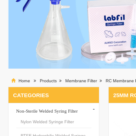
Home
Products
Membrane Filter
RC Membrane F
CATEGORIES
25MM RC
-
Non-Sterile Welded Syring Filter
Nylon Welded Syringe Filter
PTFE Hydrophilic Welded Syringe