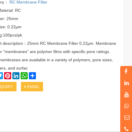
ory：
RC Membrane Filter
Material: RC
ter: 25mm
ize: 0.22μm
g:100pcs/pk
t description：25mm RC Membrane Filter 0.22μm. Membrane
 or "membranes" are polymer films with specific pore ratings.
membranes are available in a variety of polymers, pore sizes,
ers, and surfac
cebook
Twitter
Pinterest
LinkedIn
WhatsApp
Share
QUIRY
EMAIL