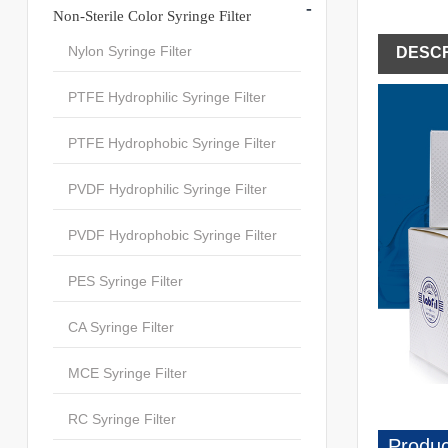
-
Non-Sterile Color Syringe Filter
Nylon Syringe Filter
DESCR
PTFE Hydrophilic Syringe Filter
PTFE Hydrophobic Syringe Filter
PVDF Hydrophilic Syringe Filter
PVDF Hydrophobic Syringe Filter
PES Syringe Filter
CA Syringe Filter
MCE Syringe Filter
RC Syringe Filter
Produc