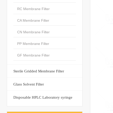
RC Membrane Filter
CA Membrane Filter
CN Membrane Filter
PP Membrane Filter
GF Membrane Filter
Sterile Gridded Membrane Filter
Glass Solvent Filter
Disposable HPLC Laboratory syringe