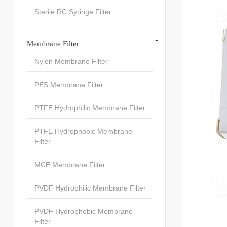
Sterile RC Syringe Filter
-
Membrane Filter
Nylon Membrane Filter
PES Membrane Filter
PTFE Hydrophilic Membrane Filter
PTFE Hydrophobic Membrane
Filter
MCE Membrane Filter
PVDF Hydrophilic Membrane Filter
PVDF Hydrophobic Membrane
Filter