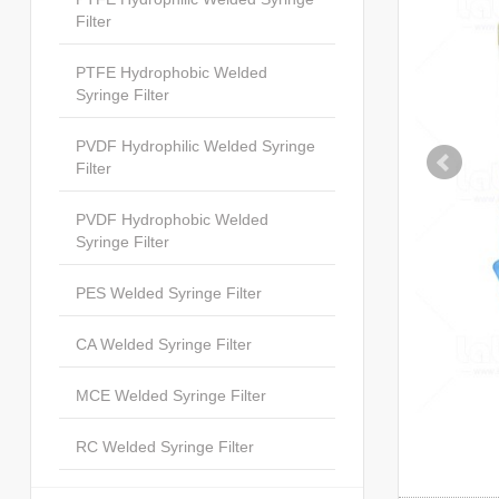
Filter
PTFE Hydrophobic Welded
Syringe Filter
PVDF Hydrophilic Welded Syringe
Filter
PVDF Hydrophobic Welded
Syringe Filter
PES Welded Syringe Filter
CA Welded Syringe Filter
MCE Welded Syringe Filter
RC Welded Syringe Filter