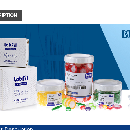
IPTION
t Description