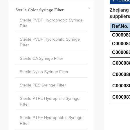
-
Sterile Color Syringe Filter
Zhejiang 
suppliers
Sterile PVDF Hydrophobic Syringe
Filte
Ref.No.
C00008
Sterile PVDF Hydrophilic Syringe
C00008
Filter
C00008
Sterile CA Syringe Filter
C00008
Sterile Nylon Syringe Filter
C00008
Sterile PES Syringe Filter
C00008
C00008
Sterile PTFE Hydrophilic Syringe
Filter
Sterile PTFE Hydrophobic Syringe
Filter