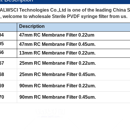
ALWSCI Technologies Co.,Ltd is one of the leading China St
, welcome to wholesale Sterile PVDF syringe filter from us.
Description
04
47mm RC Membrane Filter 0.22um
05
47mm RC Membrane Filter 0.45um.
66
13mm RC Membrane Filter 0.22um.
67
25mm RC Membrane Filter 0.22um.
68
25mm RC Membrane Filter 0.45um.
69
90mm RC Membrane Filter 0.22um.
70
90mm RC Membrane Filter 0.45um.