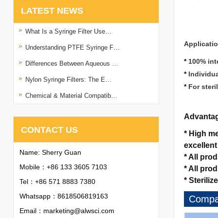
LATEST NEWS
What Is a Syringe Filter Use…
Applicati
Understanding PTFE Syringe F…
*
100% inte
Differences Between Aqueous …
*
Individu
Nylon Syringe Filters: The E…
*
For steri
Chemical & Material Compatib…
Advanta
CONTACT US
*
High mec
excellent
Name: Sherry Guan
*
All pro
Mobile：+86 133 3605 7103
*
All pro
*
Sterilize
Tel：+86 571 8883 7380
Whatsapp：
8618506819163
Compan
Email：
marketing@alwsci.com