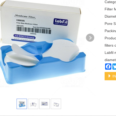
Categ
Filter 
Diame
Pore S
Packin
Produc
filters
Labfil 
diamet
Fa
IN