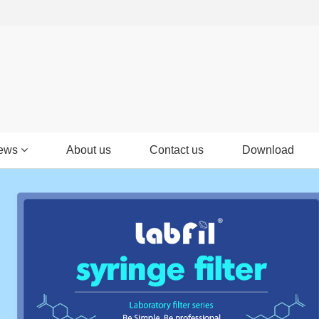
ews
About us
Contact us
Download