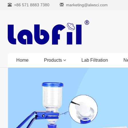
+86 571 8883 7380
marketing@alwsci.com
Home
Products
Lab Filtration
N