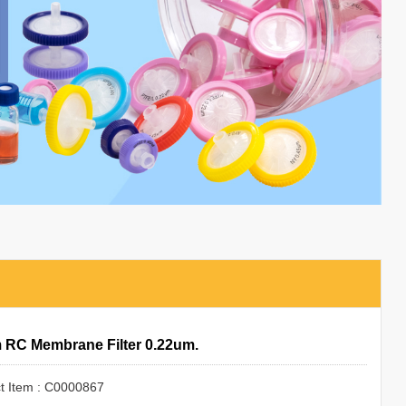
RC Membrane Filter 0.22um.
t Item : C0000867