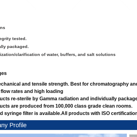
ons
grity tested.
ally packaged.
lization/clarification of water, buffers, and salt solutions
ges
hanical and tensile strength.
Best for chromatography and 
 flow rates and high loading
ducts re-sterile by Gamma radiation and individually packag
ducts are produced from 100,000 class grade clean rooms.
d syringe filter is available.
All products with ISO certificatio
y Profile