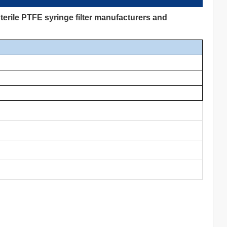
erile PTFE syringe filter manufacturers and