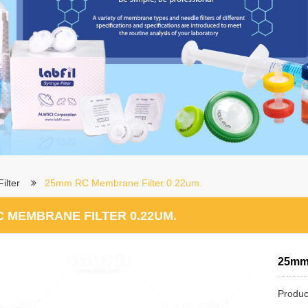
ilter
25mm RC Membrane Filter 0.22um.
 MEMBRANE FILTER 0.22UM.
25mm 
Produc