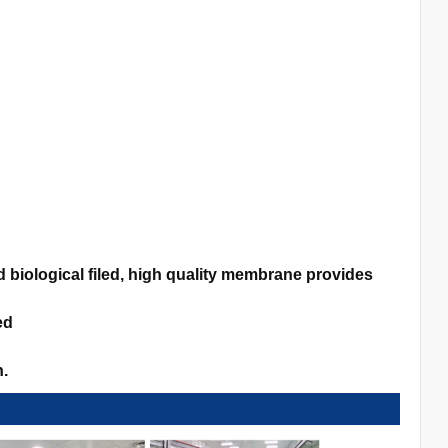
biological filed, high quality membrane provides
ed
n.