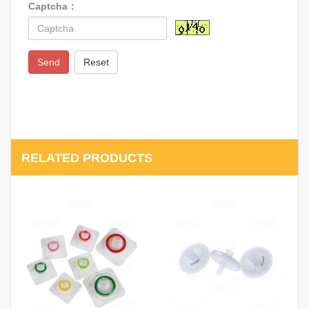
Captcha：
Send
Reset
RELATED PRODUCTS