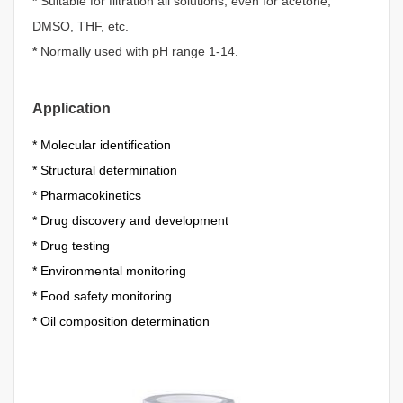
*
Suitable for filtration all solutions, even for acetone,
DMSO, THF, etc.
*
Normally used with pH range 1-14.
Application
*
Molecular identification
*
Structural determination
*
Pharmacokinetics
*
Drug discovery and development
*
Drug testing
*
Environmental monitoring
*
Food safety monitoring
*
Oil composition determination