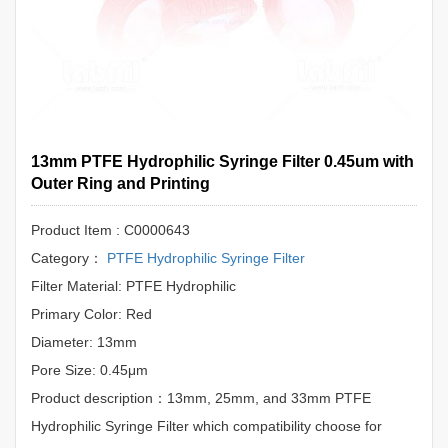
13mm PTFE Hydrophilic Syringe Filter 0.45um with
Outer Ring and Printing
Product Item : C0000643
Category：
PTFE Hydrophilic Syringe Filter
Filter Material: PTFE Hydrophilic
Primary Color: Red
Diameter: 13mm
Pore Size: 0.45μm
Product description：13mm, 25mm, and 33mm PTFE
Hydrophilic Syringe Filter which compatibility choose for