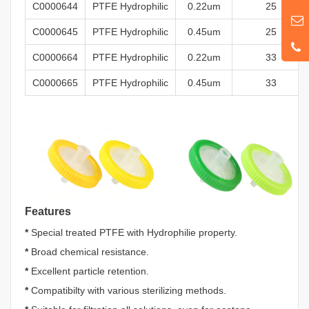
C0000644
PTFE
Hydrophilic
0
.22um
25
C0000645
PTFE
Hydrophilic
0.45um
25
C0000664
PTFE
Hydrophilic
0
.22um
33
C0000665
PTFE
Hydrophilic
0.45um
33
Features
*
Special treated PTFE with Hydrophilie property.
*
Broad chemical resistance.
*
Excellent particle retention.
*
Compatibilty with various sterilizing methods.