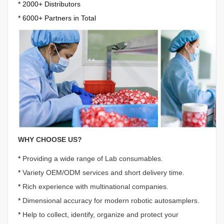
*
2000+ Distributors
*
6000+ Partners in Total
WHY CHOOSE US?
*
Providing a wide range of Lab consumables.
*
Variety OEM/ODM services and short delivery time.
*
Rich experience with multinational companies.
*
Dimensional accuracy for modern robotic autosamplers.
*
Help to collect, identify, organize and protect your