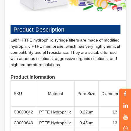
Product Description
Labfil PTFE
hydrophilic
syringe filters are made of modified
hydrophilic PTFE membrane, which has very high chemical
compatibility and pH resistance. They are suitable for use
with aqueous solutions, aggressive organic solutions, and
high temperature solutions.
Product Information
SKU
Material
Pore
Size
Diameter
(mm)
C0000642
PTFE
Hydrophilic
0
.22um
13
C0000643
PTFE
Hydrophilic
0.45um
13