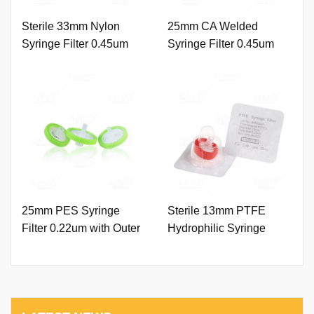
Sterile 33mm Nylon
25mm CA Welded
Syringe Filter 0.45um
Syringe Filter 0.45um
with Outer Ring and
with Printing
Printing
25mm PES Syringe
Sterile 13mm PTFE
Filter 0.22um with Outer
Hydrophilic Syringe
Ring and Printing
Filter 0.45um with Outer
Ring.