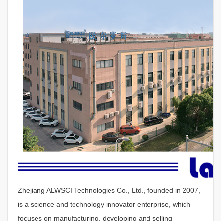
Zhejiang ALWSCI Technologies Co., Ltd., founded in 2007,
is a science and technology innovator enterprise, which
focuses on manufacturing, developing and selling