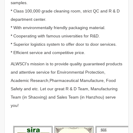
samples.
*
Class 100,000 grade cleaning room, strict QC and R & D
department center.
*
With environmentally friendly packaging material.
*
Cooperating with famous universities for R&D.
*
Superior logistics system to offer door to door services.
*
Efficient service and competitive price.
ALWSCI's mission is to provide quality guaranteed products
and attentive service for Environmental Protection,
Academic Research,Pharmaceutical Manufacture, Food
Safety and etc. Let our great R & D Team, Manufacturing
Team (in Shaoxing) and Sales Team (in Hanzhou) serve
you!