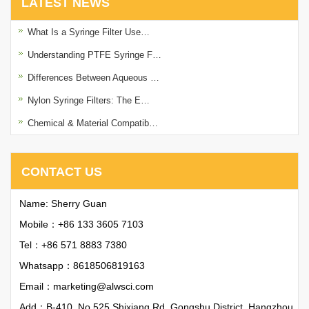
LATEST NEWS
What Is a Syringe Filter Use…
Understanding PTFE Syringe F…
Differences Between Aqueous …
Nylon Syringe Filters: The E…
Chemical & Material Compatib…
CONTACT US
Name: Sherry Guan
Mobile：+86 133 3605 7103
Tel：+86 571 8883 7380
Whatsapp：
8618506819163
Email：
marketing@alwsci.com
Add：B-410, No.525 Shixiang Rd, Gongshu District, Hangzhou