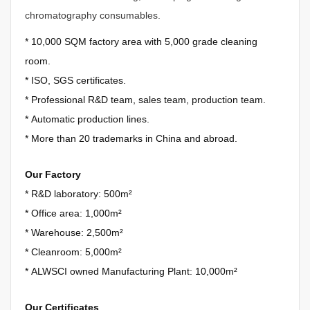
chromatography consumables.
*
10,000 SQM factory area with 5,000 grade cleaning
room.
*
ISO, SGS certificates.
*
Professional R&D team, sales team, production team.
*
Automatic production lines.
*
More than 20 trademarks in China and abroad.
Our Factory
* R&D laboratory: 500m²
*
Office area: 1,000m²
*
Warehouse: 2,500m²
*
Cleanroom: 5,000m²
*
ALWSCI owned Manufacturing Plant: 10,000m²
Our Certificates