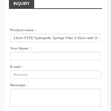
INQUIRY
Product name：
Your Name：
E-mail：
Message：