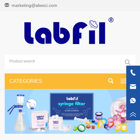
marketing@alwsci.com
CATEGORIES
Toggle
navigati