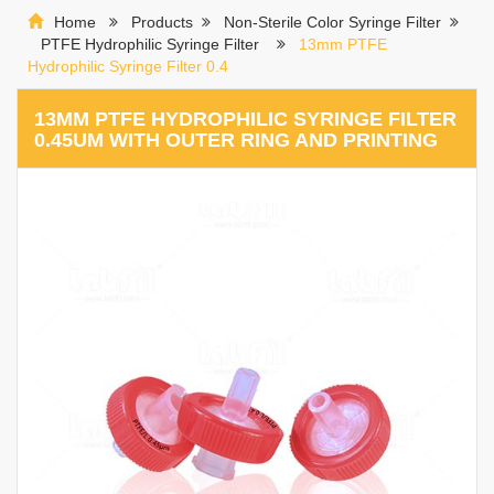
Home
Products
Non-Sterile Color Syringe Filter
PTFE Hydrophilic Syringe Filter
13mm PTFE
Hydrophilic Syringe Filter 0.4
13MM PTFE HYDROPHILIC SYRINGE FILTER
0.45UM WITH OUTER RING AND PRINTING