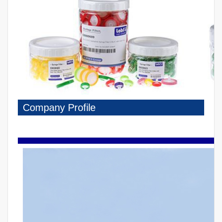
Company Profile