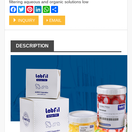
filtering aqueous and organic solutions low
Facebook
Twitter
Pinterest
LinkedIn
WhatsApp
Share
INQUIRY
EMAIL
DESCRIPTION