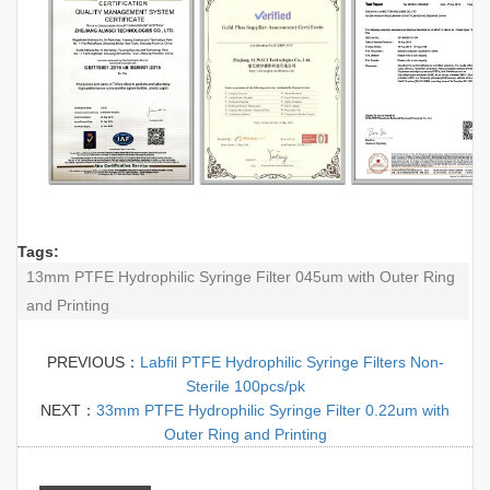
Tags:
13mm PTFE Hydrophilic Syringe Filter 045um with Outer Ring
and Printing
PREVIOUS：
Labfil PTFE Hydrophilic Syringe Filters Non-
Sterile 100pcs/pk
NEXT：
33mm PTFE Hydrophilic Syringe Filter 0.22um with
Outer Ring and Printing