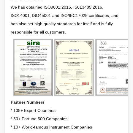
We has obtained
ISO9001:2015, IS013485:2016,
ISO14001, ISO45001 and ISO/IEC17025 certificates, and
has also set high quality standards for itself and is fully
responsible for all customers.
Partner Numbers
* 108+ Export Countries
*
50+ Fortune 500 Companies
*
10+ World-famous Instrument Companies