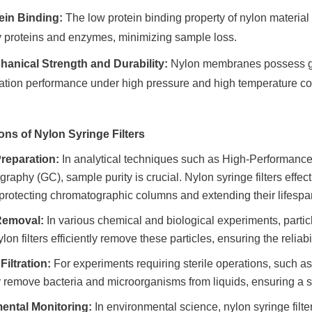
ein Binding:
The low protein binding property of nylon material m
y proteins and enzymes, minimizing sample loss.
anical Strength and Durability:
Nylon membranes possess goo
ltration performance under high pressure and high temperature co
ons of Nylon Syringe Filters
reparation:
In analytical techniques such as High-Performan
raphy (GC), sample purity is crucial. Nylon syringe filters effe
protecting chromatographic columns and extending their lifespa
 Removal:
In various chemical and biological experiments, partic
ylon filters efficiently remove these particles, ensuring the reliabil
Filtration:
For experiments requiring sterile operations, such as 
ly remove bacteria and microorganisms from liquids, ensuring a s
ental Monitoring:
In environmental science, nylon syringe filters