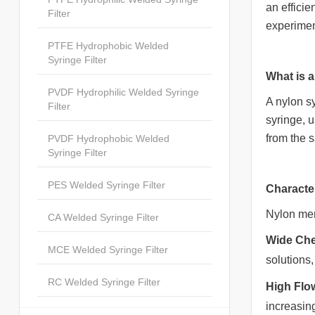
an efficie
Filter
experimen
PTFE Hydrophobic Welded
Syringe Filter
What is a
PVDF Hydrophilic Welded Syringe
A nylon sy
Filter
syringe, 
from the 
PVDF Hydrophobic Welded
Syringe Filter
PES Welded Syringe Filter
Characte
Nylon mem
CA Welded Syringe Filter
Wide Che
MCE Welded Syringe Filter
solutions
RC Welded Syringe Filter
High Flo
increasing