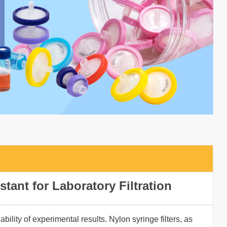
stant for Laboratory Filtration
ability of experimental results. Nylon syringe filters, as