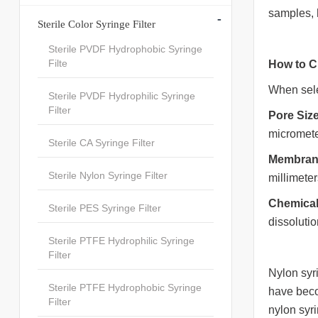
samples, 
-
Sterile Color Syringe Filter
Sterile PVDF Hydrophobic Syringe
Filte
How to C
When selec
Sterile PVDF Hydrophilic Syringe
Filter
Pore Size
micromete
Sterile CA Syringe Filter
Membran
Sterile Nylon Syringe Filter
millimeter
Chemical
Sterile PES Syringe Filter
dissolutio
Sterile PTFE Hydrophilic Syringe
Filter
Nylon syri
Sterile PTFE Hydrophobic Syringe
have becom
Filter
nylon syri