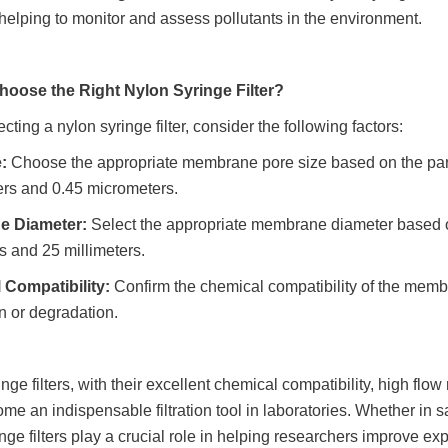
helping to monitor and assess pollutants in the environment.
hoose the Right Nylon Syringe Filter?
ting a nylon syringe filter, consider the following factors:
:
Choose the appropriate membrane pore size based on the part
rs and 0.45 micrometers.
e Diameter:
Select the appropriate membrane diameter based
s and 25 millimeters.
 Compatibility:
Confirm the chemical compatibility of the mem
n or degradation.
nge filters, with their excellent chemical compatibility, high flo
e an indispensable filtration tool in laboratories. Whether in sam
nge filters play a crucial role in helping researchers improve exp