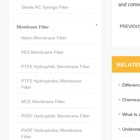
and correc
Sterile RC Syringe Filter
-
PREVIO
Membrane Filter
Nylon Membrane Filter
PES Membrane Filter
RELATE
PTFE Hydrophilic Membrane Filter
PTFE Hydrophobic Membrane
Differen
Filter
Chemical
MCE Membrane Filter
What Is 
PVDF Hydrophilic Membrane Filter
Understa
PVDF Hydrophobic Membrane
Filter