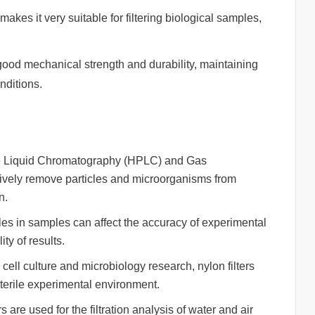
akes it very suitable for filtering biological samples,
d mechanical strength and durability, maintaining
nditions.
ce Liquid Chromatography (HPLC) and Gas
ctively remove particles and microorganisms from
n.
les in samples can affect the accuracy of experimental
ity of results.
cell culture and microbiology research, nylon filters
terile experimental environment.
 are used for the filtration analysis of water and air