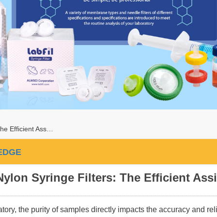
he Efficient Ass…
EDGE
Nylon Syringe Filters: The Efficient Assi
atory, the purity of samples directly impacts the accuracy and reli