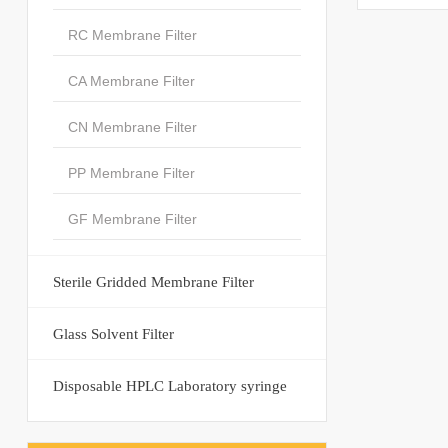
RC Membrane Filter
CA Membrane Filter
CN Membrane Filter
PP Membrane Filter
GF Membrane Filter
Sterile Gridded Membrane Filter
Glass Solvent Filter
Disposable HPLC Laboratory syringe