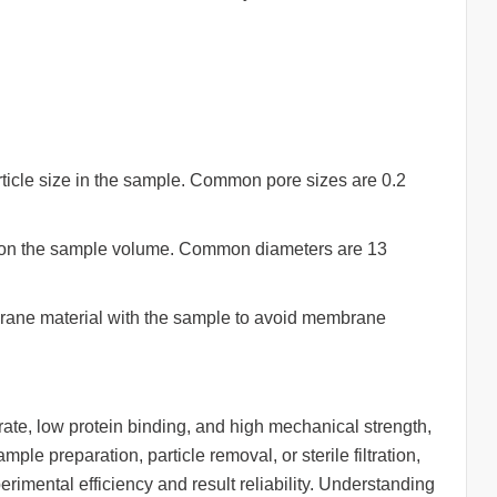
icle size in the sample. Common pore sizes are 0.2
 on the sample volume. Common diameters are 13
brane material with the sample to avoid membrane
w rate, low protein binding, and high mechanical strength,
ple preparation, particle removal, or sterile filtration,
erimental efficiency and result reliability. Understanding