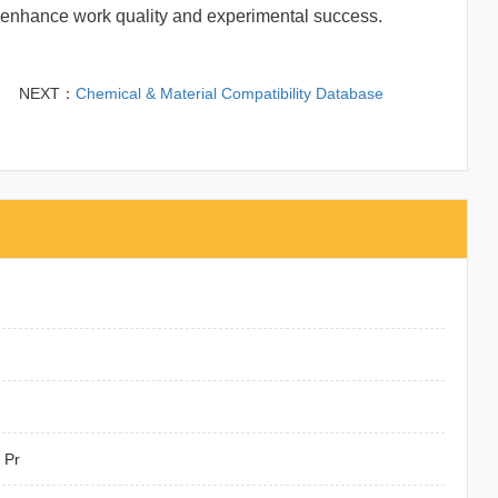
f to enhance work quality and experimental success.
NEXT：
Chemical & Material Compatibility Database
 Pr