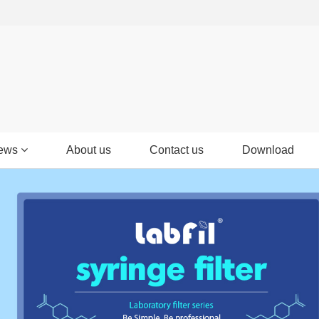
ews
About us
Contact us
Download