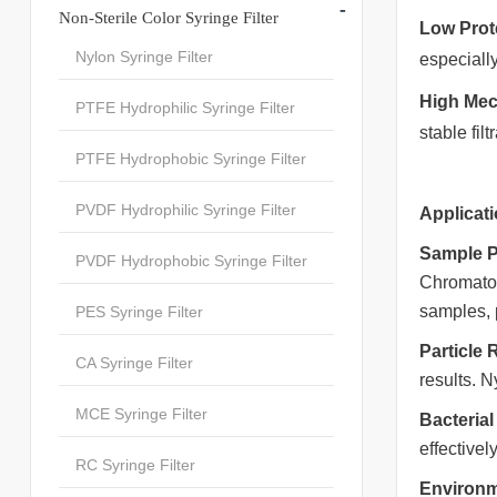
-
Non-Sterile Color Syringe Filter
Low Prot
Nylon Syringe Filter
especiall
High Mech
PTFE Hydrophilic Syringe Filter
stable fi
PTFE Hydrophobic Syringe Filter
PVDF Hydrophilic Syringe Filter
Applicati
Sample P
PVDF Hydrophobic Syringe Filter
Chromatog
samples, 
PES Syringe Filter
Particle
CA Syringe Filter
results. N
MCE Syringe Filter
Bacterial 
effective
RC Syringe Filter
Environm