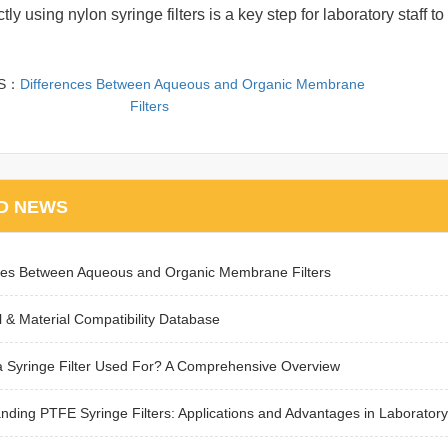
tly using nylon syringe filters is a key step for laboratory staf
US：
Differences Between Aqueous and Organic Membrane
Filters
D NEWS
ces Between Aqueous and Organic Membrane Filters
 & Material Compatibility Database
a Syringe Filter Used For? A Comprehensive Overview
nding PTFE Syringe Filters: Applications and Advantages in Laboratory