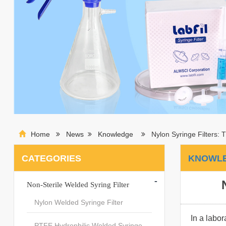
Home
News
Knowledge
Nylon Syringe Filters: T
CATEGORIES
KNOWL
-
Non-Sterile Welded Syring Filter
Nylon Welded Syringe Filter
In a labor
PTFE Hydrophilic Welded Syringe