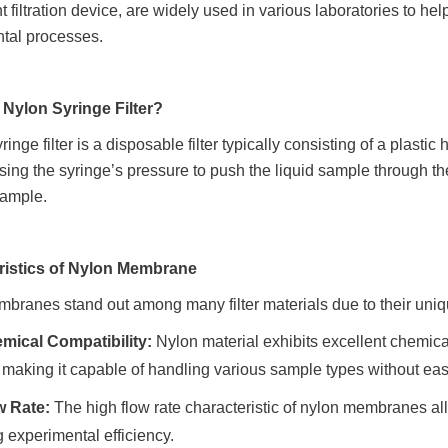
nt filtration device, are widely used in various laboratories to
tal processes.
 Nylon Syringe Filter?
ringe filter is a disposable filter typically consisting of a plast
using the syringe’s pressure to push the liquid sample through 
sample.
ristics of Nylon Membrane
branes stand out among many filter materials due to their uniq
mical Compatibility:
Nylon material exhibits excellent chemica
, making it capable of handling various sample types without ea
w Rate:
The high flow rate characteristic of nylon membranes allo
 experimental efficiency.