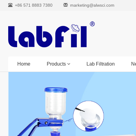
+86 571 8883 7380
marketing@alwsci.com
Home
Products
Lab Filtration
N