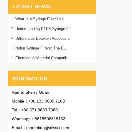
LATEST NEWS
What Is a Syringe Filter Use…
Understanding PTFE Syringe F…
Differences Between Aqueous …
Nylon Syringe Filters: The E…
Chemical & Material Compatib…
CONTACT US
Name: Sherry Guan
Mobile：+86 133 3605 7103
Tel：+86 571 8883 7380
Whatsapp：
8618506819163
Email：
marketing@alwsci.com