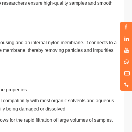
 help researchers ensure high-quality samples and smooth
ic housing and an internal nylon membrane. It connects to a
the membrane, thereby removing particles and impurities
ue properties:
l compatibility with most organic solvents and aqueous
sily being damaged or dissolved.
ws for the rapid filtration of large volumes of samples,