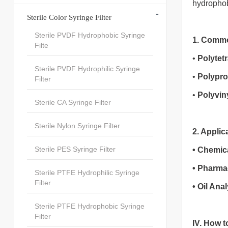
hydrophobi
-
Sterile Color Syringe Filter
Sterile PVDF Hydrophobic Syringe
1. Common
Filte
•
Polytet
Sterile PVDF Hydrophilic Syringe
•
Polypro
Filter
•
Polyvin
Sterile CA Syringe Filter
Sterile Nylon Syringe Filter
2. Applic
Sterile PES Syringe Filter
•
Chemica
•
Pharmac
Sterile PTFE Hydrophilic Syringe
Filter
•
Oil Anal
Sterile PTFE Hydrophobic Syringe
Filter
IV. How t