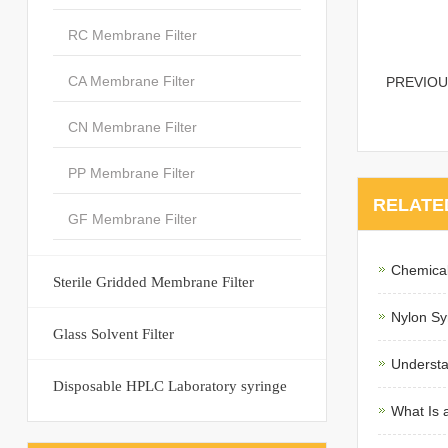
RC Membrane Filter
CA Membrane Filter
PREVIO
CN Membrane Filter
PP Membrane Filter
RELATE
GF Membrane Filter
Chemical
Sterile Gridded Membrane Filter
Nylon Syr
Glass Solvent Filter
Understa
Disposable HPLC Laboratory syringe
What Is 