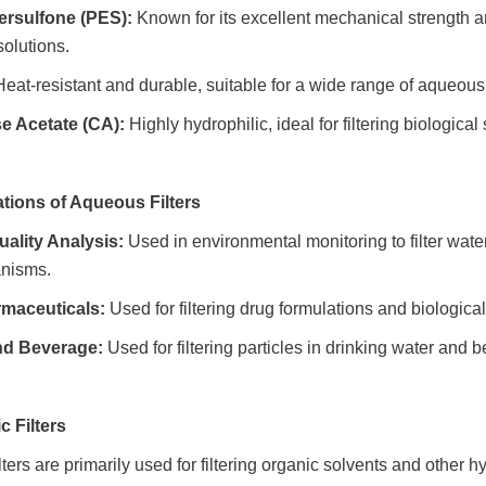
ersulfone (PES):
Known for its excellent mechanical strength and 
olutions.
eat-resistant and durable, suitable for a wide range of aqueous
se Acetate (CA):
Highly hydrophilic, ideal for filtering biologica
ations of Aqueous Filters
uality Analysis:
Used in environmental monitoring to filter wat
anisms.
maceuticals
:
Used for filtering drug formulations and biologica
nd Beverage:
Used for filtering particles in drinking water and 
ic Filters
lters are primarily used for filtering organic solvents and other 