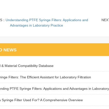
US：
Understanding PTFE Syringe Filters: Applications and
NEX
Advantages in Laboratory Practice
D NEWS
 & Material Compatibility Database
inge Filters: The Efficient Assistant for Laboratory Filtration
nding PTFE Syringe Filters: Applications and Advantages in Laboratory
a Syringe Filter Used For? A Comprehensive Overview