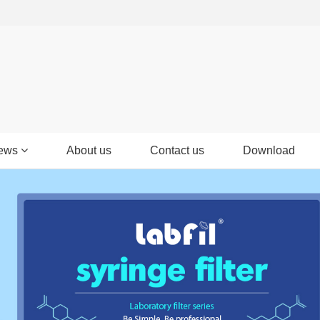
ews
About us
Contact us
Download