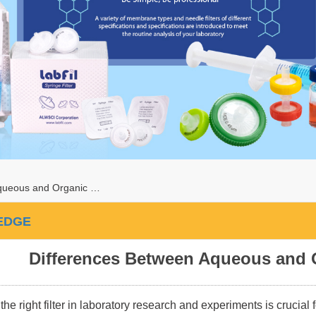
queous and Organic …
EDGE
Differences Between Aqueous and 
the right filter in laboratory research and experiments is crucial 