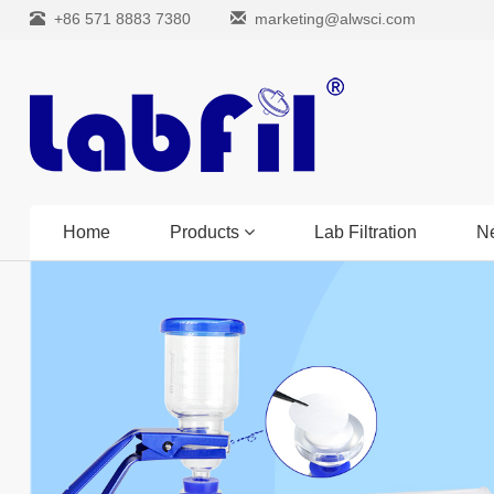
+86 571 8883 7380
marketing@alwsci.com
Home
Products
Lab Filtration
N