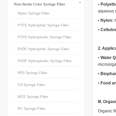
-
Non-Sterile Color Syringe Filter
•
Polyeth
aqueous s
Nylon Syringe Filter
•
Nylon:
H
PTFE Hydrophilic Syringe Filter
•
Cellulo
PTFE Hydrophobic Syringe Filter
2. Applic
PVDF Hydrophilic Syringe Filter
•
Water Q
PVDF Hydrophobic Syringe Filter
microorg
PES Syringe Filter
•
Biophar
•
Food a
CA Syringe Filter
MCE Syringe Filter
III. Organ
RC Syringe Filter
Organic fi