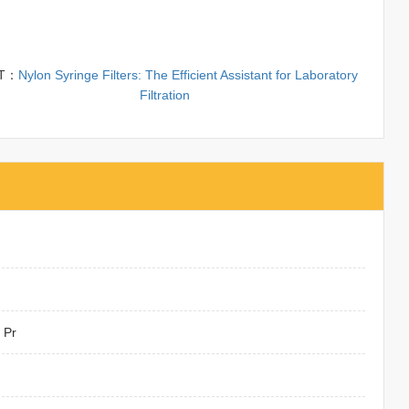
T：
Nylon Syringe Filters: The Efficient Assistant for Laboratory
Filtration
 Pr