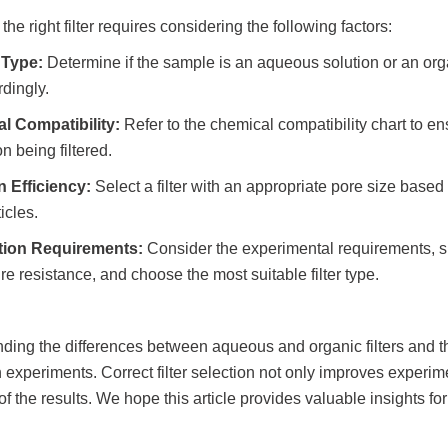
he right filter requires considering the following factors:
 Type:
Determine if the sample is an aqueous solution or an org
rdingly.
l Compatibility:
Refer to the chemical compatibility chart to en
on being filtered.
on Efficiency:
Select a filter with an appropriate pore size based on
icles.
tion Requirements:
Consider the experimental requirements, su
e resistance, and choose the most suitable filter type.
ding the differences between aqueous and organic filters and t
 experiments. Correct filter selection not only improves experim
y of the results. We hope this article provides valuable insights f