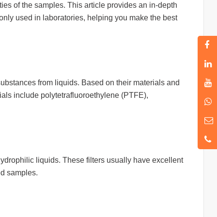
ies of the samples. This article provides an in-depth
nly used in laboratories, helping you make the best
 substances from liquids. Based on their materials and
rials include polytetrafluoroethylene (PTFE),
ydrophilic liquids. These filters usually have excellent
sed samples.