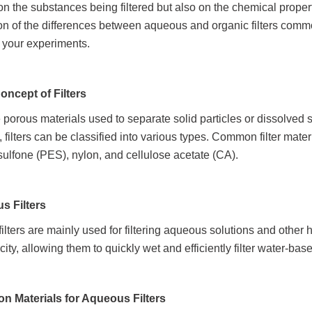
n the substances being filtered but also on the chemical propert
on of the differences between aqueous and organic filters commo
r your experiments.
Concept of Filters
e porous materials used to separate solid particles or dissolved
, filters can be classified into various types. Common filter mate
sulfone (PES), nylon, and cellulose acetate (CA).
us Filters
lters are mainly used for filtering aqueous solutions and other h
city, allowing them to quickly wet and efficiently filter water-ba
n Materials for Aqueous Filters