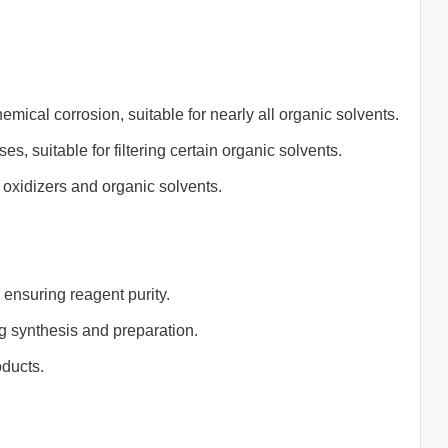
mical corrosion, suitable for nearly all organic solvents.
s, suitable for filtering certain organic solvents.
 oxidizers and organic solvents.
 ensuring reagent purity.
ug synthesis and preparation.
oducts.