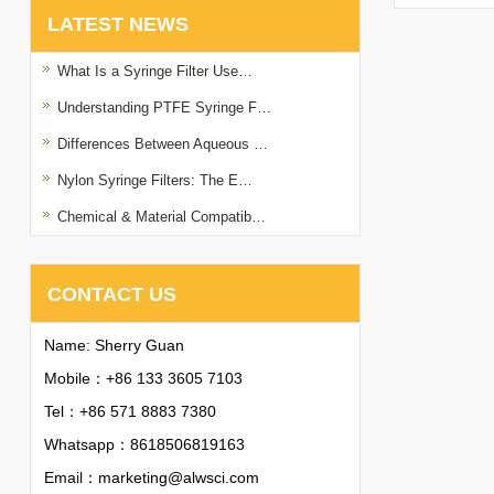
LATEST NEWS
What Is a Syringe Filter Use…
Understanding PTFE Syringe F…
Differences Between Aqueous …
Nylon Syringe Filters: The E…
Chemical & Material Compatib…
CONTACT US
Name: Sherry Guan
Mobile：+86 133 3605 7103
Tel：+86 571 8883 7380
Whatsapp：
8618506819163
Email：
marketing@alwsci.com