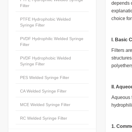
depends o
Filter
explanati
choice fo
PTFE Hydrophobic Welded
Syringe Filter
PVDF Hydrophilic Welded Syringe
I. Basic 
Filter
Filters ar
structures
PVDF Hydrophobic Welded
Syringe Filter
polyether
PES Welded Syringe Filter
II. Aqueo
CA Welded Syringe Filter
Aqueous fi
MCE Welded Syringe Filter
hydrophili
RC Welded Syringe Filter
1. Commo