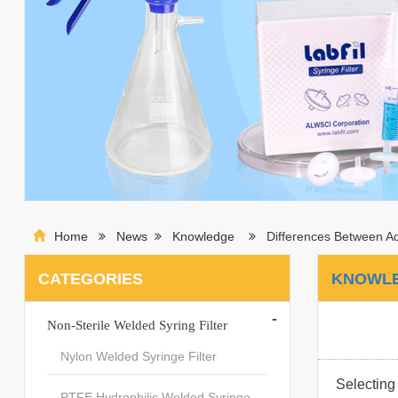
Home
News
Knowledge
Differences Between A
CATEGORIES
KNOWL
-
Non-Sterile Welded Syring Filter
Nylon Welded Syringe Filter
Selecting 
PTFE Hydrophilic Welded Syringe