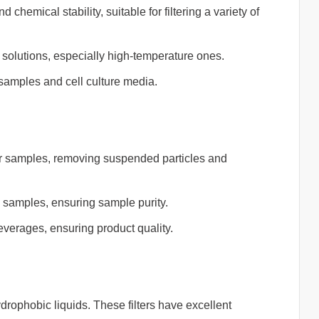
chemical stability, suitable for filtering a variety of
 solutions, especially high-temperature ones.
l samples and cell culture media.
er samples, removing suspended particles and
l samples, ensuring sample purity.
beverages, ensuring product quality.
hydrophobic liquids. These filters have excellent