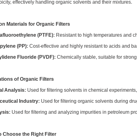
city, effectively handling organic solvents and their mixtures.
 Materials for Organic Filters
rafluoroethylene (PTFE):
Resistant to high temperatures and che
pylene (PP):
Cost-effective and highly resistant to acids and base
ylidene Fluoride (PVDF):
Chemically stable, suitable for strong
ations of Organic Filters
l Analysis:
Used for filtering solvents in chemical experiments,
eutical Industry:
Used for filtering organic solvents during dr
ysis:
Used for filtering and analyzing impurities in petroleum pr
o Choose the Right Filter