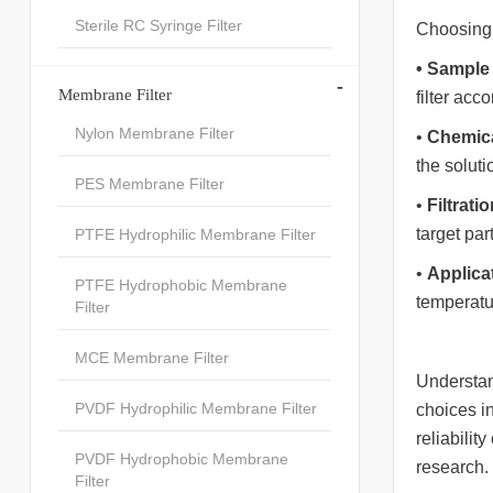
Sterile RC Syringe Filter
Choosing t
•
Sample
-
Membrane Filter
filter acco
Nylon Membrane Filter
•
Chemica
the soluti
PES Membrane Filter
•
Filtrati
target part
PTFE Hydrophilic Membrane Filter
•
Applica
PTFE Hydrophobic Membrane
temperatur
Filter
MCE Membrane Filter
Understan
PVDF Hydrophilic Membrane Filter
choices in
reliabilit
PVDF Hydrophobic Membrane
research.
Filter