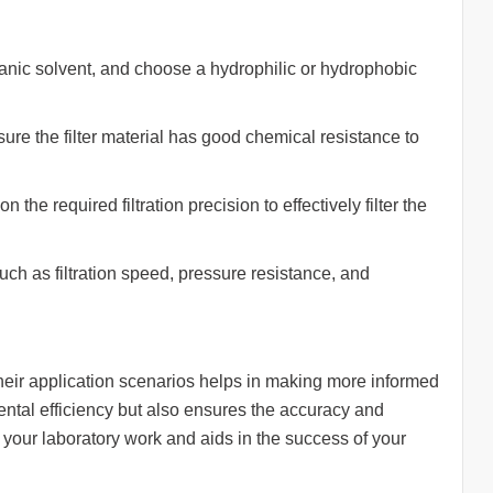
anic solvent, and choose a hydrophilic or hydrophobic
sure the filter material has good chemical resistance to
 the required filtration precision to effectively filter the
ch as filtration speed, pressure resistance, and
heir application scenarios helps in making more informed
ental efficiency but also ensures the accuracy and
or your laboratory work and aids in the success of your