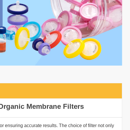
Organic Membrane Filters
for ensuring accurate results. The choice of filter not only