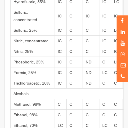
Hydrofluoric, 35%
IC
C
C
IC
LC
Sulfuric,
IC
C
IC
IC
IC
concentrated
Sulfuric, 25%
IC
C
C
IC
LC
Nitric, concentrated
IC
C
C
IC
IC
Nitric, 25%
IC
C
C
IC
IC
Phosphoric, 25%
IC
C
ND
C
LC
Formic, 25%
IC
C
ND
LC
C
Trichloroacetic, 10%
IC
C
ND
C
C
Alcohols
Methanol, 98%
C
C
C
C
C
Ethanol, 98%
C
C
C
C
C
Ethanol, 70%
LC
C
C
LC
C