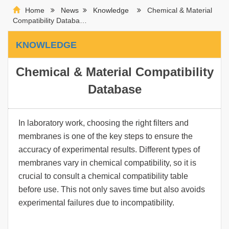
Home
News
Knowledge
Chemical & Material
Compatibility Databa…
KNOWLEDGE
Chemical & Material Compatibility
Database
In laboratory work, choosing the right filters and
membranes is one of the key steps to ensure the
accuracy of experimental results. Different types of
membranes vary in chemical compatibility, so it is
crucial to consult a chemical compatibility table
before use. This not only saves time but also avoids
experimental failures due to incompatibility.