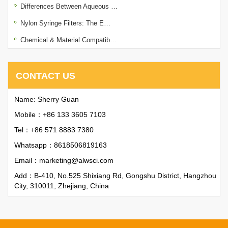
Differences Between Aqueous …
Nylon Syringe Filters: The E…
Chemical & Material Compatib…
CONTACT US
Name: Sherry Guan
Mobile：+86 133 3605 7103
Tel：+86 571 8883 7380
Whatsapp：
8618506819163
Email：
marketing@alwsci.com
Add：B-410, No.525 Shixiang Rd, Gongshu District, Hangzhou
City, 310011, Zhejiang, China