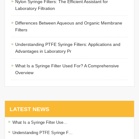
Nylon Syringe Filters: The Efficient Assistant for
Laboratory Filtration
Differences Between Aqueous and Organic Membrane
Filters
Understanding PTFE Syringe Filters: Applications and
Advantages in Laboratory Pr
What Is a Syringe Filter Used For? A Comprehensive
Overview
LATEST NEWS
What Is a Syringe Filter Use…
Understanding PTFE Syringe F…