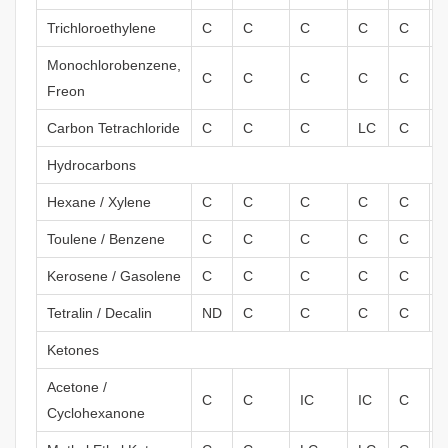
Trichloroethylene
C
C
C
C
C
Monochlorobenzene,
C
C
C
C
C
Freon
Carbon Tetrachloride
C
C
C
LC
C
Hydrocarbons
Hexane / Xylene
C
C
C
C
C
I
Toulene / Benzene
C
C
C
C
C
I
Kerosene / Gasolene
C
C
C
C
C
Tetralin / Decalin
ND
C
C
C
C
Ketones
Acetone /
C
C
IC
IC
C
Cyclohexanone