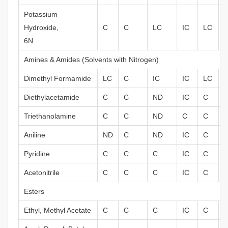
Potassium
Hydroxide,
C
C
LC
IC
LC
6N
Amines & Amides (Solvents with Nitrogen)
Dimethyl Formamide
LC
C
IC
IC
LC
Diethylacetamide
C
C
ND
IC
C
Triethanolamine
C
C
ND
C
C
Aniline
ND
C
ND
IC
C
Pyridine
C
C
C
IC
C
Acetonitrile
C
C
C
IC
C
Esters
Ethyl, Methyl Acetate
C
C
C
IC
C