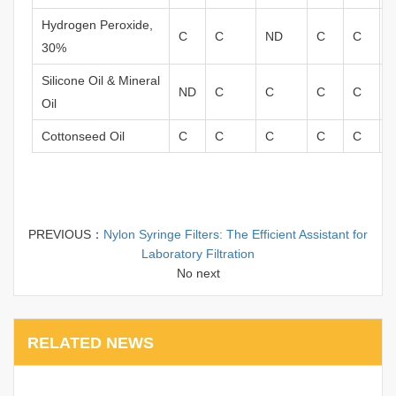
Hydrogen Peroxide,
C
C
ND
C
C
30%
Silicone Oil & Mineral
ND
C
C
C
C
Oil
Cottonseed Oil
C
C
C
C
C
PREVIOUS：
Nylon Syringe Filters: The Efficient Assistant for
Laboratory Filtration
No next
RELATED NEWS