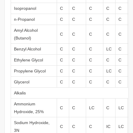
Isopropanol
C
C
C
C
C
n-Propanol
C
C
C
C
C
Amyl Alcohol
C
C
C
C
C
(Butanol)
Benzyl Alcohol
C
C
C
LC
C
Ethylene Glycol
C
C
C
C
C
Propylene Glycol
C
C
C
LC
C
Glycerol
C
C
C
C
C
Alkalis
Ammonium
C
C
LC
C
LC
Hydroxide, 25%
Sodium Hydroxide,
C
C
C
IC
LC
3N