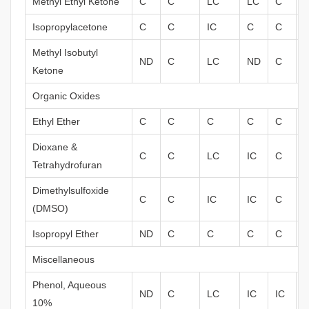
Methyl Ethyl Ketone
C
C
LC
LC
C
Isopropylacetone
C
C
IC
C
C
Methyl Isobutyl
ND
C
LC
ND
C
I
Ketone
Organic Oxides
Ethyl Ether
C
C
C
C
C
I
Dioxane &
C
C
LC
IC
C
Tetrahydrofuran
Dimethylsulfoxide
C
C
IC
IC
C
(DMSO)
Isopropyl Ether
ND
C
C
C
C
Miscellaneous
Phenol, Aqueous
ND
C
LC
IC
IC
10%