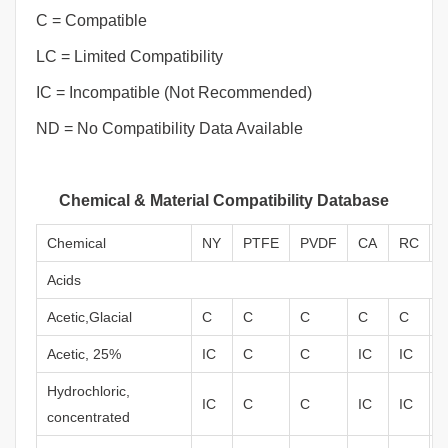
C = Compatible
LC = Limited Compatibility
IC = Incompatible (Not Recommended)
ND = No Compatibility Data Available
Chemical & Material Compatibility Database
Chemical
NY
PTFE
PVDF
CA
RC
Acids
Acetic,Glacial
C
C
C
C
C
Acetic, 25%
IC
C
C
IC
IC
Hydrochloric,
IC
C
C
IC
IC
concentrated