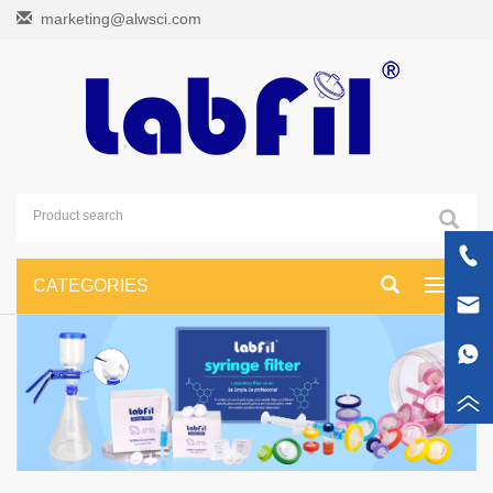
marketing@alwsci.com
CATEGORIES
Toggle
navigati