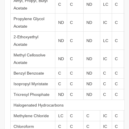
Amyl, Propyl, Butyl
C
C
ND
LC
C
Acetate
Propylene Glycol
ND
C
ND
IC
C
Acetate
2-Ethoxyethyl
ND
C
ND
LC
C
Acetate
Methyl Cellosolve
ND
C
ND
IC
C
Acetate
Benzyl Benzoate
C
C
ND
C
C
Isopropyl Myristate
C
C
ND
C
C
Tricresyl Phosphate
ND
C
ND
C
C
Halogenated Hydrocarbons
Methylene Chloride
LC
C
C
IC
C
Chloroform
C
C
C
IC
C