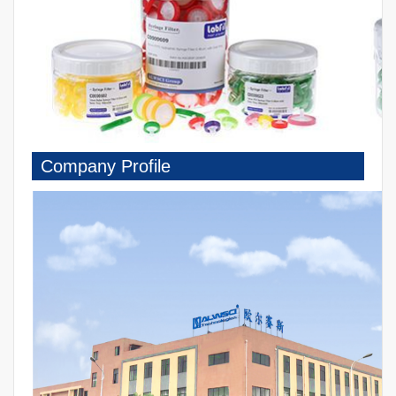
Company Profile