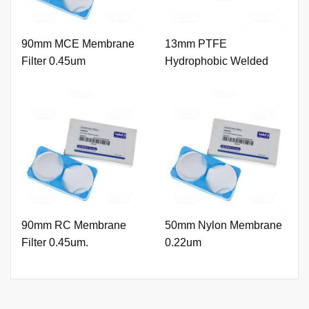
90mm MCE Membrane
13mm PTFE
Filter 0.45um
Hydrophobic Welded
Syringe Filter 0.22um
with Printing
90mm RC Membrane
50mm Nylon Membrane
Filter 0.45um.
0.22um