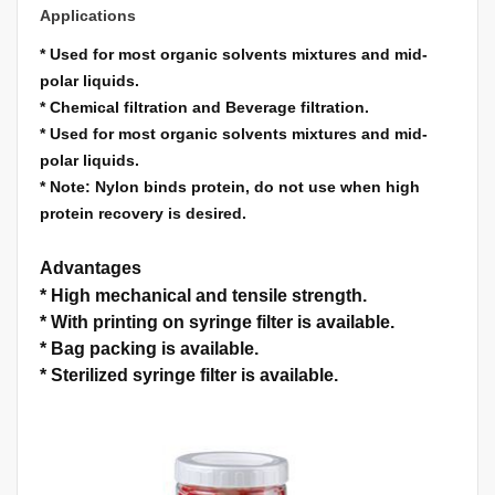
Applications
*
Used for most organic solvents mixtures and mid-
polar liquids.
*
Chemical filtration and Beverage filtration.
*
Used for most organic solvents mixtures and mid-
polar liquids.
*
Note: Nylon binds protein, do not use when high
protein recovery is desired.
Advantages
*
High mechanical and tensile strength.
*
With printing on syringe filter is available.
*
Bag packing is available.
*
Sterilized syringe filter is available.