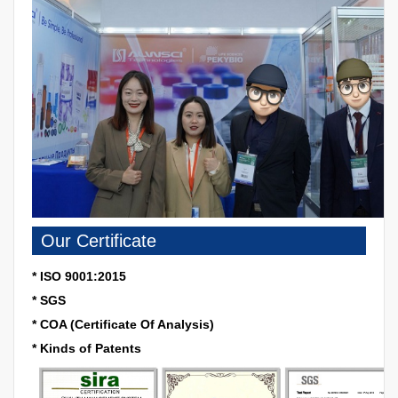
Our Certificate
* ISO 9001:2015
* SGS
* COA (Certificate Of Analysis)
* Kinds of Patents