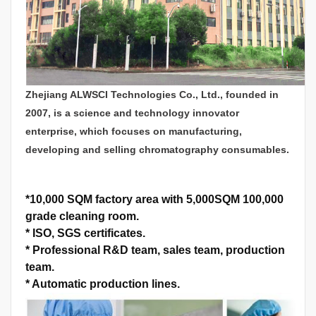
Zhejiang ALWSCI Technologies Co., Ltd., founded in
2007, is a science and technology innovator
enterprise, which focuses on manufacturing,
developing and selling chromatography consumables.
*
10,000 SQM factory area with 5,000SQM 100,000
grade cleaning room.
*
ISO, SGS certificates.
*
Professional R&D team, sales team, production
team.
*
Automatic production lines.