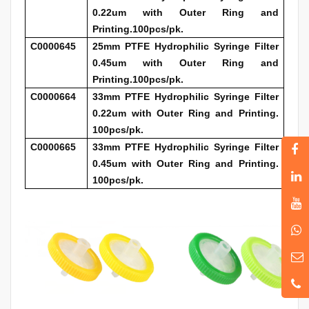
0.22um with Outer Ring and
Printing.100pcs/pk.
C0000645
25mm PTFE Hydrophilic Syringe Filter
0.45um with Outer Ring and
Printing.100pcs/pk.
C0000664
33mm PTFE Hydrophilic Syringe Filter
0.22um with Outer Ring and Printing.
100pcs/pk.
C0000665
33mm PTFE Hydrophilic Syringe Filter
0.45um with Outer Ring and Printing.
100pcs/pk.