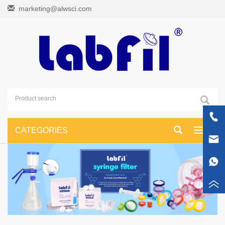
marketing@alwsci.com
CATEGORIES
Toggle
navigati