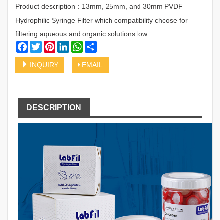
Product description：13mm, 25mm, and 30mm PVDF
Hydrophilic Syringe Filter which compatibility choose for
filtering aqueous and organic solutions low
Facebook
Twitter
Pinterest
LinkedIn
WhatsApp
Share
INQUIRY
EMAIL
DESCRIPTION