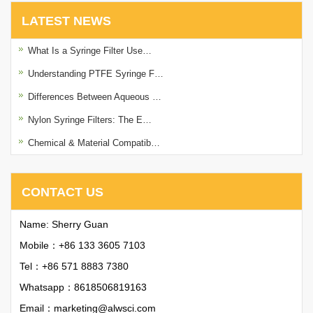
LATEST NEWS
What Is a Syringe Filter Use…
Understanding PTFE Syringe F…
Differences Between Aqueous …
Nylon Syringe Filters: The E…
Chemical & Material Compatib…
CONTACT US
Name: Sherry Guan
Mobile：+86 133 3605 7103
Tel：+86 571 8883 7380
Whatsapp：
8618506819163
Email：
marketing@alwsci.com