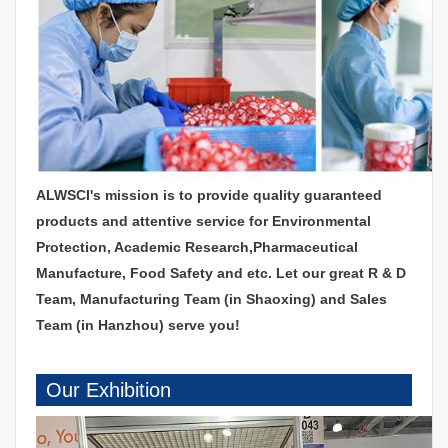
ALWSCI's mission is to provide quality guaranteed
products and attentive service for Environmental
Protection, Academic Research,Pharmaceutical
Manufacture, Food Safety and etc. Let our great R & D
Team, Manufacturing Team (in Shaoxing) and Sales
Team (in Hanzhou) serve you!
Our Exhibition