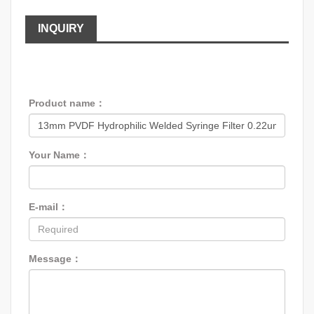
INQUIRY
Product name：
Your Name：
E-mail：
Message：