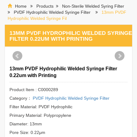
Home
Products
Non-Sterile Welded Syring Filter
PVDF Hydrophilic Welded Syringe Filter
13mm PVDF
Hydrophilic Welded Syringe Fil
13MM PVDF HYDROPHILIC WELDED SYRINGE
FILTER 0.22UM WITH PRINTING
13mm PVDF Hydrophilic Welded Syringe Filter
0.22um with Printing
Product Item : C0000289
Category：
PVDF Hydrophilic Welded Syringe Filter
Filter Material: PVDF Hydrophilic
Primary Material: Polypropylene
Diameter: 13mm
Pore Size: 0.22μm