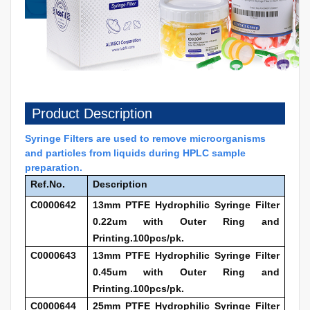
Product Description
Syringe Filters are used to remove microorganisms
and particles from liquids during HPLC sample
preparation.
Ref.No.
Description
C0000642
13mm PTFE Hydrophilic Syringe Filter
0.22um with Outer Ring and
Printing.100pcs/pk.
C0000643
13mm PTFE Hydrophilic Syringe Filter
0.45um with Outer Ring and
Printing.100pcs/pk.
C0000644
25mm PTFE Hydrophilic Syringe Filter