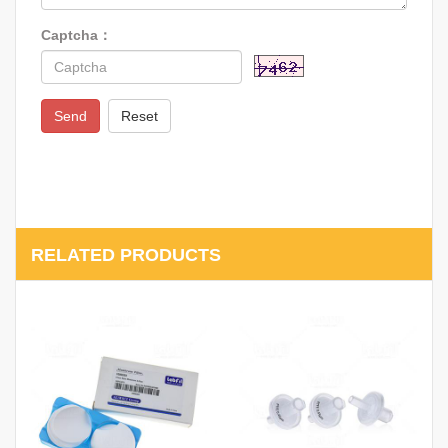
Captcha：
Send
Reset
RELATED PRODUCTS