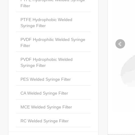
Filter
PTFE Hydrophobic Welded
Syringe Filter
PVDF Hydrophilic Welded Syringe
Filter
PVDF Hydrophobic Welded
Syringe Filter
PES Welded Syringe Filter
CA Welded Syringe Filter
MCE Welded Syringe Filter
RC Welded Syringe Filter