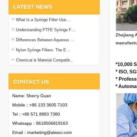
LATEST NEWS
What Is a Syringe Filter Use…
Understanding PTFE Syringe F…
Zhejiang 
Differences Between Aqueous …
manufactu
Nylon Syringe Filters: The E…
Chemical & Material Compatib…
*
10,000 S
*
ISO, SGS
*
Profess
CONTACT US
*
Automat
Name: Sherry Guan
Mobile：+86 133 3605 7103
Tel：+86 571 8883 7380
Whatsapp：
8618506819163
Email：
marketing@alwsci.com