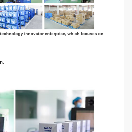
 technology innovator enterprise, which focuses on
m.