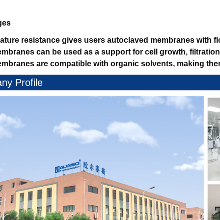
ges
ature resistance gives users autoclaved membranes with flo
mbranes can be used as a support for cell growth, filtratio
mbranes are compatible with organic solvents, making them 
y Profile