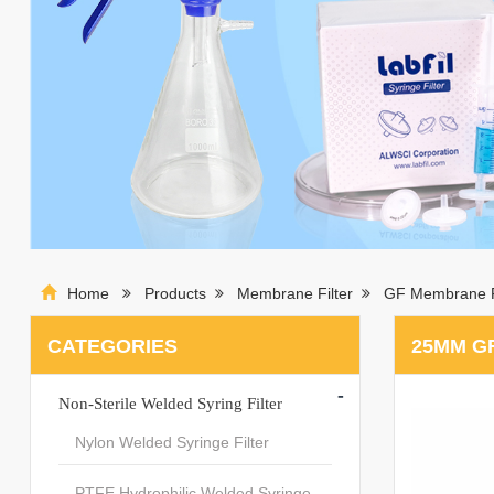
Home
Products
Membrane Filter
GF Membrane F
CATEGORIES
25MM G
-
Non-Sterile Welded Syring Filter
Nylon Welded Syringe Filter
PTFE Hydrophilic Welded Syringe