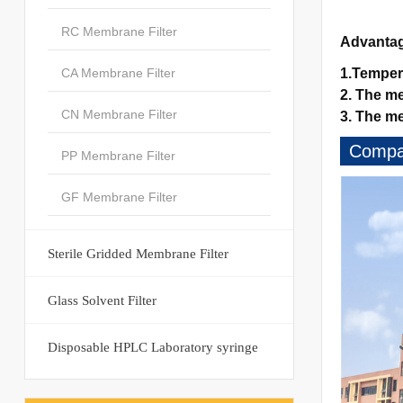
RC Membrane Filter
Advanta
CA Membrane Filter
1.Temper
2. The me
CN Membrane Filter
3. The me
Compan
PP Membrane Filter
GF Membrane Filter
Sterile Gridded Membrane Filter
Glass Solvent Filter
Disposable HPLC Laboratory syringe