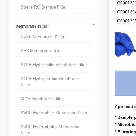
C000129
Sterile RC Syringe Filter
C000129
C000129
-
Membrane Filter
Nylon Membrane Filter
PES Membrane Filter
PTFE Hydrophilic Membrane Filter
PTFE Hydrophobic Membrane
Filter
MCE Membrane Filter
Applicati
PVDF Hydrophilic Membrane Filter
* Sample 
* Microbio
PVDF Hydrophobic Membrane
* Filtrati
Filter