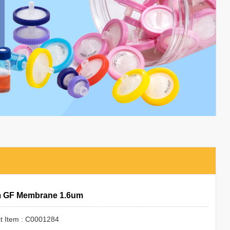
 GF Membrane 1.6um
t Item : C0001284