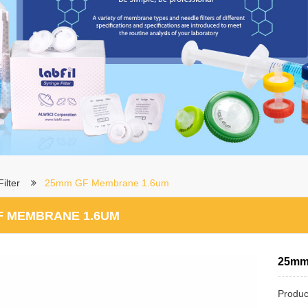
ilter
25mm GF Membrane 1.6um
F MEMBRANE 1.6UM
25mm
Produc