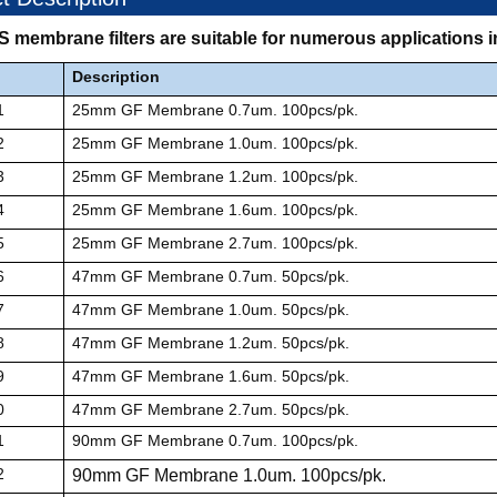
ES membrane filters are suitable for numerous applications
Description
1
25mm GF Membrane 0.7um. 100pcs/pk.
2
25mm GF Membrane 1.0um. 100pcs/pk.
3
25mm GF Membrane 1.2um. 100pcs/pk.
4
25mm GF Membrane 1.6um. 100pcs/pk.
5
25mm GF Membrane 2.7um. 100pcs/pk.
6
47mm GF Membrane 0.7um. 50pcs/pk.
7
47mm GF Membrane 1.0um. 50pcs/pk.
8
47mm GF Membrane 1.2um. 50pcs/pk.
9
47mm GF Membrane 1.6um. 50pcs/pk.
0
47mm GF Membrane 2.7um. 50pcs/pk.
1
90mm GF Membrane 0.7um. 100pcs/pk.
2
90mm GF Membrane 1.0um. 100pcs/pk.