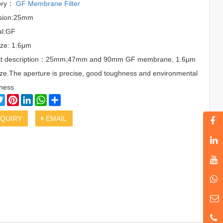
ory：
GF Membrane Filter
sion:25mm
al:GF
ize: 1.6μm
ct description：25mm,47mm and 90mm GF membrane, 1.6μm
ize.The aperture is precise, good toughness and environmental
iness
cebook
Twitter
Pinterest
LinkedIn
WhatsApp
Share
QUIRY
EMAIL