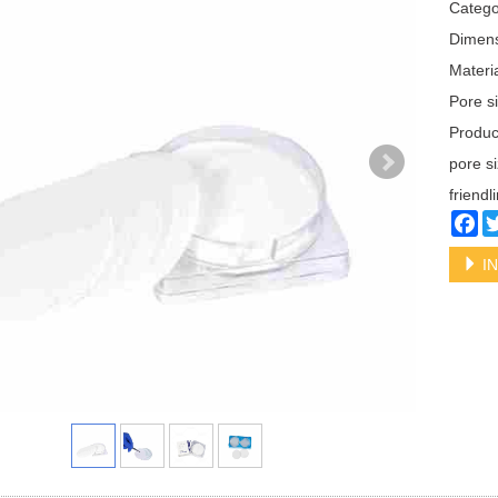
Categ
Dimen
Materi
Pore s
Produ
pore s
friendl
Fa
IN