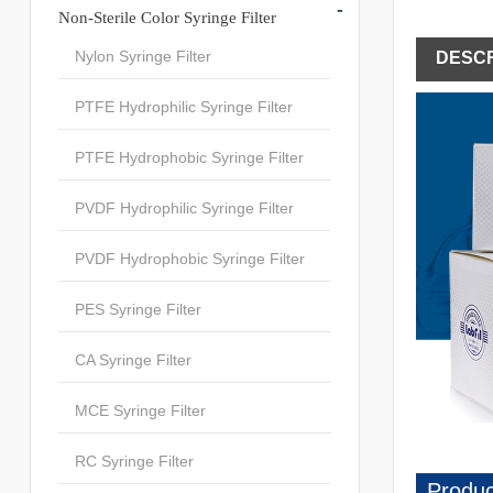
-
Non-Sterile Color Syringe Filter
Nylon Syringe Filter
DESCR
PTFE Hydrophilic Syringe Filter
PTFE Hydrophobic Syringe Filter
PVDF Hydrophilic Syringe Filter
PVDF Hydrophobic Syringe Filter
PES Syringe Filter
CA Syringe Filter
MCE Syringe Filter
RC Syringe Filter
Produc