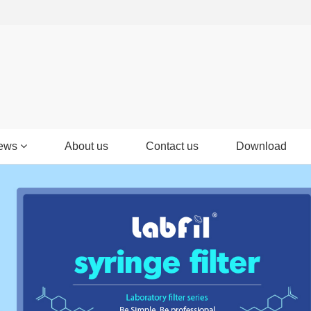
ews
About us
Contact us
Download