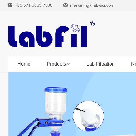
+86 571 8883 7380
marketing@alwsci.com
Home
Products
Lab Filtration
N