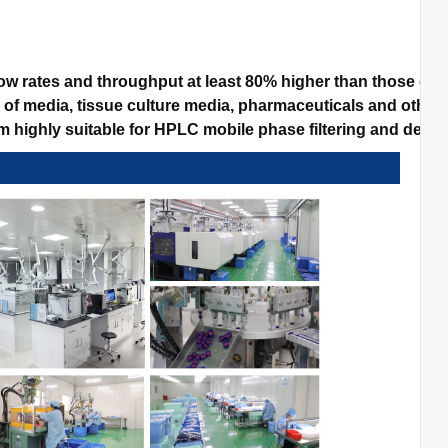
w rates and throughput at least 80% higher than those of 
n of media, tissue culture media, pharmaceuticals and other 
highly suitable for HPLC mobile phase filtering and degassi