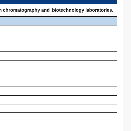
 in chromatography and biotechnology laboratories.