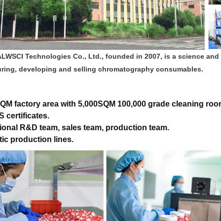
ALWSCI Technologies Co., Ltd., founded in 2007, is a science and
ring, developing and selling chromatography consumables.
QM factory area with 5,000SQM 100,000 grade cleaning roo
 certificates.
ional R&D team, sales team, production team.
ic production lines.