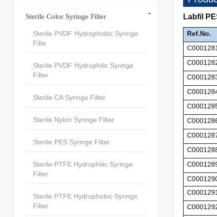
-
Sterile Color Syringe Filter
Labfil P
Sterile PVDF Hydrophobic Syringe
Ref.No.
Filte
C000128
C000128
Sterile PVDF Hydrophilic Syringe
Filter
C000128
C000128
Sterile CA Syringe Filter
C000128
Sterile Nylon Syringe Filter
C000128
C000128
Sterile PES Syringe Filter
C000128
Sterile PTFE Hydrophilic Syringe
C000128
Filter
C000129
C000129
Sterile PTFE Hydrophobic Syringe
Filter
C000129