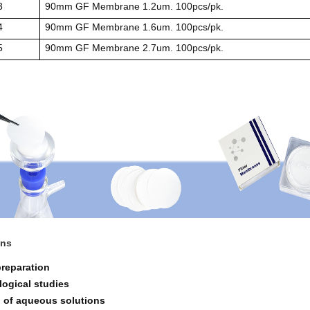
3
90mm GF Membrane 1.2um. 100pcs/pk.
4
90mm GF Membrane 1.6um. 100pcs/pk.
5
90mm GF Membrane 2.7um. 100pcs/pk.
ons
preparation
logical studies
on of aqueous solutions