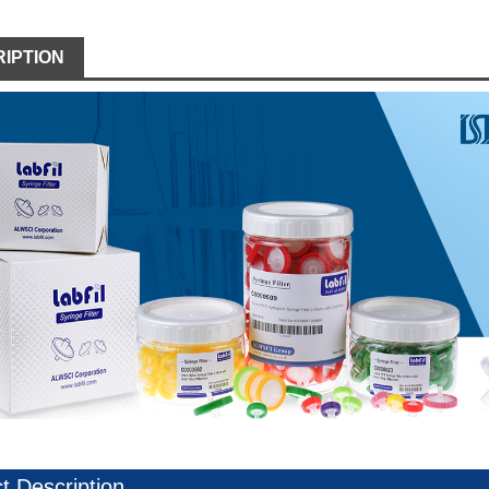
IPTION
t Description