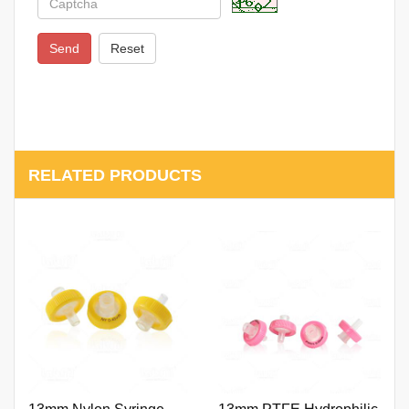
Send
Reset
RELATED PRODUCTS