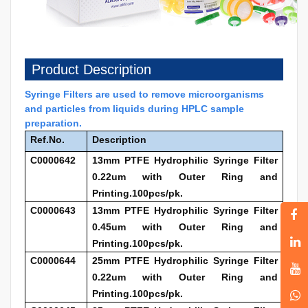
Product Description
Syringe Filters are used to remove microorganisms
and particles from liquids during HPLC sample
preparation.
Ref.No.
Description
C0000642
13mm PTFE Hydrophilic Syringe Filter
0.22um with Outer Ring and
Printing.100pcs/pk.
C0000643
13mm PTFE Hydrophilic Syringe Filter
0.45um with Outer Ring and
Printing.100pcs/pk.
C0000644
25mm PTFE Hydrophilic Syringe Filter
0.22um with Outer Ring and
Printing.100pcs/pk.