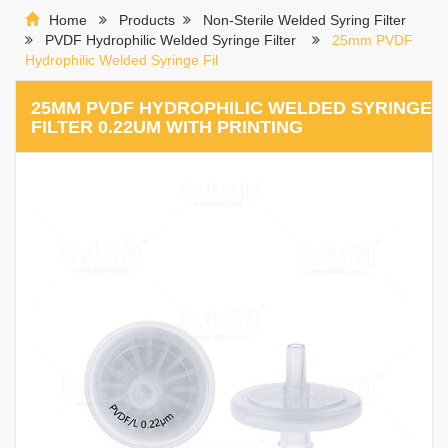
Home
Products
Non-Sterile Welded Syring Filter
PVDF Hydrophilic Welded Syringe Filter
25mm PVDF
Hydrophilic Welded Syringe Fil
25MM PVDF HYDROPHILIC WELDED SYRINGE
FILTER 0.22UM WITH PRINTING