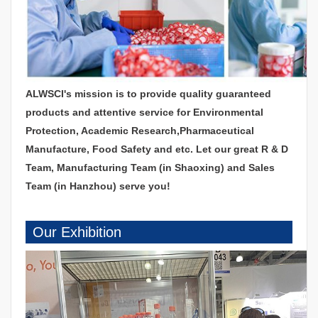
ALWSCI's mission is to provide quality guaranteed
products and attentive service for Environmental
Protection, Academic Research,Pharmaceutical
Manufacture, Food Safety and etc. Let our great R & D
Team, Manufacturing Team (in Shaoxing) and Sales
Team (in Hanzhou) serve you!
Our Exhibition