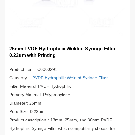
25mm PVDF Hydrophilic Welded Syringe Filter
0.22um with Printing
Product Item : C0000291
Category：
PVDF Hydrophilic Welded Syringe Filter
Filter Material: PVDF Hydrophilic
Primary Material: Polypropylene
Diameter: 25mm
Pore Size: 0.22μm
Product description：13mm, 25mm, and 30mm PVDF
Hydrophilic Syringe Filter which compatibility choose for