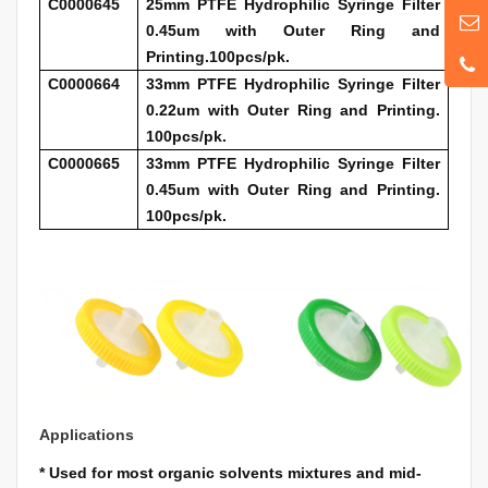
C0000645
25mm PTFE Hydrophilic Syringe Filter
0.45um with Outer Ring and
Printing.100pcs/pk.
C0000664
33mm PTFE Hydrophilic Syringe Filter
0.22um with Outer Ring and Printing.
100pcs/pk.
C0000665
33mm PTFE Hydrophilic Syringe Filter
0.45um with Outer Ring and Printing.
100pcs/pk.
Applications
*
Used for most organic solvents mixtures and mid-