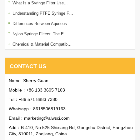
What Is a Syringe Filter Use…
Understanding PTFE Syringe F…
Differences Between Aqueous …
Nylon Syringe Filters: The E…
Chemical & Material Compatib…
CONTACT US
Name: Sherry Guan
Mobile：+86 133 3605 7103
Tel：+86 571 8883 7380
Whatsapp：
8618506819163
Email：
marketing@alwsci.com
Add：B-410, No.525 Shixiang Rd, Gongshu District, Hangzhou
City, 310011, Zhejiang, China