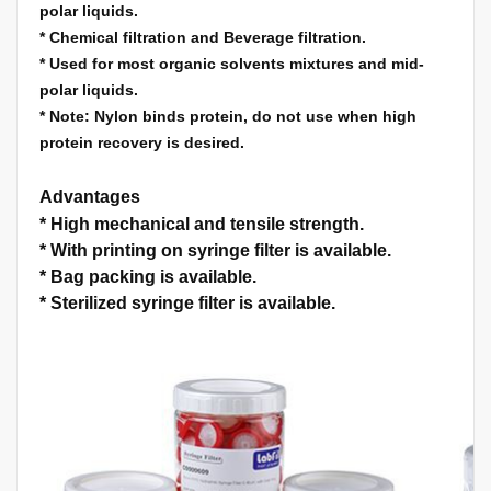
polar liquids.
*
Chemical filtration and Beverage filtration.
*
Used for most organic solvents mixtures and mid-
polar liquids.
*
Note: Nylon binds protein, do not use when high
protein recovery is desired.
Advantages
*
High mechanical and tensile strength.
*
With printing on syringe filter is available.
*
Bag packing is available.
*
Sterilized syringe filter is available.