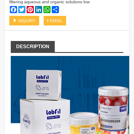
filtering aqueous and organic solutions low
Facebook
Twitter
Pinterest
LinkedIn
WhatsApp
Share
INQUIRY
EMAIL
DESCRIPTION