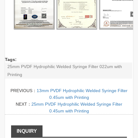
Tags:
25mm PVDF Hydrophilic Welded Syringe Filter 022um with
Printing
PREVIOUS：
13mm PVDF Hydrophilic Welded Syringe Filter
0.45um with Printing
NEXT：
25mm PVDF Hydrophilic Welded Syringe Filter
0.45um with Printing
INQUIRY