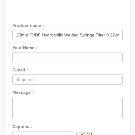
Product name：
Your Name：
E-mail：
Message：
Captcha：