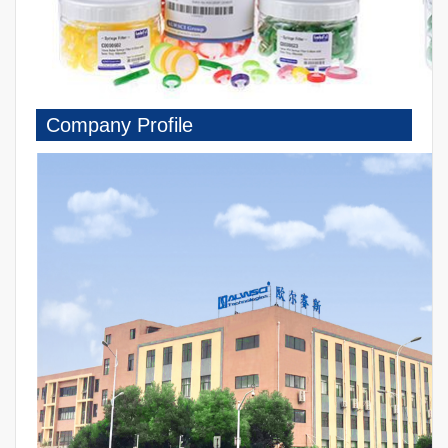
Company Profile