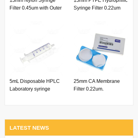
13mm Nylon Syringe
13mm PTFE Hydrophilic
Filter 0.45um with Outer
Syringe Filter 0.22um
Ring and Printing
with Outer Ring and
Printing
5mL Disposable HPLC
25mm CA Membrane
Laboratory syringe
Filter 0.22um.
LATEST NEWS