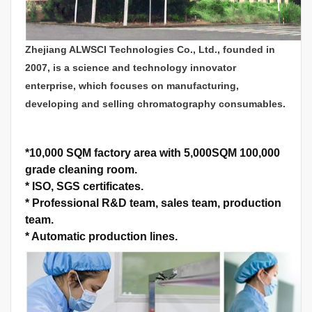
Zhejiang ALWSCI Technologies Co., Ltd., founded in
2007, is a science and technology innovator
enterprise, which focuses on manufacturing,
developing and selling chromatography consumables.
*
10,000 SQM factory area with 5,000SQM 100,000
grade cleaning room.
*
ISO, SGS certificates.
*
Professional R&D team, sales team, production
team.
*
Automatic production lines.