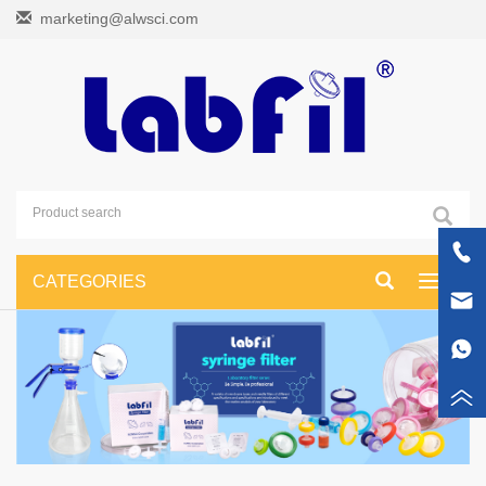
marketing@alwsci.com
CATEGORIES
Toggle
navigati