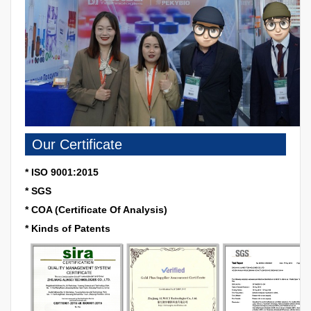
Our Certificate
* ISO 9001:2015
* SGS
* COA (Certificate Of Analysis)
* Kinds of Patents