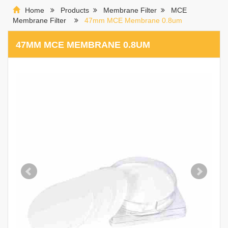
Home
Products
Membrane Filter
MCE
Membrane Filter
47mm MCE Membrane 0.8um
47MM MCE MEMBRANE 0.8UM