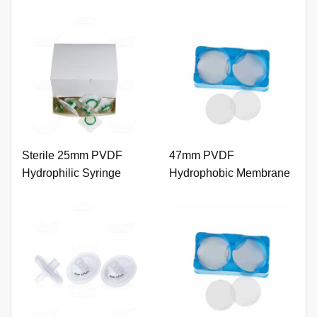
Sterile 25mm PVDF
47mm PVDF
Hydrophilic Syringe
Hydrophobic Membrane
Filter 0.45um with Outer
0.22um
Ring.