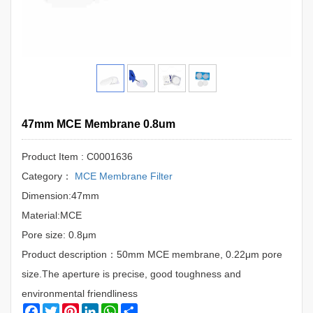
47mm MCE Membrane 0.8um
Product Item : C0001636
Category：
MCE Membrane Filter
Dimension:47mm
Material:MCE
Pore size: 0.8μm
Product description：50mm MCE membrane, 0.22μm pore
size.The aperture is precise, good toughness and
environmental friendliness
Facebook
Twitter
Pinterest
LinkedIn
WhatsApp
Share