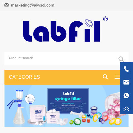
marketing@alwsci.com
CATEGORIES
Toggle
navigati