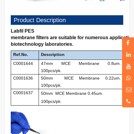
Product Description
Labfil PES
membrane filters are suitable for numerous applicati
biotechnology laboratories.
Ref.No.
Description
C0001644
47mm MCE Membrane 0.8um.
100pcs/pk.
C0001636
50mm MCE Membrane 0.22um.
100pcs/pk.
C0001637
50mm MCE Membrane 0.45um.
100pcs/pk.