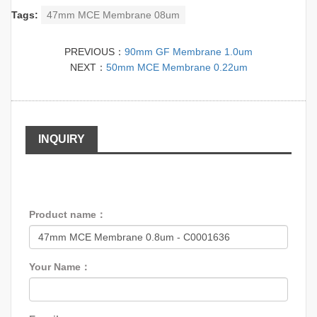
Tags:
47mm MCE Membrane 08um
PREVIOUS：
90mm GF Membrane 1.0um
NEXT：
50mm MCE Membrane 0.22um
INQUIRY
Product name：
Your Name：