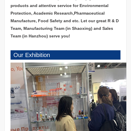
products and attentive service for Environmental
Protection, Academic Research,Pharmaceutical
Manufacture, Food Safety and etc. Let our great R & D
Team, Manufacturing Team (in Shaoxing) and Sales
Team (in Hanzhou) serve you!
Our Exhibition