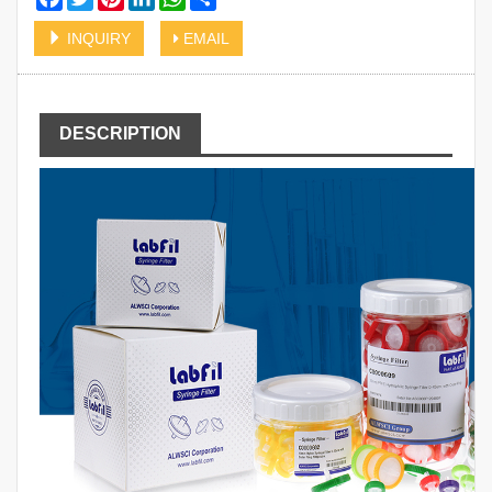
INQUIRY
EMAIL
DESCRIPTION