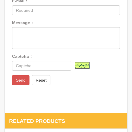
E-mail：
Message：
Captcha：
Send
Reset
RELATED PRODUCTS