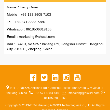
Name: Sherry Guan
Mobile：+86 133 3605 7103
Tel：+86 571 8883 7380
Whatsapp：
8618506819163
Email：
marketing@alwsci.com
Add：B-410, No.525 Shixiang Rd, Gongshu District, Hangzhou
City, 310011, Zhejiang, China
B-410, No.525 Shixiang Rd, Gongshu District, Hangzhou City, 310011,
Zhejiang, China
+86 571 8883 7380
marketing@alwsci.com
8618506819163
Copyright © 2013-2024 Zhejiang ALWSCI Technologies Co., Ltd. All Rights