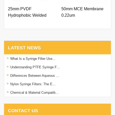
25mm PVDF
50mm MCE Membrane
Hydrophobic Welded
0.22um
Syringe Filter 0.45um
with Printing
LATEST NEWS
What Is a Syringe Filter Use…
Understanding PTFE Syringe F…
Differences Between Aqueous …
Nylon Syringe Filters: The E…
Chemical & Material Compatib…
CONTACT US