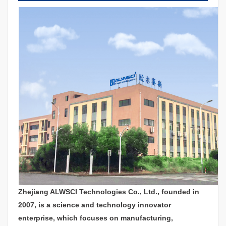
Zhejiang ALWSCI Technologies Co., Ltd., founded in
2007, is a science and technology innovator
enterprise, which focuses on manufacturing,