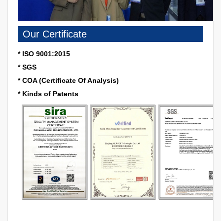
Our Certificate
* ISO 9001:2015
* SGS
* COA (Certificate Of Analysis)
* Kinds of Patents