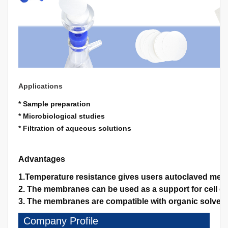
Applications
* Sample preparation
* Microbiological studies
* Filtration of aqueous solutions
Advantages
1.Temperature resistance gives users autoclaved memb
2. The membranes can be used as a support for cell gro
3. The membranes are compatible with organic solvents
Company Profile