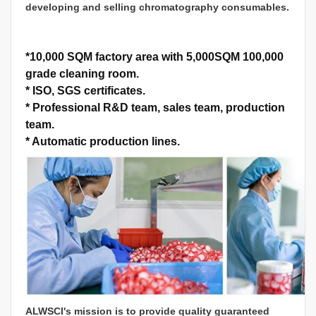
developing and selling chromatography consumables.
*
10,000 SQM factory area with 5,000SQM 100,000
grade cleaning room.
*
ISO, SGS certificates.
*
Professional R&D team, sales team, production
team.
*
Automatic production lines.
ALWSCI's mission is to provide quality guaranteed