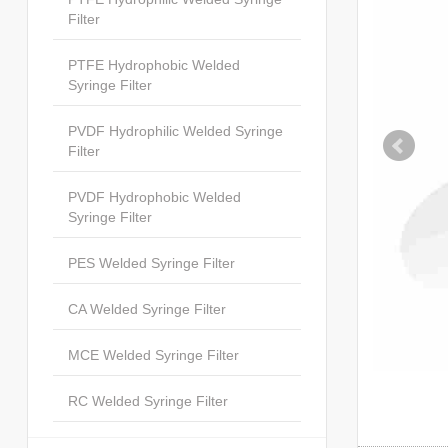
Filter
PTFE Hydrophobic Welded
Syringe Filter
PVDF Hydrophilic Welded Syringe
Filter
PVDF Hydrophobic Welded
Syringe Filter
PES Welded Syringe Filter
CA Welded Syringe Filter
MCE Welded Syringe Filter
RC Welded Syringe Filter