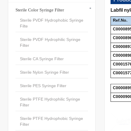
-
Sterile Color Syringe Filter
Labfil ny
Sterile PVDF Hydrophobic Syringe
Ref.No.
Filte
C000089
C000089
Sterile PVDF Hydrophilic Syringe
Filter
C000089
C000089
Sterile CA Syringe Filter
C000157
Sterile Nylon Syringe Filter
C000157
Sterile PES Syringe Filter
C000089
C000090
Sterile PTFE Hydrophilic Syringe
Filter
Sterile PTFE Hydrophobic Syringe
Filter