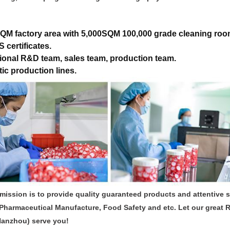
QM factory area with 5,000SQM 100,000 grade cleaning roo
 certificates.
ional R&D team, sales team, production team.
ic production lines.
mission is to provide quality guaranteed products and attentive 
Pharmaceutical Manufacture, Food Safety and etc. Let our great 
Hanzhou) serve you!