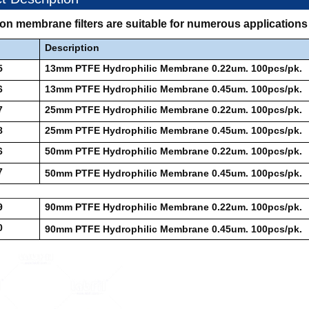
lon membrane filters are suitable for numerous applicatio
Description
5
13mm PTFE Hydrophilic Membrane 0.22um. 100pcs/pk.
6
13mm PTFE Hydrophilic Membrane 0.45um. 100pcs/pk.
7
25mm PTFE Hydrophilic Membrane 0.22um. 100pcs/pk.
8
25mm PTFE Hydrophilic Membrane 0.45um. 100pcs/pk.
6
50mm PTFE Hydrophilic Membrane 0.22um. 100pcs/pk.
7
50mm PTFE Hydrophilic Membrane 0.45um. 100pcs/pk.
9
90mm PTFE Hydrophilic Membrane 0.22um. 100pcs/pk.
0
90mm PTFE Hydrophilic Membrane 0.45um. 100pcs/pk.