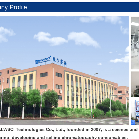
y Profile
ALWSCI Technologies Co., Ltd., founded in 2007, is a science and
ring, developing and selling chromatography consumables.