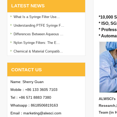
LATEST NEWS
What Is a Syringe Filter Use…
*
10,000 S
*
ISO, SGS
Understanding PTFE Syringe F…
*
Profess
Differences Between Aqueous …
*
Automat
Nylon Syringe Filters: The E…
Chemical & Material Compatib…
CONTACT US
Name: Sherry Guan
Mobile：+86 133 3605 7103
Tel：+86 571 8883 7380
ALWSCI's 
Whatsapp：
8618506819163
Research,
Team (in 
Email：
marketing@alwsci.com