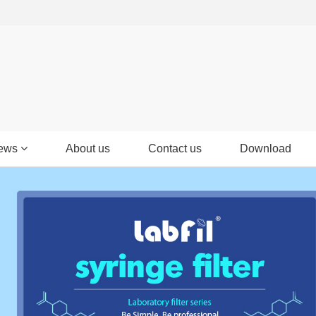
ews
About us
Contact us
Download