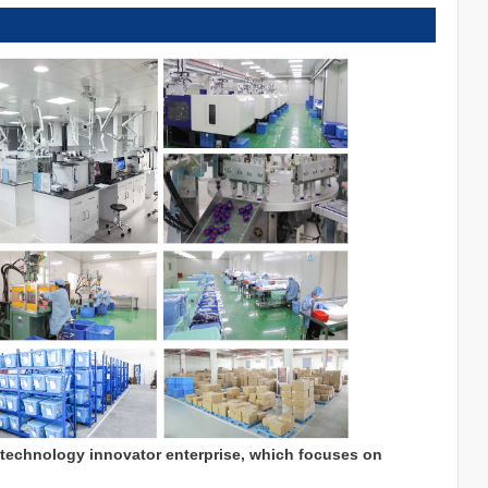
 technology innovator enterprise, which focuses on