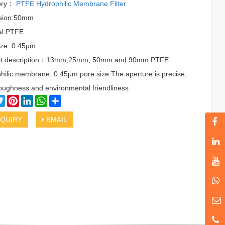
ory：
PTFE Hydrophilic Membrane Filter
sion:50mm
al:PTFE
ize: 0.45μm
ct description：13mm,25mm, 50mm and 90mm PTFE
hilic membrane, 0.45μm pore size.The aperture is precise,
oughness and environmental friendliness
cebook
Twitter
Pinterest
LinkedIn
WhatsApp
Share
QUIRY
EMAIL