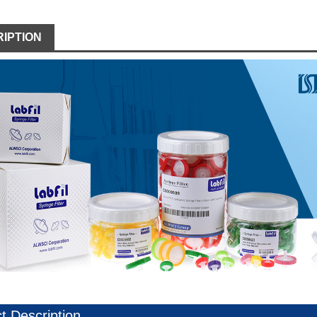
IPTION
t Description