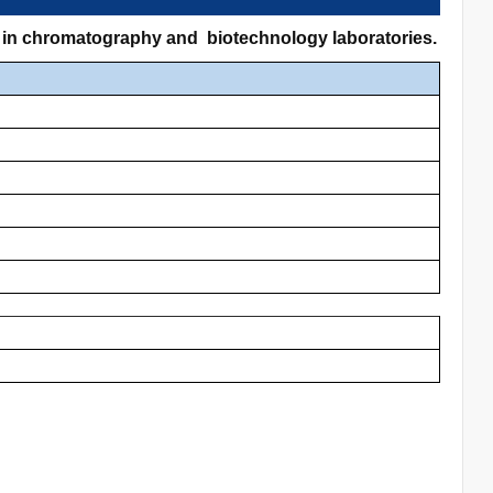
ns in chromatography and biotechnology laboratories.