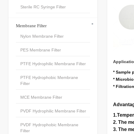
Sterile RC Syringe Filter
-
Membrane Filter
Nylon Membrane Filter
PES Membrane Filter
Applicati
PTFE Hydrophilic Membrane Filter
* Sample 
PTFE Hydrophobic Membrane
* Microbio
Filter
* Filtrati
MCE Membrane Filter
Advanta
PVDF Hydrophilic Membrane Filter
1.Temper
2. The me
PVDF Hydrophobic Membrane
3. The me
Filter