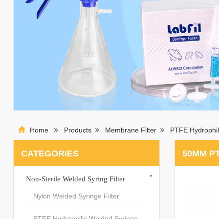
Home
Products
Membrane Filter
PTFE Hydrophil
CATEGORIES
50MM P
-
Non-Sterile Welded Syring Filter
Nylon Welded Syringe Filter
PTFE Hydrophilic Welded Syringe