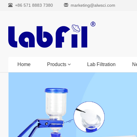
+86 571 8883 7380
marketing@alwsci.com
Home
Products
Lab Filtration
N