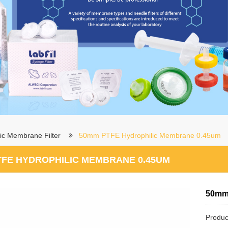
ic Membrane Filter
50mm PTFE Hydrophilic Membrane 0.45um
TFE HYDROPHILIC MEMBRANE 0.45UM
50mm
Produc