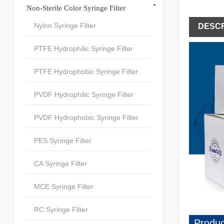
-
Non-Sterile Color Syringe Filter
Nylon Syringe Filter
DESCR
PTFE Hydrophilic Syringe Filter
PTFE Hydrophobic Syringe Filter
PVDF Hydrophilic Syringe Filter
PVDF Hydrophobic Syringe Filter
PES Syringe Filter
CA Syringe Filter
MCE Syringe Filter
RC Syringe Filter
Produc