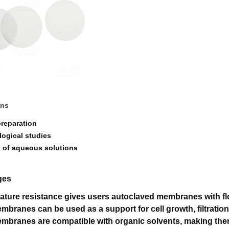
ons
preparation
logical studies
on of aqueous solutions
ges
ature resistance gives users autoclaved membranes with flo
mbranes can be used as a support for cell growth, filtratio
mbranes are compatible with organic solvents, making them 