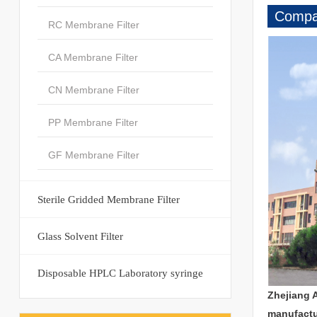
Compan
RC Membrane Filter
CA Membrane Filter
CN Membrane Filter
PP Membrane Filter
GF Membrane Filter
Sterile Gridded Membrane Filter
Glass Solvent Filter
Disposable HPLC Laboratory syringe
Zhejiang 
manufactu