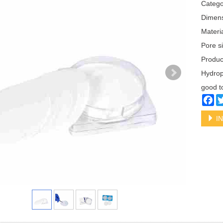
Categ
Dimen
Materi
Pore s
Produ
Hydrop
good t
Fa
IN