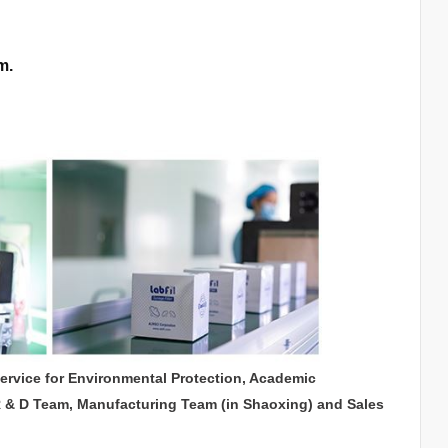
m.
service for Environmental Protection, Academic
R & D Team, Manufacturing Team (in Shaoxing) and Sales