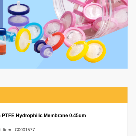
 PTFE Hydrophilic Membrane 0.45um
t Item : C0001577