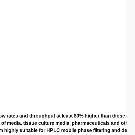
w rates and throughput at least 80% higher than those of 
n of media, tissue culture media, pharmaceuticals and other 
highly suitable for HPLC mobile phase filtering and degassi