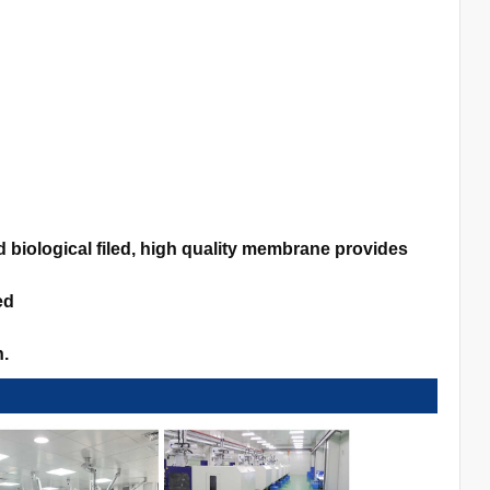
biological filed, high quality membrane provides
ed
n.