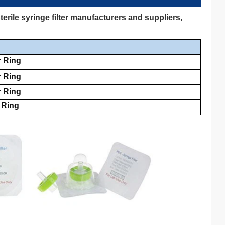
rile syringe filter manufacturers and suppliers,
r Ring
r Ring
r Ring
 Ring