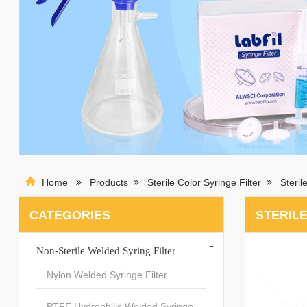
Home
Products
Sterile Color Syringe Filter
Steril
CATEGORIES
STERILE
-
Non-Sterile Welded Syring Filter
Nylon Welded Syringe Filter
PTFE Hydrophilic Welded Syringe