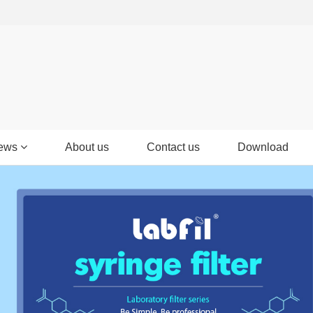
ews
About us
Contact us
Download