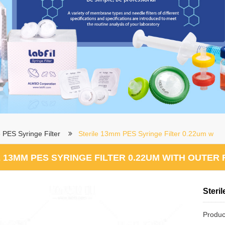
e PES Syringe Filter
Sterile 13mm PES Syringe Filter 0.22um w
 13MM PES SYRINGE FILTER 0.22UM WITH OUTER 
Steri
Produc