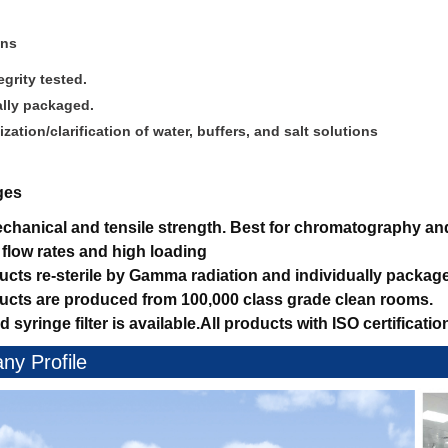
ons
grity tested.
ally packaged.
lization/clarification of water, buffers, and salt solutions
ges
hanical and tensile strength.
Best for chromatography and 
 flow rates and high loading
ducts re-sterile by Gamma radiation and individually packag
ducts are produced from 100,000 class grade clean rooms.
d syringe filter is available.
All products with ISO certificatio
y Profile