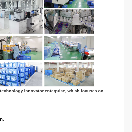
 technology innovator enterprise, which focuses on
m.