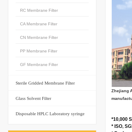
RC Membrane Filter
CA Membrane Filter
CN Membrane Filter
PP Membrane Filter
GF Membrane Filter
Sterile Gridded Membrane Filter
Zhejiang 
Glass Solvent Filter
manufactu
Disposable HPLC Laboratory syringe
*
10,000 S
*
ISO, SGS