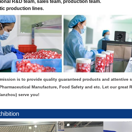
ional R&D team, sales team, production team.
ic production lines.
mission is to provide quality guaranteed products and attentive 
Pharmaceutical Manufacture, Food Safety and etc. Let our great 
Hanzhou) serve you!
hibition