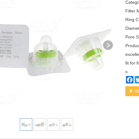
Categ
Filter
Ring C
Diame
Pore S
Produc
excelle
fit for
s
Fa
IN