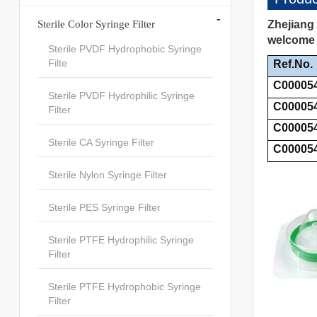
-
Sterile Color Syringe Filter
Zhejiang 
welcome t
Sterile PVDF Hydrophobic Syringe
Filte
Ref.No.
C00005
Sterile PVDF Hydrophilic Syringe
C00005
Filter
C00005
Sterile CA Syringe Filter
C00005
Sterile Nylon Syringe Filter
Sterile PES Syringe Filter
Sterile PTFE Hydrophilic Syringe
Filter
Sterile PTFE Hydrophobic Syringe
Filter