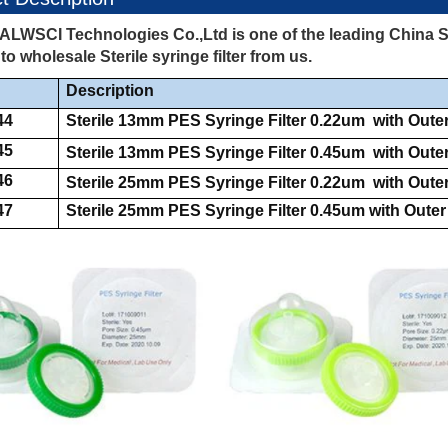
ALWSCI Technologies Co.,Ltd is one of the leading China Ste
o wholesale Sterile syringe filter from us.
Description
44
Sterile 13mm PES Syringe Filter 0.22um with Oute
45
Sterile 13mm PES Syringe Filter 0.45um with Oute
46
Sterile 25mm PES Syringe Filter 0.22um with Oute
47
Sterile 25mm PES Syringe Filter 0.45um with Outer