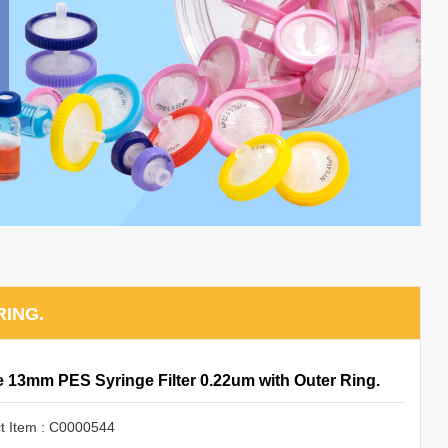
RING.
le 13mm PES Syringe Filter 0.22um with Outer Ring.
t Item : C0000544