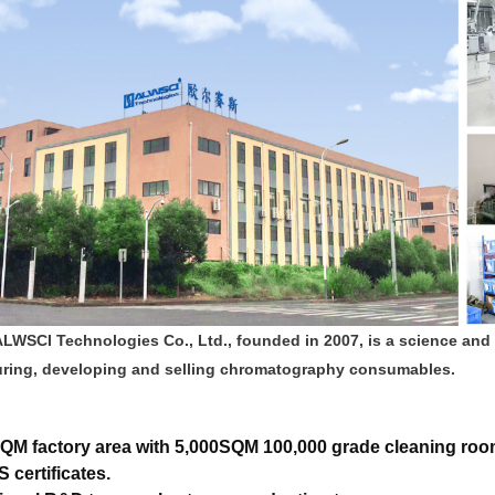
ALWSCI Technologies Co., Ltd., founded in 2007, is a science and
ring, developing and selling chromatography consumables.
QM factory area with 5,000SQM 100,000 grade cleaning roo
 certificates.