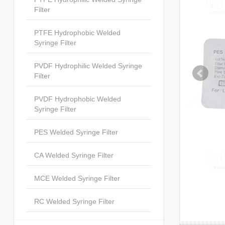
Filter
PTFE Hydrophobic Welded
Syringe Filter
PVDF Hydrophilic Welded Syringe
Filter
PVDF Hydrophobic Welded
Syringe Filter
PES Welded Syringe Filter
CA Welded Syringe Filter
MCE Welded Syringe Filter
RC Welded Syringe Filter