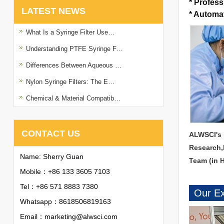
*
Profess
LATEST NEWS
*
Automat
What Is a Syringe Filter Use…
Understanding PTFE Syringe F…
Differences Between Aqueous …
Nylon Syringe Filters: The E…
Chemical & Material Compatib…
CONTACT US
ALWSCI's 
Research,
Name: Sherry Guan
Team (in 
Mobile：+86 133 3605 7103
Tel：+86 571 8883 7380
Our Ex
Whatsapp：
8618506819163
Email：
marketing@alwsci.com