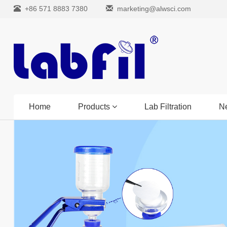
+86 571 8883 7380
marketing@alwsci.com
Home
Products
Lab Filtration
N