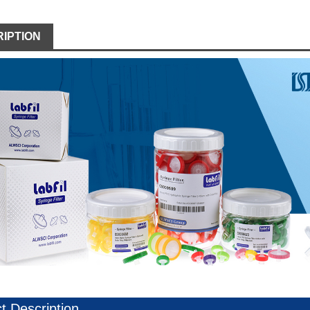
IPTION
t Description