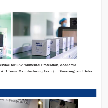
service for Environmental Protection, Academic
R & D Team, Manufacturing Team (in Shaoxing) and Sales