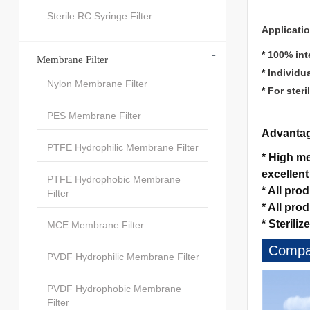
Sterile RC Syringe Filter
Applicati
-
*
100% inte
Membrane Filter
*
Individu
Nylon Membrane Filter
*
For steri
PES Membrane Filter
Advanta
PTFE Hydrophilic Membrane Filter
*
High mec
excellent
PTFE Hydrophobic Membrane
*
All pro
Filter
*
All pro
*
Sterilize
MCE Membrane Filter
Compan
PVDF Hydrophilic Membrane Filter
PVDF Hydrophobic Membrane
Filter