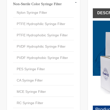
-
Non-Sterile Color Syringe Filter
Nylon Syringe Filter
DESCR
PTFE Hydrophilic Syringe Filter
PTFE Hydrophobic Syringe Filter
PVDF Hydrophilic Syringe Filter
PVDF Hydrophobic Syringe Filter
PES Syringe Filter
CA Syringe Filter
MCE Syringe Filter
RC Syringe Filter
Produc