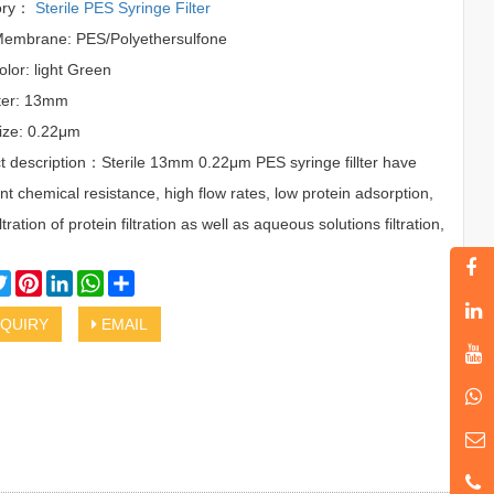
ory：
Sterile PES Syringe Filter
 Membrane: PES/Polyethersulfone
olor: light Green
ter: 13mm
ize: 0.22μm
t description：Sterile 13mm 0.22μm PES syringe fillter have
nt chemical resistance, high flow rates, low protein adsorption,
 filtration of protein filtration as well as aqueous solutions filtration,
cebook
Twitter
Pinterest
LinkedIn
WhatsApp
Share
QUIRY
EMAIL