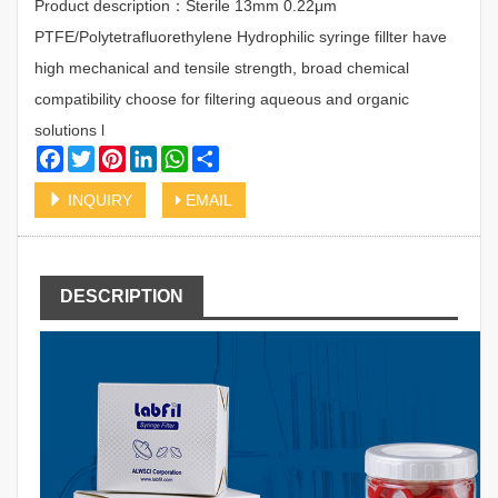
Product description：Sterile 13mm 0.22μm
PTFE/Polytetrafluorethylene Hydrophilic syringe fillter have
high mechanical and tensile strength, broad chemical
compatibility choose for filtering aqueous and organic
solutions l
Facebook
Twitter
Pinterest
LinkedIn
WhatsApp
Share
INQUIRY
EMAIL
DESCRIPTION