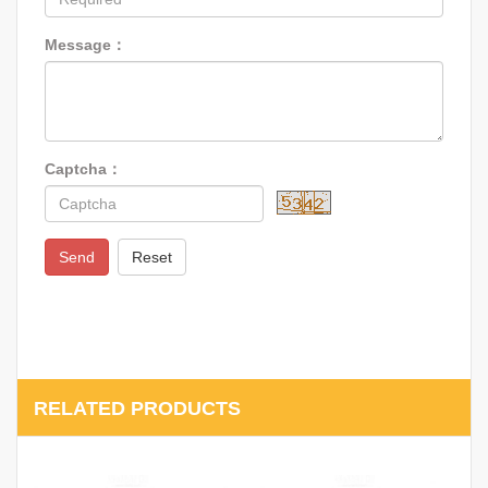
Message：
Captcha：
Send
Reset
RELATED PRODUCTS