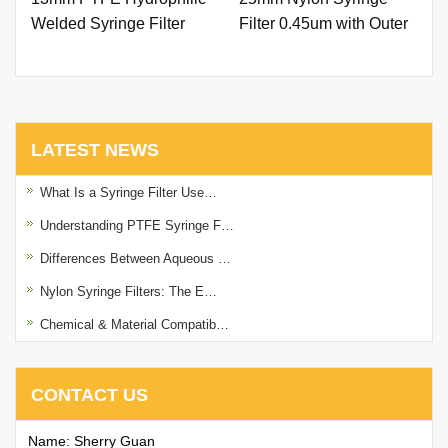
Welded Syringe Filter
Filter 0.45um with Outer
0.22um with Printing
Ring and Printing
LATEST NEWS
What Is a Syringe Filter Use…
Understanding PTFE Syringe F…
Differences Between Aqueous …
Nylon Syringe Filters: The E…
Chemical & Material Compatib…
CONTACT US
Name: Sherry Guan