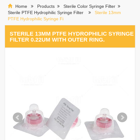
Home
Products
Sterile Color Syringe Filter
Sterile PTFE Hydrophilic Syringe Filter
Sterile 13mm
PTFE Hydrophilic Syringe Fi
STERILE 13MM PTFE HYDROPHILIC SYRINGE
FILTER 0.22UM WITH OUTER RING.