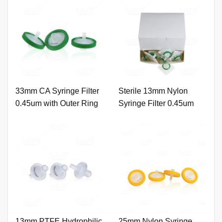
33mm CA Syringe Filter
Sterile 13mm Nylon
0.45um with Outer Ring
Syringe Filter 0.45um
and Printing
with Outer Ring.
13mm PTFE Hydrophilic
25mm Nylon Syringe