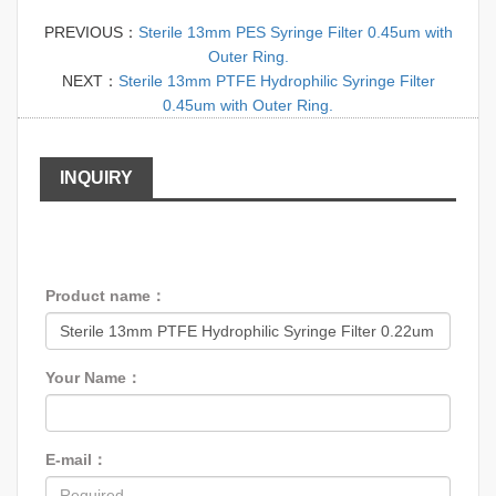
PREVIOUS：
Sterile 13mm PES Syringe Filter 0.45um with
Outer Ring.
NEXT：
Sterile 13mm PTFE Hydrophilic Syringe Filter
0.45um with Outer Ring.
INQUIRY
Product name：
Your Name：
E-mail：