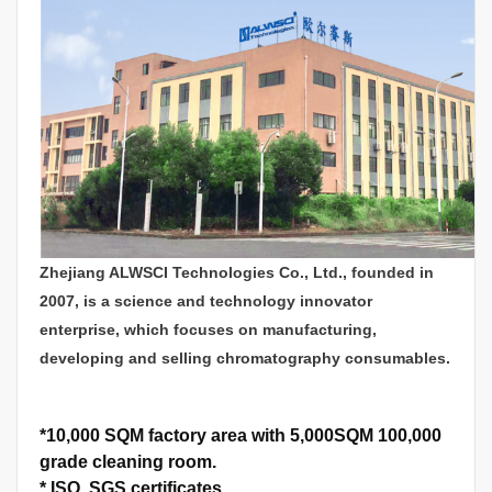
Zhejiang ALWSCI Technologies Co., Ltd., founded in
2007, is a science and technology innovator
enterprise, which focuses on manufacturing,
developing and selling chromatography consumables.
*
10,000 SQM factory area with 5,000SQM 100,000
grade cleaning room.
*
ISO, SGS certificates.