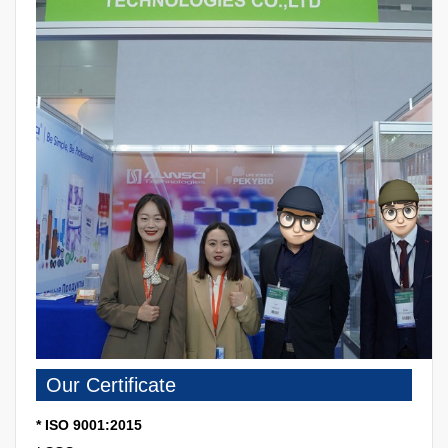
Our Certificate
* ISO 9001:2015