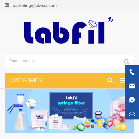
marketing@alwsci.com
CATEGORIES
Toggle
navigati