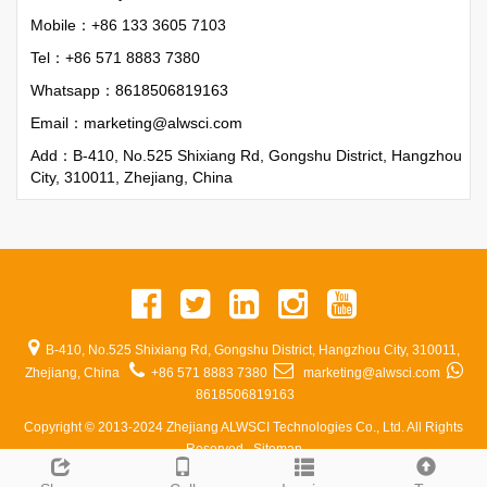
Mobile：+86 133 3605 7103
Tel：+86 571 8883 7380
Whatsapp：
8618506819163
Email：
marketing@alwsci.com
Add：B-410, No.525 Shixiang Rd, Gongshu District, Hangzhou
City, 310011, Zhejiang, China
B-410, No.525 Shixiang Rd, Gongshu District, Hangzhou City, 310011,
Zhejiang, China
+86 571 8883 7380
marketing@alwsci.com
8618506819163
Copyright © 2013-2024 Zhejiang ALWSCI Technologies Co., Ltd. All Rights
Reserved.
Sitemap