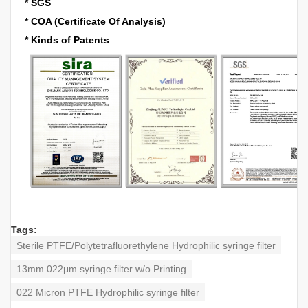
* SGS
* COA (Certificate Of Analysis)
* Kinds of Patents
Tags:
Sterile PTFE/Polytetrafluorethylene Hydrophilic syringe filter
13mm 022μm syringe filter w/o Printing
022 Micron PTFE Hydrophilic syringe filter