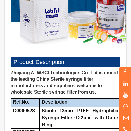
Product Description
Zhejiang ALWSCI Technologies Co.,Ltd is one of
the leading China Sterile syringe filter
manufacturers and suppliers, welcome to
wholesale Sterile syringe filter from us.
Ref.No.
Description
C0000528
Sterile 13mm PTFE Hydrophilic
Syringe Filter 0.22um with Outer
Ring