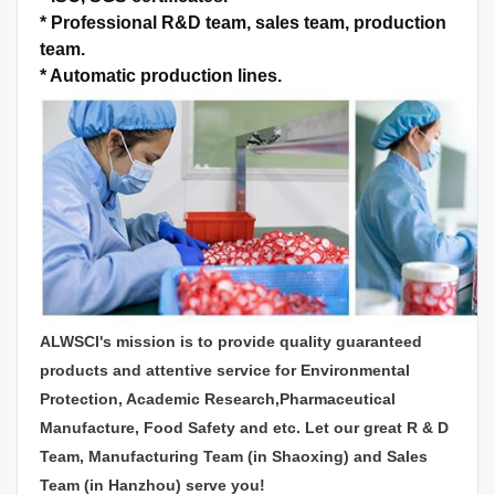
*
Professional R&D team, sales team, production
team.
*
Automatic production lines.
ALWSCI's mission is to provide quality guaranteed
products and attentive service for Environmental
Protection, Academic Research,Pharmaceutical
Manufacture, Food Safety and etc. Let our great R & D
Team, Manufacturing Team (in Shaoxing) and Sales
Team (in Hanzhou) serve you!