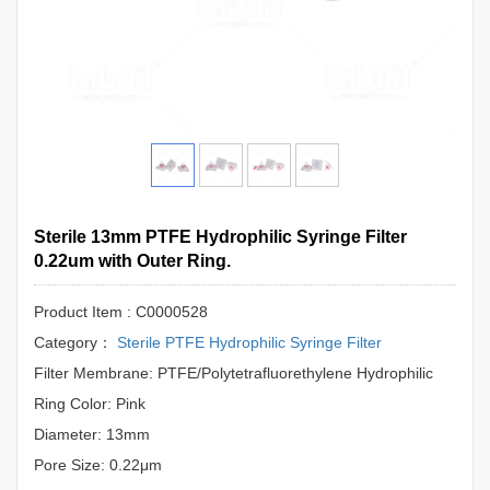
Sterile 13mm PTFE Hydrophilic Syringe Filter
0.22um with Outer Ring.
Product Item : C0000528
Category：
Sterile PTFE Hydrophilic Syringe Filter
Filter Membrane: PTFE/Polytetrafluorethylene Hydrophilic
Ring Color: Pink
Diameter: 13mm
Pore Size: 0.22μm