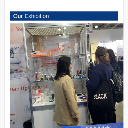
Our Exhibition