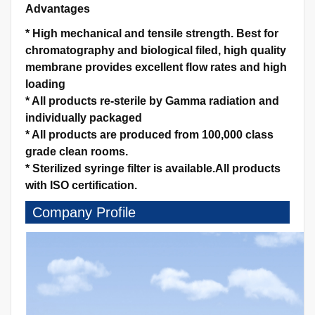
Advantages
*
High mechanical and tensile strength.
Best for
chromatography and biological filed, high quality
membrane provides excellent flow rates and high
loading
*
All products re-sterile by Gamma radiation and
individually packaged
*
All products are produced from 100,000 class
grade clean rooms.
*
Sterilized syringe filter is available.
All products
with ISO certification.
Company Profile