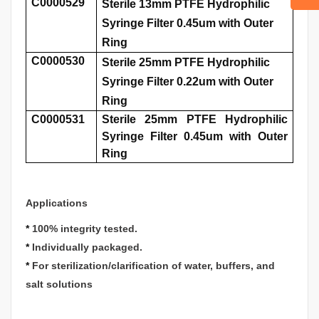
C0000529
Sterile 13mm PTFE Hydrophilic
Syringe Filter 0.45um with Outer
Ring
C0000530
Sterile 25mm PTFE Hydrophilic
Syringe Filter 0.22um with Outer
Ring
C0000531
Sterile 25mm PTFE Hydrophilic
Syringe Filter 0.45um with Outer
Ring
Applications
*
100% integrity tested.
*
Individually packaged.
*
For sterilization/clarification of water, buffers, and
salt solutions