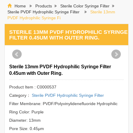
Home
Products
Sterile Color Syringe Filter
Sterile PVDF Hydrophilic Syringe Filter
Sterile 13mm
PVDF Hydrophilic Syringe Fi
STERILE 13MM PVDF HYDROPHILIC SYRINGE
FILTER 0.45UM WITH OUTER RING.
Sterile 13mm PVDF Hydrophilic Syringe Filter
0.45um with Outer Ring.
Product Item : C0000537
Category：
Sterile PVDF Hydrophilic Syringe Filter
Filter Membrane: PVDF/Polyvinylidenefluoride Hydrophilic
Ring Color: Purple
Diameter: 13mm
Pore Size: 0.45μm