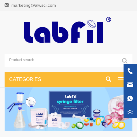
marketing@alwsci.com
CATEGORIES
Toggle
navigati