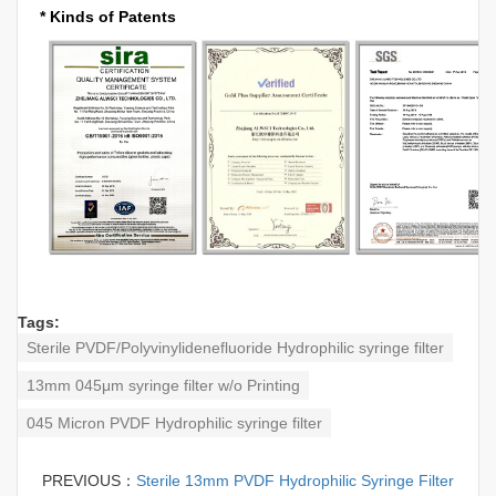
* Kinds of Patents
Tags:
Sterile PVDF/Polyvinylidenefluoride Hydrophilic syringe filter
13mm 045μm syringe filter w/o Printing
045 Micron PVDF Hydrophilic syringe filter
PREVIOUS：
Sterile 13mm PVDF Hydrophilic Syringe Filter