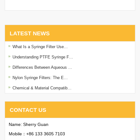
with Printing
LATEST NEWS
What Is a Syringe Filter Use…
Understanding PTFE Syringe F…
Differences Between Aqueous …
Nylon Syringe Filters: The E…
Chemical & Material Compatib…
CONTACT US
Name: Sherry Guan
Mobile：+86 133 3605 7103