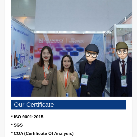
Our Certificate
* ISO 9001:2015
* SGS
* COA (Certificate Of Analysis)