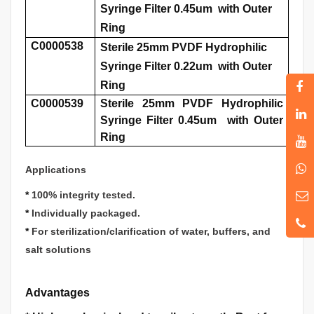
Syringe Filter 0.45um with Outer
Ring
C0000538
Sterile 25mm PVDF Hydrophilic
Syringe Filter 0.22um with Outer
Ring
C0000539
Sterile 25mm PVDF Hydrophilic
Syringe Filter 0.45um with Outer
Ring
Applications
*
100% integrity tested.
*
Individually packaged.
*
For sterilization/clarification of water, buffers, and
salt solutions
Advantages