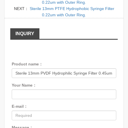
0.22um with Outer Ring.
NEXT：
Sterile 13mm PTFE Hydrophobic Syringe Filter
0.22um with Outer Ring.
INQUIRY
Product name：
Your Name：
E-mail：
Message：