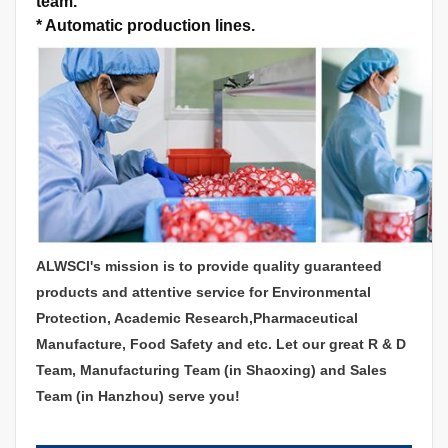
team.
*
Automatic production lines.
ALWSCI's mission is to provide quality guaranteed
products and attentive service for Environmental
Protection, Academic Research,Pharmaceutical
Manufacture, Food Safety and etc. Let our great R & D
Team, Manufacturing Team (in Shaoxing) and Sales
Team (in Hanzhou) serve you!