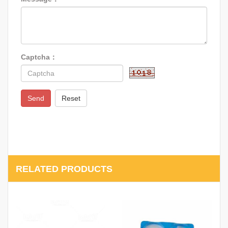
Captcha：
Send
Reset
RELATED PRODUCTS