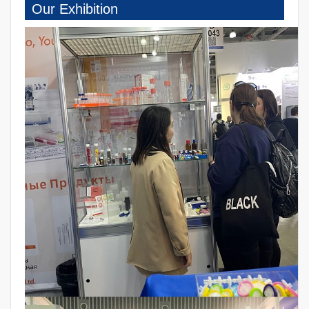
Our Exhibition