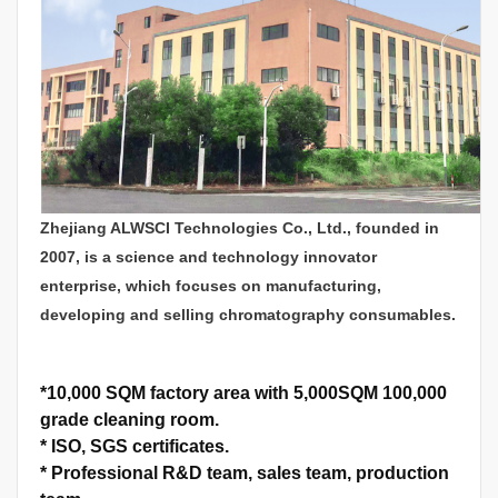
Zhejiang ALWSCI Technologies Co., Ltd., founded in
2007, is a science and technology innovator
enterprise, which focuses on manufacturing,
developing and selling chromatography consumables.
*
10,000 SQM factory area with 5,000SQM 100,000
grade cleaning room.
*
ISO, SGS certificates.
*
Professional R&D team, sales team, production