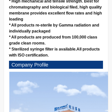
*
High mechanical and tensile strength.
Best for
chromatography and biological filed, high quality
membrane provides excellent flow rates and high
loading
*
All products re-sterile by Gamma radiation and
individually packaged
*
All products are produced from 100,000 class
grade clean rooms.
*
Sterilized syringe filter is available.
All products
with ISO certification.
Company Profile