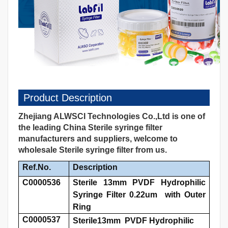
Product Description
Zhejiang ALWSCI Technologies Co.,Ltd is one of
the leading China Sterile syringe filter
manufacturers and suppliers, welcome to
wholesale Sterile syringe filter from us.
Ref.No.
Description
C0000536
Sterile 13mm PVDF Hydrophilic
Syringe Filter 0.22um with Outer
Ring
C0000537
Sterile13mm PVDF Hydrophilic