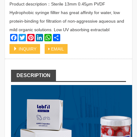
Product description：Sterile 13mm 0.45μm PVDF
Hydrophobic syringe fillter has great affinity for water, low
protein-binding for filtration of non-aggressive aqueous and
mild organic solutions. Low UV absorbing extractabl
Facebook
Twitter
Pinterest
LinkedIn
WhatsApp
Share
INQUIRY
EMAIL
DESCRIPTION