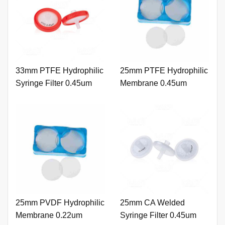
33mm PTFE Hydrophilic
25mm PTFE Hydrophilic
Syringe Filter 0.45um
Membrane 0.45um
with Outer Ring and
Printing
25mm PVDF Hydrophilic
25mm CA Welded
Membrane 0.22um
Syringe Filter 0.45um