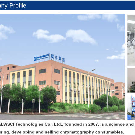
y Profile
ALWSCI Technologies Co., Ltd., founded in 2007, is a science and
ring, developing and selling chromatography consumables.