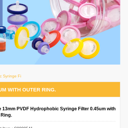
 Syringe Fi
UM WITH OUTER RING.
le 13mm PVDF Hydrophobic Syringe Filter 0.45um with
 Ring.