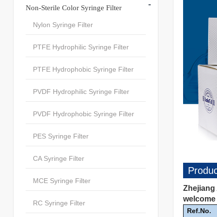
-
Non-Sterile Color Syringe Filter
Nylon Syringe Filter
PTFE Hydrophilic Syringe Filter
PTFE Hydrophobic Syringe Filter
PVDF Hydrophilic Syringe Filter
PVDF Hydrophobic Syringe Filter
PES Syringe Filter
CA Syringe Filter
Produc
MCE Syringe Filter
Zhejiang 
welcome t
RC Syringe Filter
Ref.No.