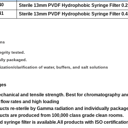
40
Sterile 13mm PVDF Hydrophobic Syringe Filter 0.2
41
Sterile 13mm PVDF Hydrophobic Syringe Filter 0.4
ons
grity tested.
ally packaged.
lization/clarification of water, buffers, and salt solutions
ges
hanical and tensile strength.
Best for chromatography and 
 flow rates and high loading
ducts re-sterile by Gamma radiation and individually packag
ducts are produced from 100,000 class grade clean rooms.
d syringe filter is available.
All products with ISO certificatio