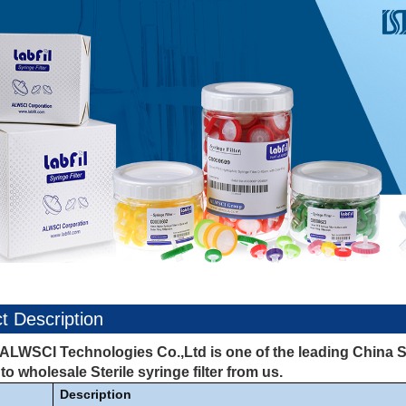
t Description
ALWSCI Technologies Co.,Ltd is one of the leading China Ste
o wholesale Sterile syringe filter from us.
Description