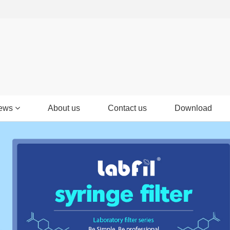
ews
About us
Contact us
Download