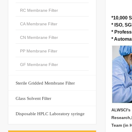
RC Membrane Filter
*
10,000 S
CA Membrane Filter
*
ISO, SGS
*
Profess
CN Membrane Filter
*
Automat
PP Membrane Filter
GF Membrane Filter
Sterile Gridded Membrane Filter
Glass Solvent Filter
ALWSCI's 
Disposable HPLC Laboratory syringe
Research,
Team (in 