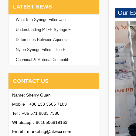
LATEST NEWS
Our Ex
What Is a Syringe Filter Use…
Understanding PTFE Syringe F…
Differences Between Aqueous …
Nylon Syringe Filters: The E…
Chemical & Material Compatib…
CONTACT US
Name: Sherry Guan
Mobile：+86 133 3605 7103
Tel：+86 571 8883 7380
Whatsapp：
8618506819163
Email：
marketing@alwsci.com