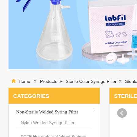
Home
Products
Sterile Color Syringe Filter
Steri
CATEGORIES
STERILE
-
Non-Sterile Welded Syring Filter
Nylon Welded Syringe Filter
PTFE Hydrophilic Welded Syringe