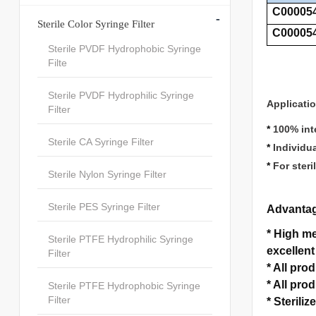
C00005
-
Sterile Color Syringe Filter
C00005
Sterile PVDF Hydrophobic Syringe
Filte
Sterile PVDF Hydrophilic Syringe
Applicati
Filter
*
100% inte
Sterile CA Syringe Filter
*
Individu
*
For steri
Sterile Nylon Syringe Filter
Sterile PES Syringe Filter
Advanta
*
High mec
Sterile PTFE Hydrophilic Syringe
excellent
Filter
*
All pro
*
All pro
Sterile PTFE Hydrophobic Syringe
Filter
*
Sterilize