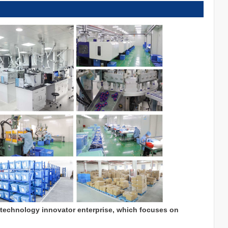
 technology innovator enterprise, which focuses on