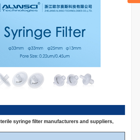
rile syringe filter manufacturers and suppliers,