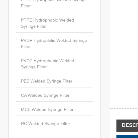
Filter
PTFE Hydrophobic Welded
Syringe Filter
PVDF Hydrophilic Welded Syringe
Filter
PVDF Hydrophobic Welded
Syringe Filter
PES Welded Syringe Filter
CA Welded Syringe Filter
MCE Welded Syringe Filter
RC Welded Syringe Filter
DESCR