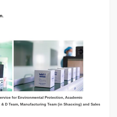
m.
service for Environmental Protection, Academic
R & D Team, Manufacturing Team (in Shaoxing) and Sales