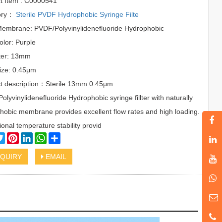
t Item : C0000541
ory：
Sterile PVDF Hydrophobic Syringe Filte
 Membrane: PVDF/Polyvinylidenefluoride Hydrophobic
olor: Purple
ter: 13mm
ize: 0.45μm
t description：Sterile 13mm 0.45μm
lyvinylidenefluoride Hydrophobic syringe fillter with naturally
hobic membrane provides excellent flow rates and high loading.
onal temperature stability provid
cebook
Twitter
Pinterest
LinkedIn
WhatsApp
Share
QUIRY
EMAIL