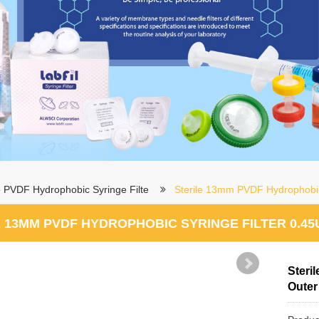
le PVDF Hydrophobic Syringe Filte
Sterile 13mm PVDF Hydrophobic
 13MM PVDF HYDROPHOBIC SYRINGE FILTER 0.45
Steri
Outer