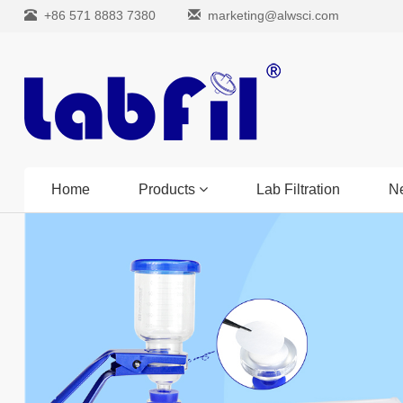
+86 571 8883 7380
marketing@alwsci.com
Home
Products
Lab Filtration
N