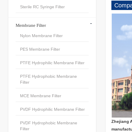
Compan
Sterile RC Syringe Filter
-
Membrane Filter
Nylon Membrane Filter
PES Membrane Filter
PTFE Hydrophilic Membrane Filter
PTFE Hydrophobic Membrane
Filter
MCE Membrane Filter
PVDF Hydrophilic Membrane Filter
Zhejiang 
PVDF Hydrophobic Membrane
Filter
manufactu