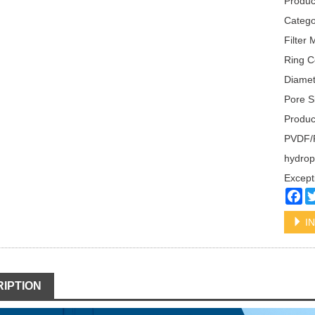
Produc
Categ
Filter
Ring C
Diame
Pore S
Produc
PVDF/Po
hydrop
Excepti
Fa
IN
IPTION