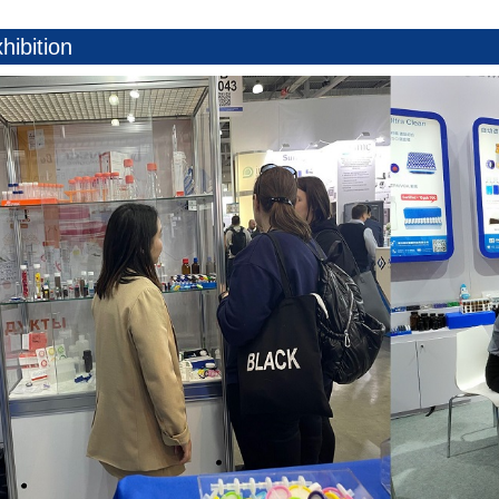
hibition