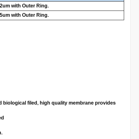
2um with Outer Ring.
5um with Outer Ring.
biological filed, high quality membrane provides
ed
n.