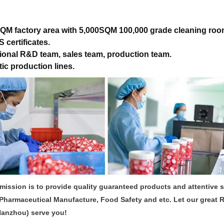
QM factory area with 5,000SQM 100,000 grade cleaning roo
 certificates.
ional R&D team, sales team, production team.
ic production lines.
mission is to provide quality guaranteed products and attentive 
Pharmaceutical Manufacture, Food Safety and etc. Let our great 
Hanzhou) serve you!