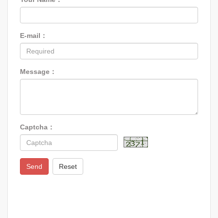
E-mail：
Message：
Captcha：
Send
Reset