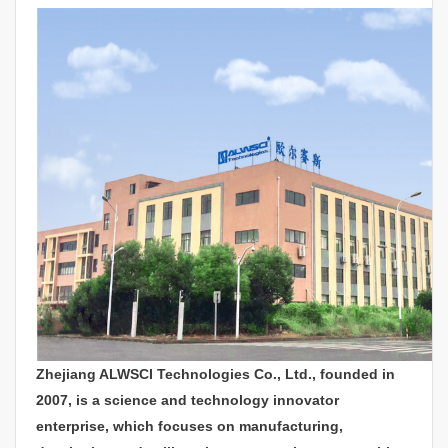
Zhejiang ALWSCI Technologies Co., Ltd., founded in
2007, is a science and technology innovator
enterprise, which focuses on manufacturing,