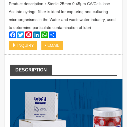
Product description：Sterile 25mm 0.45μm CA/Cellulose
Acetate syringe fillter is ideal for capturing and culturing
microorganisms in the Water and wastewater industry, used
to determine particulate contamination of lubri
Facebook
Twitter
Pinterest
LinkedIn
WhatsApp
Share
INQUIRY
EMAIL
DESCRIPTION