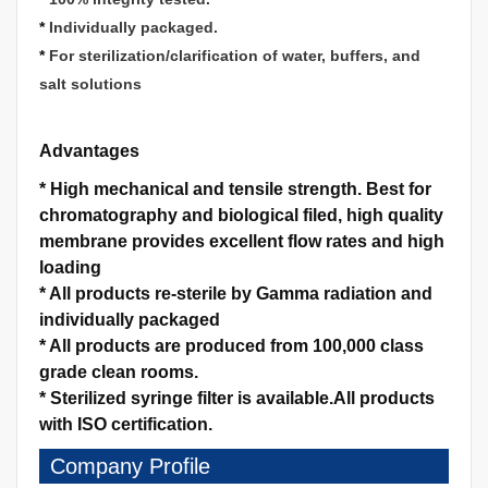
*
Individually packaged.
*
For sterilization/clarification of water, buffers, and
salt solutions
Advantages
*
High mechanical and tensile strength.
Best for
chromatography and biological filed, high quality
membrane provides excellent flow rates and high
loading
*
All products re-sterile by Gamma radiation and
individually packaged
*
All products are produced from 100,000 class
grade clean rooms.
*
Sterilized syringe filter is available.
All products
with ISO certification.
Company Profile