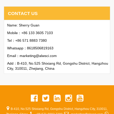
CONTACT US
Name: Sherry Guan
Mobile：+86 133 3605 7103
Tel：+86 571 8883 7380
Whatsapp：
8618506819163
Email：
marketing@alwsci.com
Add：B-410, No.525 Shixiang Rd, Gongshu District, Hangzhou
City, 310011, Zhejiang, China
B-410, No.525 Shixiang Rd, Gongshu District, Hangzhou City, 310011,