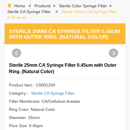
Home
Products
Sterile Color Syringe Filter
Sterile CA Syringe Filter
Sterile 25mm CA Syringe Filter
0.45um wi
STERILE 25MM CA SYRINGE FILTER 0.45UM
WITH OUTER RING. (NATURAL COLOR)
Sterile 25mm CA Syringe Filter 0.45um with Outer
Ring. (Natural Color)
Product Item : C0001259
Category：
Sterile CA Syringe Filter
Filter Membrane: CA/Cellulose Acetate
Ring Color: Natural Color
Diameter: 25mm
Pore Size: 0.45μm