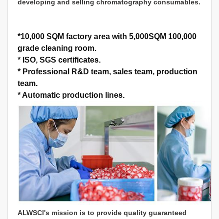
developing and selling chromatography consumables.
*
10,000 SQM factory area with 5,000SQM 100,000
grade cleaning room.
*
ISO, SGS certificates.
*
Professional R&D team, sales team, production
team.
*
Automatic production lines.
ALWSCI's mission is to provide quality guaranteed