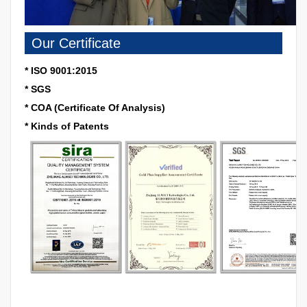
Our Certificate
* ISO 9001:2015
* SGS
* COA (Certificate Of Analysis)
* Kinds of Patents