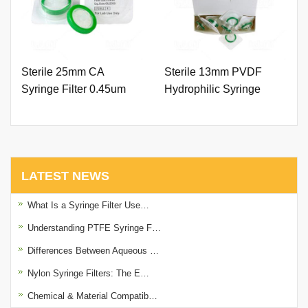
Sterile 25mm CA
Sterile 13mm PVDF
Syringe Filter 0.45um
Hydrophilic Syringe
with Outer Ring.
Filter 0.22um with Outer
Ring.
LATEST NEWS
What Is a Syringe Filter Use…
Understanding PTFE Syringe F…
Differences Between Aqueous …
Nylon Syringe Filters: The E…
Chemical & Material Compatib…