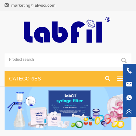
marketing@alwsci.com
CATEGORIES
Toggle
navigati