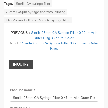
Tags:
Sterile CA syringe filter
25mm 045μm syringe filter w/o Printing
045 Micron Cellulose Acetate syringe filter
PREVIOUS：
Sterile 25mm CA Syringe Filter 0.22um with
Outer Ring. (Natural Color)
NEXT：
Sterile 25mm CA Syringe Filter 0.22um with Outer
Ring.
INQUIRY
Product name：
Your Name：