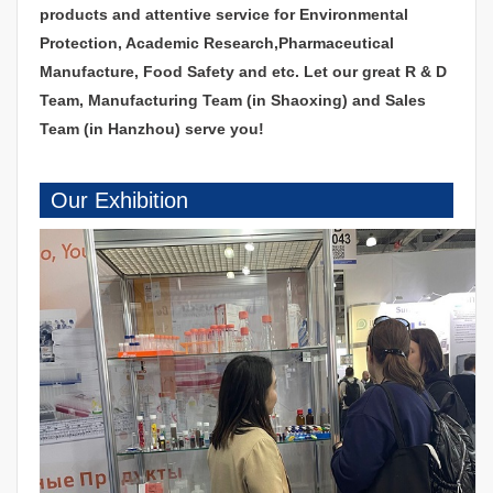
products and attentive service for Environmental
Protection, Academic Research,Pharmaceutical
Manufacture, Food Safety and etc. Let our great R & D
Team, Manufacturing Team (in Shaoxing) and Sales
Team (in Hanzhou) serve you!
Our Exhibition