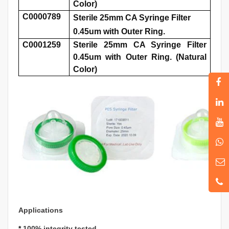
Color)
C0000789
Sterile 25mm CA Syringe Filter
0.45um with Outer Ring.
C0001259
Sterile 25mm CA Syringe Filter
0.45um with Outer Ring. (Natural
Color)
Applications
*
100% integrity tested.