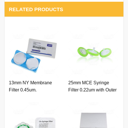
RELATED PRODUCTS
13mm NY Membrane
25mm MCE Syringe
Filter 0.45um.
Filter 0.22um with Outer
Ring and Printing