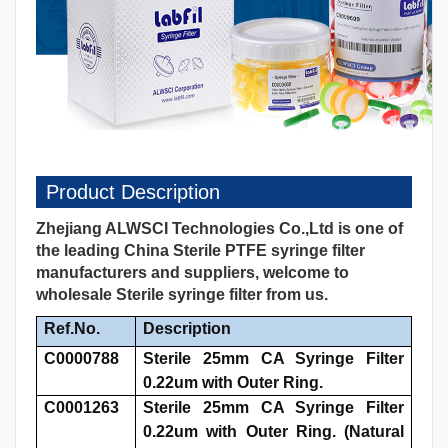
Product Description
Zhejiang ALWSCI Technologies Co.,Ltd is one of
the leading China Sterile PTFE syringe filter
manufacturers and suppliers, welcome to
wholesale Sterile syringe filter from us.
Ref.No.
Description
C0000788
Sterile 25mm CA Syringe Filter
0.22um with Outer Ring.
C0001263
Sterile 25mm CA Syringe Filter
0.22um with Outer Ring. (Natural