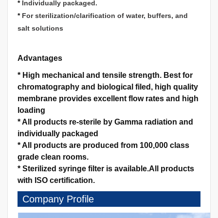
*
Individually packaged.
*
For sterilization/clarification of water, buffers, and
salt solutions
Advantages
*
High mechanical and tensile strength.
Best for
chromatography and biological filed, high quality
membrane provides excellent flow rates and high
loading
*
All products re-sterile by Gamma radiation and
individually packaged
*
All products are produced from 100,000 class
grade clean rooms.
*
Sterilized syringe filter is available.
All products
with ISO certification.
Company Profile