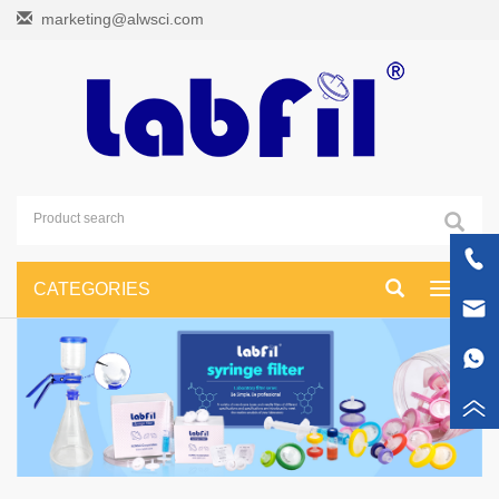
marketing@alwsci.com
CATEGORIES
Toggle
navigati