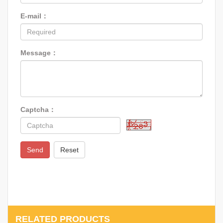
E-mail：
Message：
Captcha：
Send
Reset
RELATED PRODUCTS