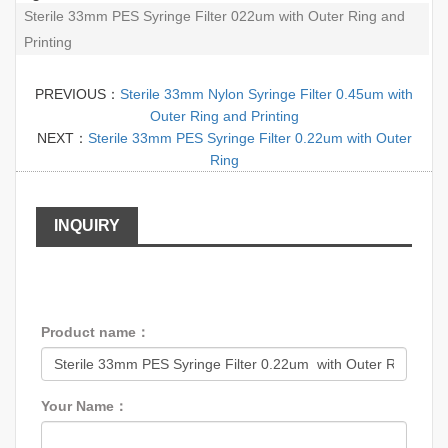
Sterile 33mm PES Syringe Filter 022um with Outer Ring and
Printing
PREVIOUS：
Sterile 33mm Nylon Syringe Filter 0.45um with
Outer Ring and Printing
NEXT：
Sterile 33mm PES Syringe Filter 0.22um with Outer
Ring
INQUIRY
Product name：
Your Name：