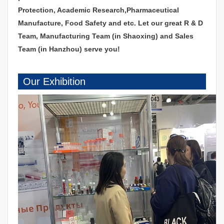
Protection, Academic Research,Pharmaceutical
Manufacture, Food Safety and etc. Let our great R & D
Team, Manufacturing Team (in Shaoxing) and Sales
Team (in Hanzhou) serve you!
Our Exhibition