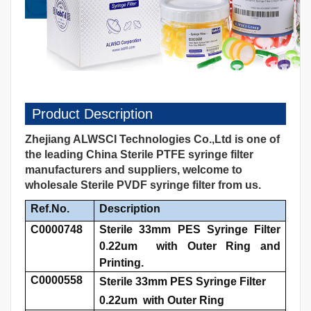
Product Description
Zhejiang ALWSCI Technologies Co.,Ltd is one of
the leading China Sterile PTFE syringe filter
manufacturers and suppliers, welcome to
wholesale Sterile PVDF syringe filter from us.
Ref.No.
Description
C0000748
Sterile 33mm PES Syringe Filter
0.22um with Outer Ring and
Printing.
C0000558
Sterile 33mm PES Syringe Filter
0.22um with Outer Ring