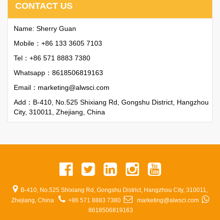
CONTACT US
Name: Sherry Guan
Mobile：+86 133 3605 7103
Tel：+86 571 8883 7380
Whatsapp：
8618506819163
Email：
marketing@alwsci.com
Add：B-410, No.525 Shixiang Rd, Gongshu District, Hangzhou
City, 310011, Zhejiang, China
B-410, No.525 Shixiang Rd, Gongshu District, Hangzhou City, 310011,
Zhejiang, China
+86 571 8883 7380
marketing@alwsci.com
8618506819163