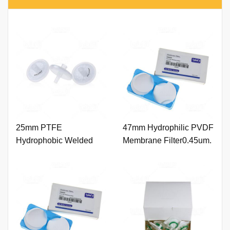
25mm PTFE
47mm Hydrophilic PVDF
Hydrophobic Welded
Membrane Filter0.45um.
Syringe Filter 0.45um
with Printing