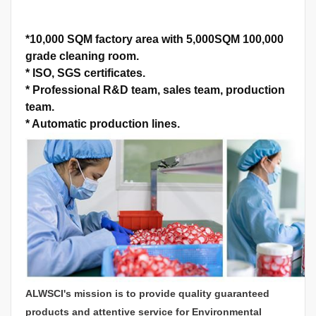
*
10,000 SQM factory area with 5,000SQM 100,000
grade cleaning room.
*
ISO, SGS certificates.
*
Professional R&D team, sales team, production
team.
*
Automatic production lines.
ALWSCI's mission is to provide quality guaranteed
products and attentive service for Environmental