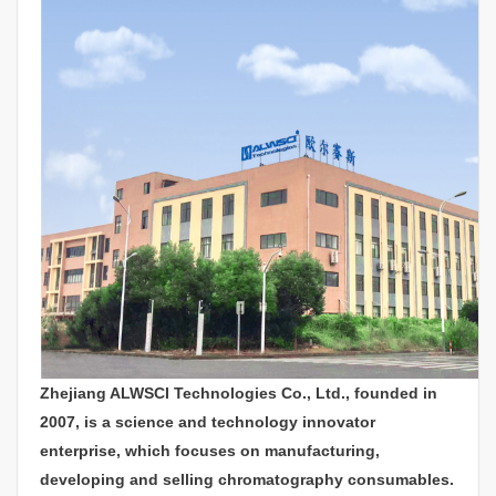
Zhejiang ALWSCI Technologies Co., Ltd., founded in
2007, is a science and technology innovator
enterprise, which focuses on manufacturing,
developing and selling chromatography consumables.