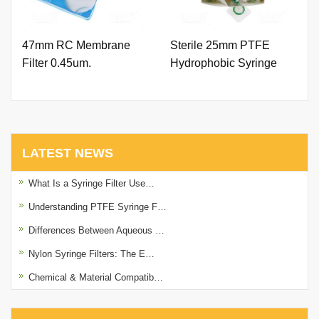
47mm RC Membrane
Sterile 25mm PTFE
Filter 0.45um.
Hydrophobic Syringe
Filter 0.45um with Outer
Ring. (Natural Color)
LATEST NEWS
What Is a Syringe Filter Use…
Understanding PTFE Syringe F…
Differences Between Aqueous …
Nylon Syringe Filters: The E…
Chemical & Material Compatib…