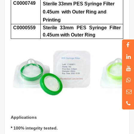
C0000749
Sterile 33mm PES Syringe Filter
0.45um with Outer Ring and
Printing
C0000559
Sterile 33mm PES Syringe Filter
0.45um with Outer Ring
Applications
*
100% integrity tested.