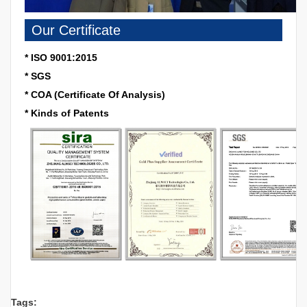
Our Certificate
* ISO 9001:2015
* SGS
* COA (Certificate Of Analysis)
* Kinds of Patents
Tags: