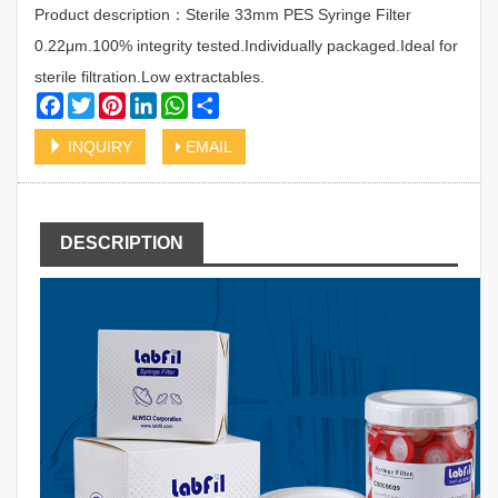
Product description：Sterile 33mm PES Syringe Filter
0.22μm.100% integrity tested.Individually packaged.Ideal for
sterile filtration.Low extractables.
Facebook
Twitter
Pinterest
LinkedIn
WhatsApp
Share
INQUIRY
EMAIL
DESCRIPTION