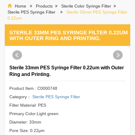
Home
Products
Sterile Color Syringe Filter
Sterile PES Syringe Filter
Sterile 33mm PES Syringe Filter
0.22um
STERILE 33MM PES SYRINGE FILTER 0.22UM
WITH OUTER RING AND PRINTING.
Sterile 33mm PES Syringe Filter 0.22um with Outer
Ring and Printing.
Product Item : C0000748
Category：
Sterile PES Syringe Filter
Filter Material: PES
Primary Color:Light green
Diameter: 33mm
Pore Size: 0.22μm