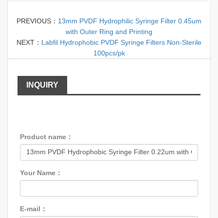
PREVIOUS：
13mm PVDF Hydrophilic Syringe Filter 0.45um
with Outer Ring and Printing
NEXT：
Labfil Hydrophobic PVDF Syringe Filters Non-Sterile
100pcs/pk
INQUIRY
Product name：
Your Name：
E-mail：