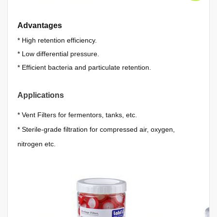
Advantages
*
High retention efficiency.
*
Low differential pressure.
*
Efficient bacteria and particulate retention.
Applications
*
Vent Filters for fermentors, tanks, etc.
*
Sterile-grade filtration for compressed air, oxygen,
nitrogen etc.