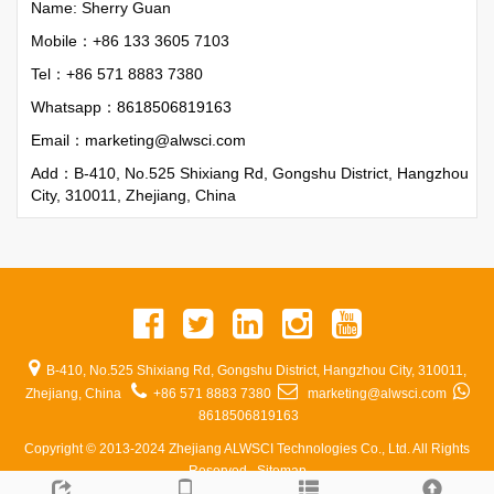
Name: Sherry Guan
Mobile：+86 133 3605 7103
Tel：+86 571 8883 7380
Whatsapp：
8618506819163
Email：
marketing@alwsci.com
Add：B-410, No.525 Shixiang Rd, Gongshu District, Hangzhou
City, 310011, Zhejiang, China
B-410, No.525 Shixiang Rd, Gongshu District, Hangzhou City, 310011,
Zhejiang, China
+86 571 8883 7380
marketing@alwsci.com
8618506819163
Copyright © 2013-2024 Zhejiang ALWSCI Technologies Co., Ltd. All Rights
Reserved.
Sitemap