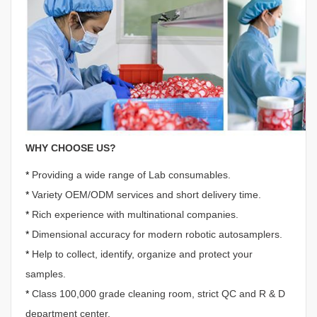
WHY CHOOSE US?
*
Providing a wide range of Lab consumables.
*
Variety OEM/ODM services and short delivery time.
*
Rich experience with multinational companies.
*
Dimensional accuracy for modern robotic autosamplers.
*
Help to collect, identify, organize and protect your
samples.
*
Class 100,000 grade cleaning room, strict QC and R & D
department center.