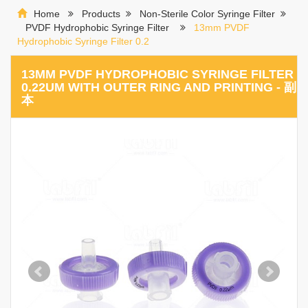
Home
Products
Non-Sterile Color Syringe Filter
PVDF Hydrophobic Syringe Filter
13mm PVDF
Hydrophobic Syringe Filter 0.2
13MM PVDF HYDROPHOBIC SYRINGE FILTER
0.22UM WITH OUTER RING AND PRINTING - 副
本