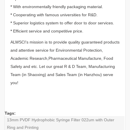
*
With environmentally friendly packaging material.
*
Cooperating with famous universities for R&D.
*
Superior logistics system to offer door to door services.
*
Efficient service and competitive price.
ALWSCI's mission is to provide quality guaranteed products
and attentive service for Environmental Protection,
Academic Research,Pharmaceutical Manufacture, Food
Safety and etc. Let our great R & D Team, Manufacturing
Team (in Shaoxing) and Sales Team (in Hanzhou) serve
you!
Tags:
13mm PVDF Hydrophobic Syringe Filter 022um with Outer
Ring and Printing