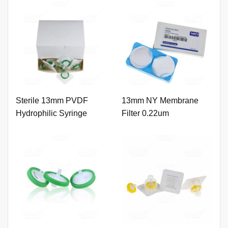
Sterile 13mm PVDF
13mm NY Membrane
Hydrophilic Syringe
Filter 0.22um
Filter 0.22um with Outer
Ring.