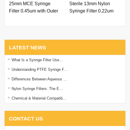
25mm MCE Syringe
Sterile 13mm Nylon
Filter 0.45um with Outer
Syringe Filter 0.22um
Ring and Printing - 副本
with Outer Ring.
LATEST NEWS
What Is a Syringe Filter Use…
Understanding PTFE Syringe F…
Differences Between Aqueous …
Nylon Syringe Filters: The E…
Chemical & Material Compatib…
CONTACT US