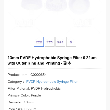
13mm PVDF Hydrophobic Syringe Filter 0.22um
with Outer Ring and Printing - 副本
Product Item : C0000654
Category：
PVDF Hydrophobic Syringe Filter
Filter Material: PVDF Hydrophobic
Primary Color: Purple
Diameter: 13mm
Pore Size: 0.22μm