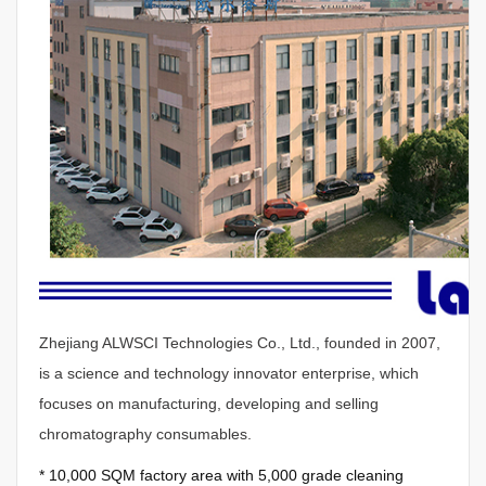
Zhejiang ALWSCI Technologies Co., Ltd., founded in 2007,
is a science and technology innovator enterprise, which
focuses on manufacturing, developing and selling
chromatography consumables.
*
10,000 SQM factory area with 5,000 grade cleaning