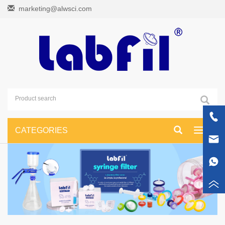
marketing@alwsci.com
CATEGORIES
Toggle
navigati