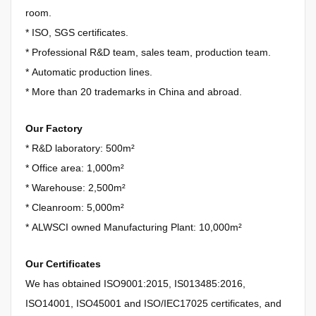
room.
*
ISO, SGS certificates.
*
Professional R&D team, sales team, production team.
*
Automatic production lines.
*
More than 20 trademarks in China and abroad.
Our Factory
* R&D laboratory: 500m²
*
Office area: 1,000m²
*
Warehouse: 2,500m²
*
Cleanroom: 5,000m²
*
ALWSCI owned Manufacturing Plant: 10,000m²
Our Certificates
We has obtained
ISO9001:2015, IS013485:2016,
ISO14001, ISO45001 and ISO/IEC17025 certificates, and