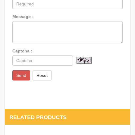
Message：
Captcha：
Send
Reset
RELATED PRODUCTS