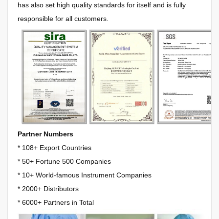
has also set high quality standards for itself and is fully
responsible for all customers.
Partner Numbers
* 108+ Export Countries
*
50+ Fortune 500 Companies
*
10+ World-famous Instrument Companies
*
2000+ Distributors
*
6000+ Partners in Total