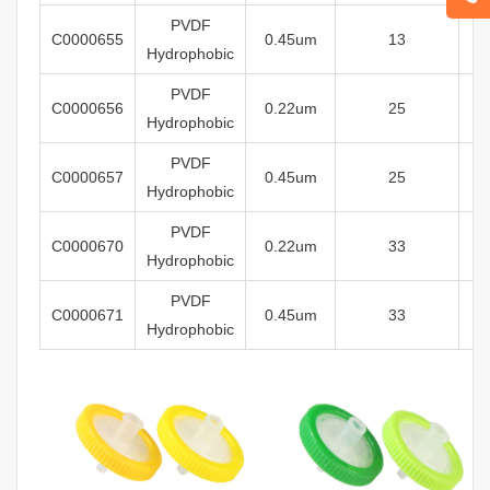
PVDF
C0000655
0.45um
13
Hydrophobic
PVDF
C0000656
0
.22um
25
Hydrophobic
PVDF
C0000657
0.45um
25
Hydrophobic
PVDF
C0000670
0
.22um
33
Hydrophobic
PVDF
C0000671
0.45um
33
Hydrophobic