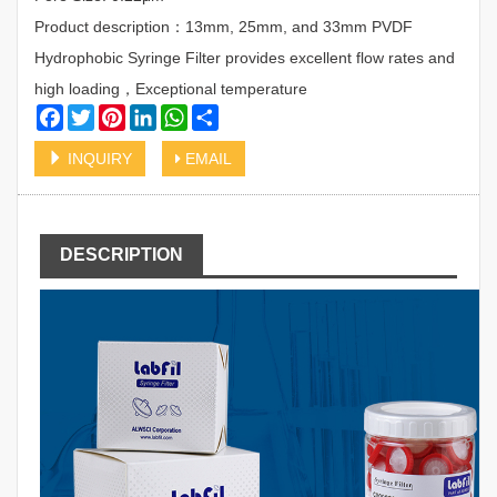
Product description：13mm, 25mm, and 33mm PVDF
Hydrophobic Syringe Filter provides excellent flow rates and
high loading，Exceptional temperature
Facebook
Twitter
Pinterest
LinkedIn
WhatsApp
Share
INQUIRY
EMAIL
DESCRIPTION