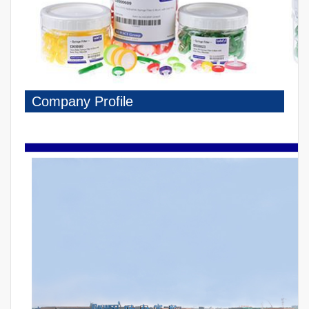
Company Profile