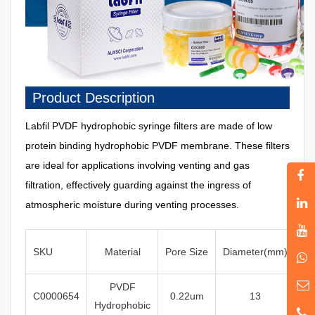
Product Description
Labfil
PVDF
hydrophobic
syringe filters are made of low
protein binding hydrophobic PVDF membrane. These filters
are ideal for applications involving venting and gas
filtration, effectively guarding against the ingress of
atmospheric moisture during venting processes.
SKU
Material
Pore
Size
Diameter
(mm)
Ste
PVDF
C0000654
0
.22um
13
Hydrophobic