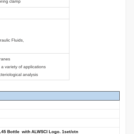
pring clamp
aulic Fluids,
branes
a variety of applications
cteriological analysis
GL45 Bottle with ALWSCI Logo. 1set/ctn