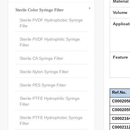
Material
-
Sterile Color Syringe Filter
Volume
Sterile PVDF Hydrophobic Syringe
Applicat
Filte
Sterile PVDF Hydrophilic Syringe
Filter
Feature
Sterile CA Syringe Filter
Sterile Nylon Syringe Filter
Sterile PES Syringe Filter
Ref.No.
Sterile PTFE Hydrophilic Syringe
C000205
Filter
C000205
Sterile PTFE Hydrophobic Syringe
C000216
Filter
C000211