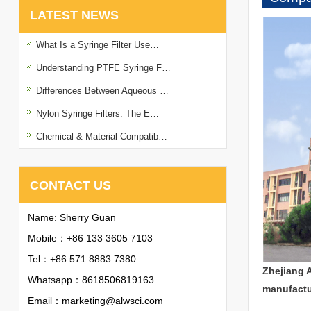
LATEST NEWS
What Is a Syringe Filter Use…
Understanding PTFE Syringe F…
Differences Between Aqueous …
Nylon Syringe Filters: The E…
Chemical & Material Compatib…
CONTACT US
Name: Sherry Guan
Mobile：+86 133 3605 7103
Tel：+86 571 8883 7380
Zhejiang 
Whatsapp：
8618506819163
manufactu
Email：
marketing@alwsci.com