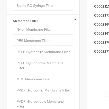
Sterile RC Syringe Filter
C000211
C000217
-
Membrane Filter
C000216
Nylon Membrane Filter
C000216
PES Membrane Filter
C000217
C000227
PTFE Hydrophilic Membrane Filter
PTFE Hydrophobic Membrane
Filter
MCE Membrane Filter
PVDF Hydrophilic Membrane Filter
PVDF Hydrophobic Membrane
Filter