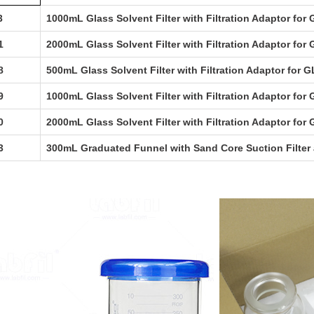
3
1000mL Glass Solvent Filter with Filtration Adaptor for
1
2000mL Glass Solvent Filter with Filtration Adaptor for
8
500mL Glass Solvent Filter with Filtration Adaptor for G
9
1000mL Glass Solvent Filter with Filtration Adaptor for 
0
2000mL Glass Solvent Filter with Filtration Adaptor for 
3
300mL Graduated Funnel with Sand Core Suction Filter a