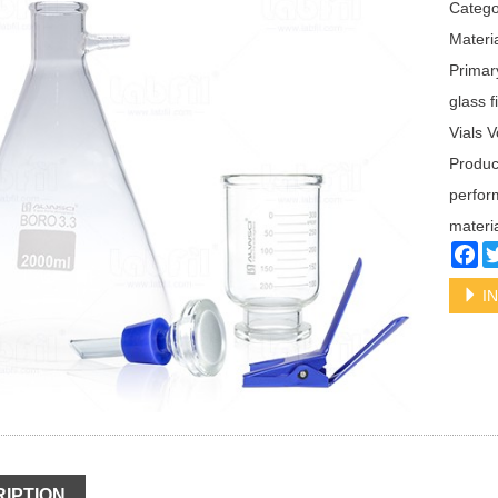
Categ
Materia
Primar
glass f
Vials 
Product
perform
materia
Fa
IN
IPTION