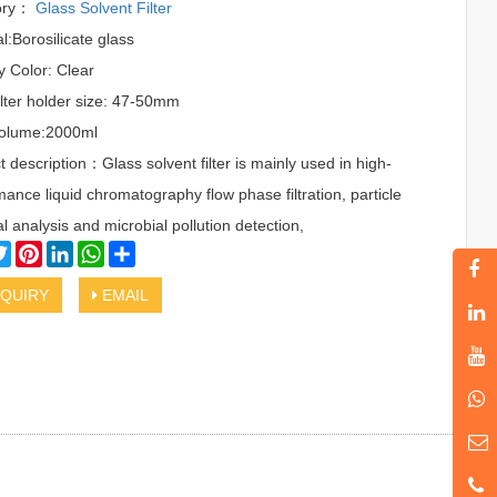
ory：
Glass Solvent Filter
l:Borosilicate glass
y Color: Clear
ilter holder size: 47-50mm
Volume:2000ml
 description：Glass solvent filter is mainly used in high-
ance liquid chromatography flow phase filtration, particle
l analysis and microbial pollution detection,
cebook
Twitter
Pinterest
LinkedIn
WhatsApp
Share
QUIRY
EMAIL