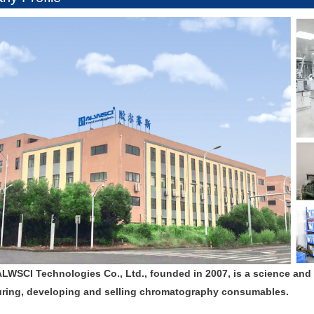
ALWSCI Technologies Co., Ltd., founded in 2007, is a science and
ring, developing and selling chromatography consumables.