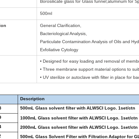
Borosilicate glass for Glass funnel;aluminum for S
500ml
ion
General Clarification,
Bacteriological Analysis,
Particulate Contamination Analysis of Oils and Hydr
Exfoliative Cytology
• Designed for easy loading and removal of mem
• Three membrane support material options to suit 
• UV sterilize or autoclave with filter in place for ba
Description
8
500mL Glass solvent filter with ALWSCI Logo. 1set/ctn
9
1000mL Glass solvent filter with ALWSCI Logo. 1set/ctn
4
2000mL Glass solvent filter with ALWSCI Logo. 1set/ctn
2
500mL Glass Solvent Filter with Filtration Adaptor for 