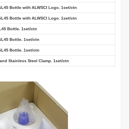
 GL45 Bottle with ALWSCI Logo. 1set/ctn
 GL45 Bottle with ALWSCI Logo. 1set/ctn
L45 Bottle. 1set/ctn
GL45 Bottle. 1set/ctn
GL45 Bottle. 1set/ctn
nd Stainless Steel Clamp. 1set/ctn