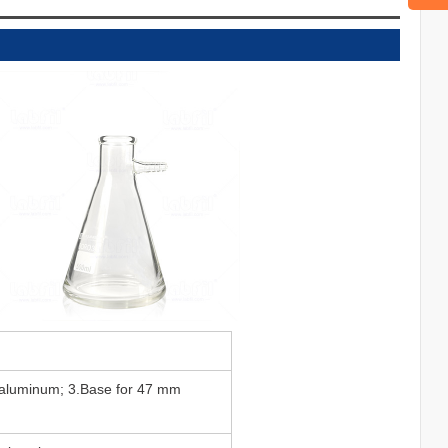
 aluminum; 3.Base for 47 mm