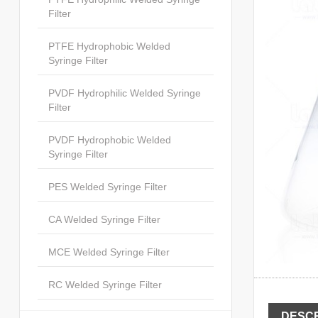
Filter
PTFE Hydrophobic Welded
Syringe Filter
PVDF Hydrophilic Welded Syringe
Filter
PVDF Hydrophobic Welded
Syringe Filter
PES Welded Syringe Filter
CA Welded Syringe Filter
MCE Welded Syringe Filter
RC Welded Syringe Filter
DESCR