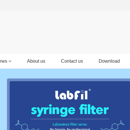
ews
About us
Contact us
Download