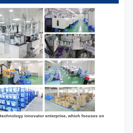
 technology innovator enterprise, which focuses on