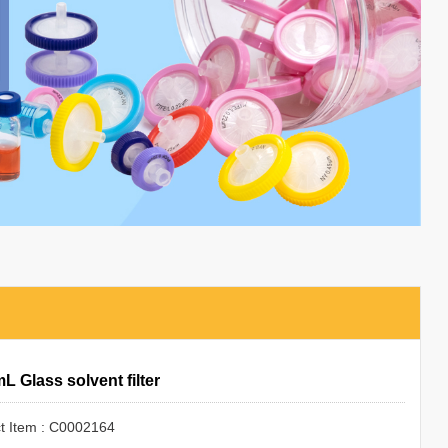
L Glass solvent filter
t Item : C0002164