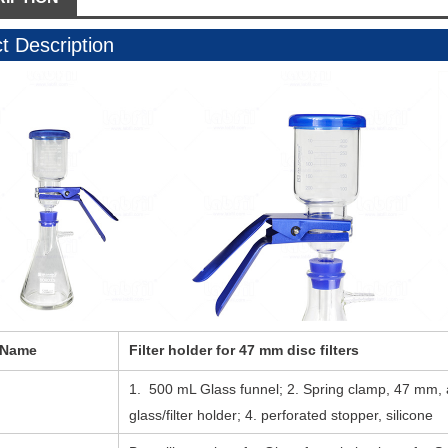
t Description
 Name
Filter holder for 47 mm disc filters
1. 500 mL Glass funnel; 2. Spring clamp, 47 mm,
glass/filter holder; 4. perforated stopper, silicone