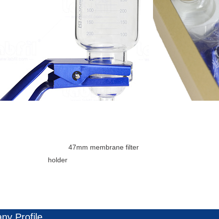
					Package: 1set
7mm membrane filter 
holder

y Profile