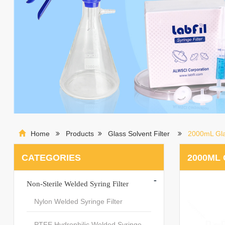
Home
Products
Glass Solvent Filter
2000mL Glas
CATEGORIES
2000ML 
-
Non-Sterile Welded Syring Filter
Nylon Welded Syringe Filter
PTFE Hydrophilic Welded Syringe