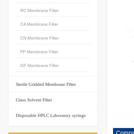
RC Membrane Filter
CA Membrane Filter
CN Membrane Filter
PP Membrane Filter
GF Membrane Filter
Sterile Gridded Membrane Filter
						4
Glass Solvent Filter
Disposable HPLC Laboratory syringe
Compan