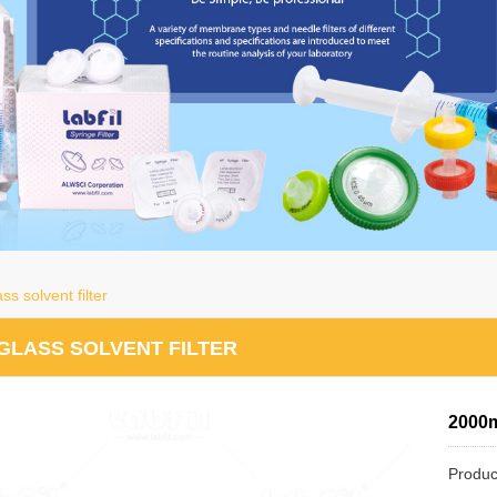
s solvent filter
GLASS SOLVENT FILTER
2000m
Produc