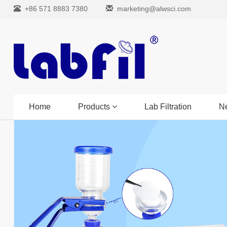
+86 571 8883 7380
marketing@alwsci.com
Home
Products
Lab Filtration
N