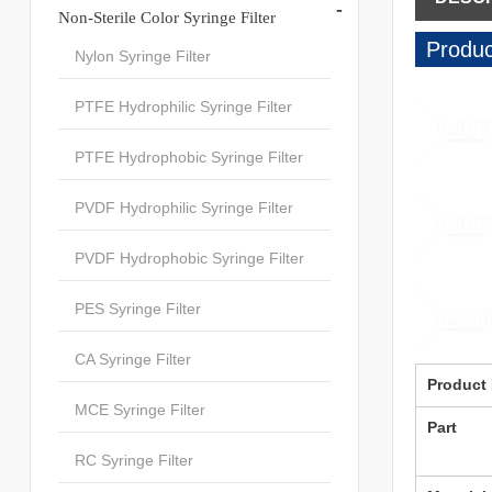
-
Non-Sterile Color Syringe Filter
Produc
Nylon Syringe Filter
PTFE Hydrophilic Syringe Filter
PTFE Hydrophobic Syringe Filter
PVDF Hydrophilic Syringe Filter
PVDF Hydrophobic Syringe Filter
PES Syringe Filter
CA Syringe Filter
Product
MCE Syringe Filter
Part
RC Syringe Filter