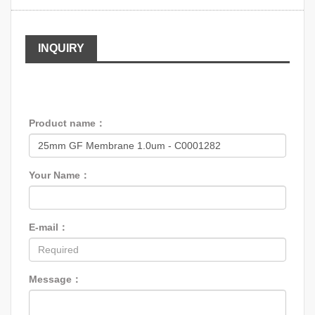
INQUIRY
Product name：
Your Name：
E-mail：
Message：