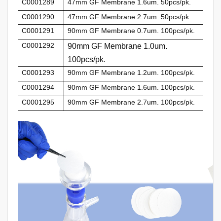
C0001289
47mm GF Membrane 1.6um. 50pcs/pk.
C0001290
47mm GF Membrane 2.7um. 50pcs/pk.
C0001291
90mm GF Membrane 0.7um. 100pcs/pk.
C0001292
90mm GF Membrane 1.0um.
100pcs/pk.
C0001293
90mm GF Membrane 1.2um. 100pcs/pk.
C0001294
90mm GF Membrane 1.6um. 100pcs/pk.
C0001295
90mm GF Membrane 2.7um. 100pcs/pk.