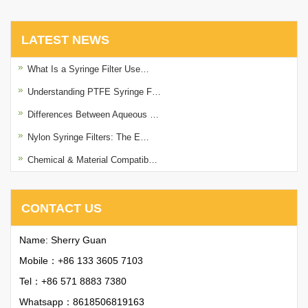
LATEST NEWS
What Is a Syringe Filter Use…
Understanding PTFE Syringe F…
Differences Between Aqueous …
Nylon Syringe Filters: The E…
Chemical & Material Compatib…
CONTACT US
Name: Sherry Guan
Mobile：+86 133 3605 7103
Tel：+86 571 8883 7380
Whatsapp：
8618506819163