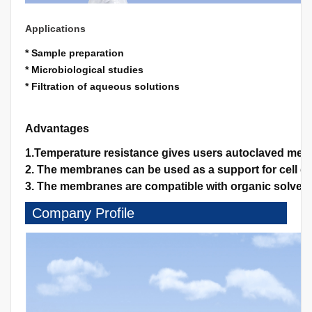
Applications
* Sample preparation
* Microbiological studies
* Filtration of aqueous solutions
Advantages
1.Temperature resistance gives users autoclaved memb
2. The membranes can be used as a support for cell gro
3. The membranes are compatible with organic solvents
Company Profile