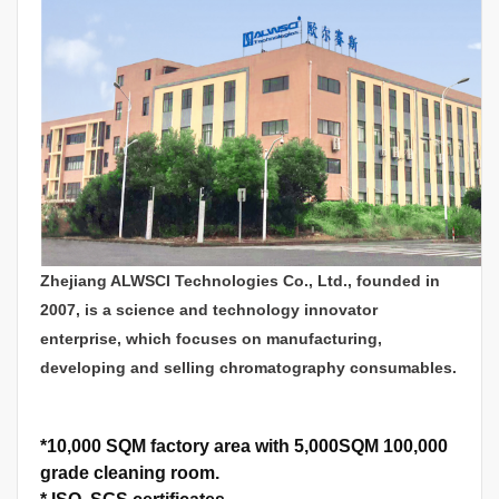
Zhejiang ALWSCI Technologies Co., Ltd., founded in
2007, is a science and technology innovator
enterprise, which focuses on manufacturing,
developing and selling chromatography consumables.
*
10,000 SQM factory area with 5,000SQM 100,000
grade cleaning room.