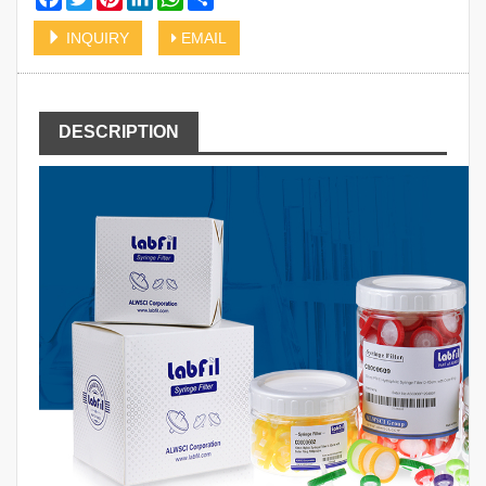
INQUIRY
EMAIL
DESCRIPTION