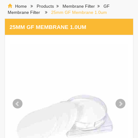
Home
Products
Membrane Filter
GF
Membrane Filter
25mm GF Membrane 1.0um
25MM GF MEMBRANE 1.0UM