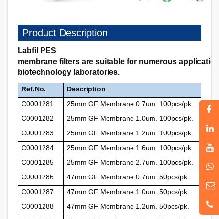
Product Description
Labfil PES
membrane filters are suitable for numerous applicati
biotechnology laboratories.
Ref.No.
Description
C0001281
25mm GF Membrane 0.7um. 100pcs/pk.
C0001282
25mm GF Membrane 1.0um. 100pcs/pk.
C0001283
25mm GF Membrane 1.2um. 100pcs/pk.
C0001284
25mm GF Membrane 1.6um. 100pcs/pk.
C0001285
25mm GF Membrane 2.7um. 100pcs/pk.
C0001286
47mm GF Membrane 0.7um. 50pcs/pk.
C0001287
47mm GF Membrane 1.0um. 50pcs/pk.
C0001288
47mm GF Membrane 1.2um. 50pcs/pk.