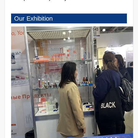
Our Exhibition