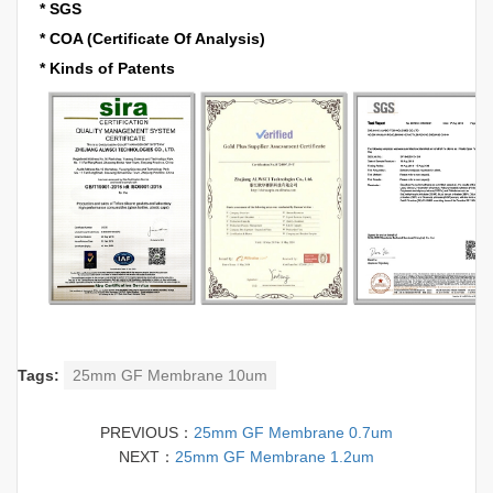
* SGS
* COA (Certificate Of Analysis)
* Kinds of Patents
Tags:
25mm GF Membrane 10um
PREVIOUS：
25mm GF Membrane 0.7um
NEXT：
25mm GF Membrane 1.2um