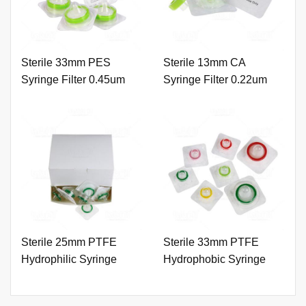
Sterile 33mm PES
Sterile 13mm CA
Syringe Filter 0.45um
Syringe Filter 0.22um
with Outer Ring
with Outer Ring.
Sterile 25mm PTFE
Sterile 33mm PTFE
Hydrophilic Syringe
Hydrophobic Syringe
Filter 0.45um with Outer
Filter 0.45um with Outer
Ring. (Natural Color)
Ring