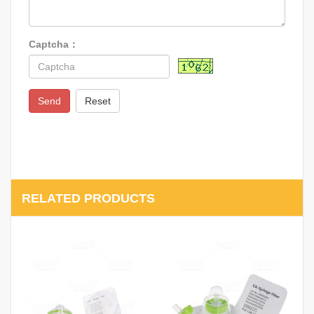
Captcha：
Send
Reset
RELATED PRODUCTS