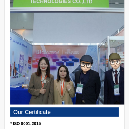
Our Certificate
* ISO 9001:2015