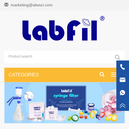
marketing@alwsci.com
CATEGORIES
Toggle
navigati