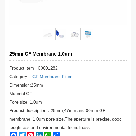
25mm GF Membrane 1.0um
Product Item : C0001282
Category：
GF Membrane Filter
Dimension:25mm
Material:GF
Pore size: 1.0μm
Product description：25mm,47mm and 90mm GF
membrane, 1.0μm pore size.The aperture is precise, good
toughness and environmental friendliness
Facebook
Twitter
Pinterest
LinkedIn
WhatsApp
Share