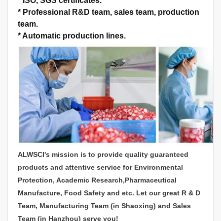
*
ISO, SGS certificates.
*
Professional R&D team, sales team, production
team.
*
Automatic production lines.
ALWSCI's mission is to provide quality guaranteed
products and attentive service for Environmental
Protection, Academic Research,Pharmaceutical
Manufacture, Food Safety and etc. Let our great R & D
Team, Manufacturing Team (in Shaoxing) and Sales
Team (in Hanzhou) serve you!