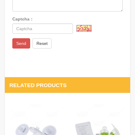
Captcha：
Send
Reset
RELATED PRODUCTS