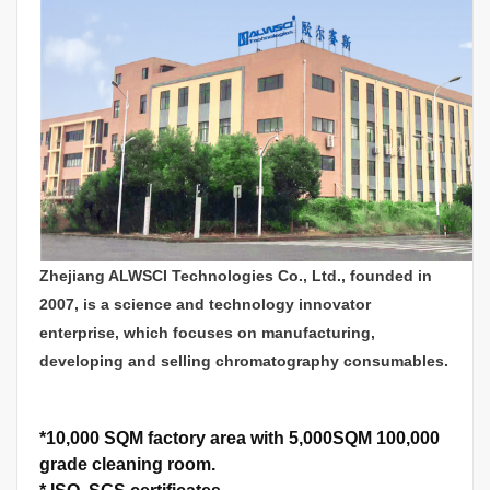
Zhejiang ALWSCI Technologies Co., Ltd., founded in
2007, is a science and technology innovator
enterprise, which focuses on manufacturing,
developing and selling chromatography consumables.
*
10,000 SQM factory area with 5,000SQM 100,000
grade cleaning room.