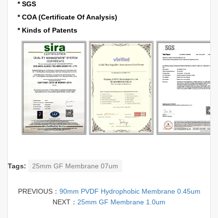
* SGS
* COA (Certificate Of Analysis)
* Kinds of Patents
Tags:
25mm GF Membrane 07um
PREVIOUS：
90mm PVDF Hydrophobic Membrane 0.45um
NEXT：
25mm GF Membrane 1.0um