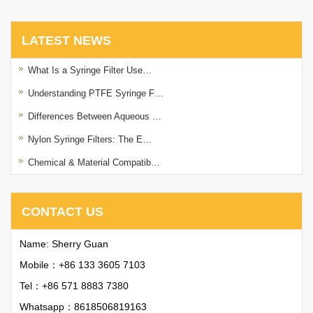
LATEST NEWS
What Is a Syringe Filter Use…
Understanding PTFE Syringe F…
Differences Between Aqueous …
Nylon Syringe Filters: The E…
Chemical & Material Compatib…
CONTACT US
Name: Sherry Guan
Mobile：+86 133 3605 7103
Tel：+86 571 8883 7380
Whatsapp：
8618506819163