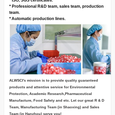
*
ISO, SGS certificates.
*
Professional R&D team, sales team, production
team.
*
Automatic production lines.
ALWSCI's mission is to provide quality guaranteed
products and attentive service for Environmental
Protection, Academic Research,Pharmaceutical
Manufacture, Food Safety and etc. Let our great R & D
Team, Manufacturing Team (in Shaoxing) and Sales
Team (in Hanzhou) serve you!