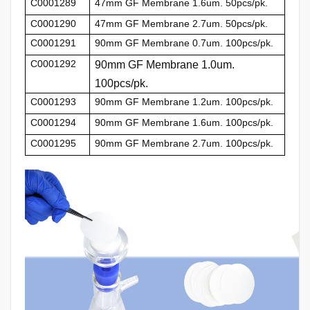
C0001289
47mm GF Membrane 1.6um. 50pcs/pk.
C0001290
47mm GF Membrane 2.7um. 50pcs/pk.
C0001291
90mm GF Membrane 0.7um. 100pcs/pk.
C0001292
90mm GF Membrane 1.0um.
100pcs/pk.
C0001293
90mm GF Membrane 1.2um. 100pcs/pk.
C0001294
90mm GF Membrane 1.6um. 100pcs/pk.
C0001295
90mm GF Membrane 2.7um. 100pcs/pk.