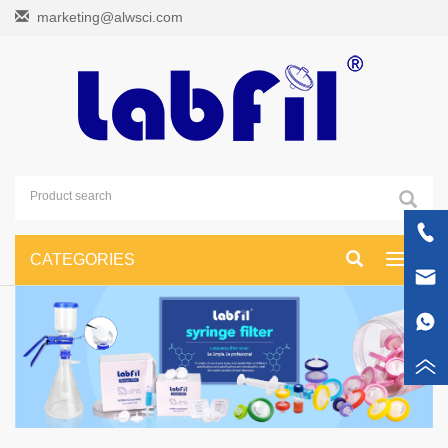
marketing@alwsci.com
CATEGORIES
Toggle
navigati