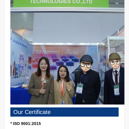
Our Certificate
* ISO 9001:2015