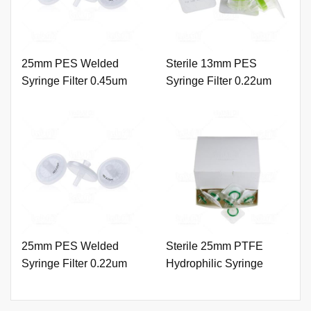
25mm PES Welded
Sterile 13mm PES
Syringe Filter 0.45um
Syringe Filter 0.22um
with Printing
with Outer Ring.
25mm PES Welded
Sterile 25mm PTFE
Syringe Filter 0.22um
Hydrophilic Syringe
with Printing
Filter 0.22um with Outer
Ring.