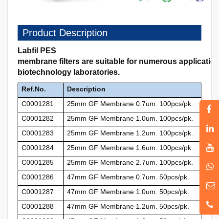
Product Description
Labfil PES
membrane filters are suitable for numerous applicati
biotechnology laboratories.
Ref.No.
Description
C0001281
25mm GF Membrane 0.7um. 100pcs/pk.
C0001282
25mm GF Membrane 1.0um. 100pcs/pk.
C0001283
25mm GF Membrane 1.2um. 100pcs/pk.
C0001284
25mm GF Membrane 1.6um. 100pcs/pk.
C0001285
25mm GF Membrane 2.7um. 100pcs/pk.
C0001286
47mm GF Membrane 0.7um. 50pcs/pk.
C0001287
47mm GF Membrane 1.0um. 50pcs/pk.
C0001288
47mm GF Membrane 1.2um. 50pcs/pk.