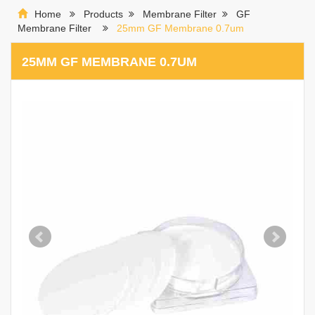
Home
Products
Membrane Filter
GF
Membrane Filter
25mm GF Membrane 0.7um
25MM GF MEMBRANE 0.7UM