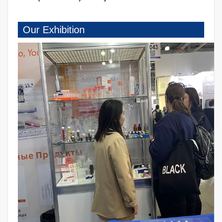
Our Exhibition