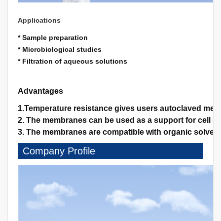
Applications
* Sample preparation
* Microbiological studies
* Filtration of aqueous solutions
Advantages
1.Temperature resistance gives users autoclaved memb
2. The membranes can be used as a support for cell gro
3. The membranes are compatible with organic solvents
Company Profile