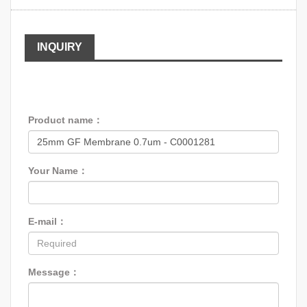
INQUIRY
Product name：
Your Name：
E-mail：
Message：