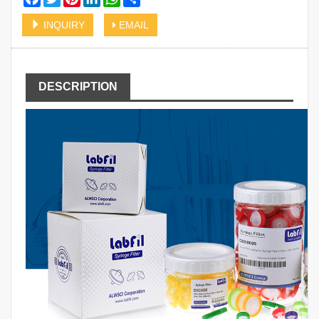
INQUIRY
EMAIL
DESCRIPTION