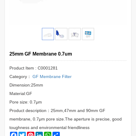
25mm GF Membrane 0.7um
Product Item : C0001281
Category：
GF Membrane Filter
Dimension:25mm
Material:GF
Pore size: 0.7μm
Product description：25mm,47mm and 90mm GF
membrane, 0.7μm pore size.The aperture is precise, good
toughness and environmental friendliness
Facebook
Twitter
Pinterest
LinkedIn
WhatsApp
Share