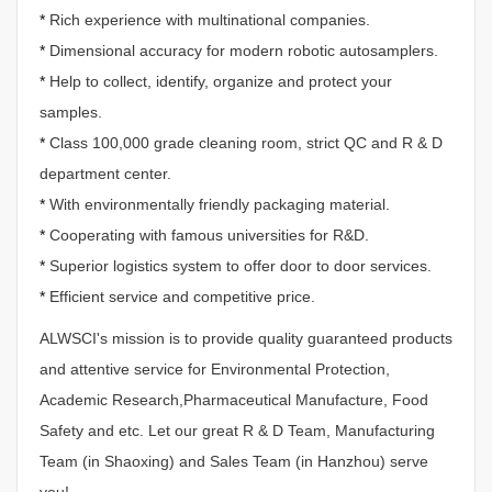
*
Rich experience with multinational companies.
*
Dimensional accuracy for modern robotic autosamplers.
*
Help to collect, identify, organize and protect your
samples.
*
Class 100,000 grade cleaning room, strict QC and R & D
department center.
*
With environmentally friendly packaging material.
*
Cooperating with famous universities for R&D.
*
Superior logistics system to offer door to door services.
*
Efficient service and competitive price.
ALWSCI's mission is to provide quality guaranteed products
and attentive service for Environmental Protection,
Academic Research,Pharmaceutical Manufacture, Food
Safety and etc. Let our great R & D Team, Manufacturing
Team (in Shaoxing) and Sales Team (in Hanzhou) serve
you!