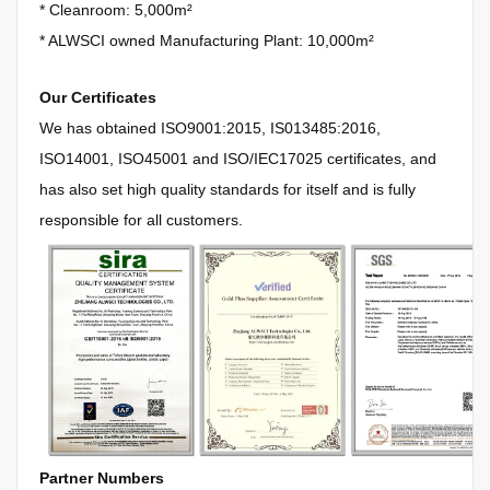
*
Cleanroom: 5,000m²
*
ALWSCI owned Manufacturing Plant: 10,000m²
Our Certificates
We has obtained
ISO9001:2015, IS013485:2016,
ISO14001, ISO45001 and ISO/IEC17025 certificates, and
has also set high quality standards for itself and is fully
responsible for all customers.
Partner Numbers