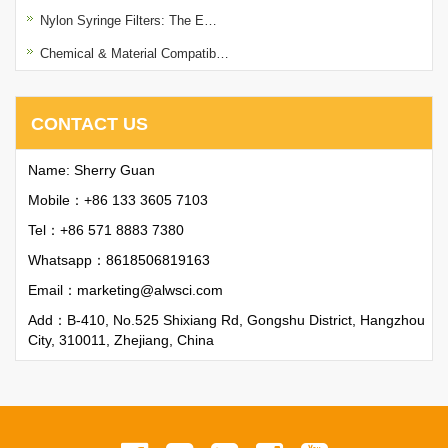
Nylon Syringe Filters: The E…
Chemical & Material Compatib…
CONTACT US
Name: Sherry Guan
Mobile：+86 133 3605 7103
Tel：+86 571 8883 7380
Whatsapp：
8618506819163
Email：
marketing@alwsci.com
Add：B-410, No.525 Shixiang Rd, Gongshu District, Hangzhou
City, 310011, Zhejiang, China