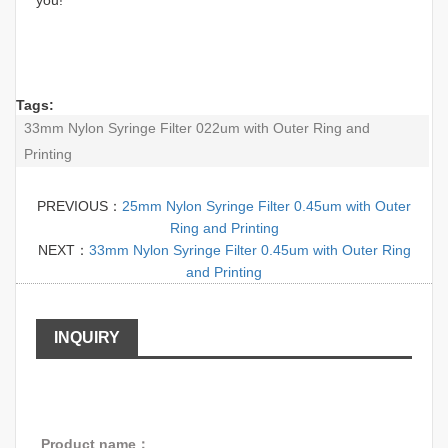
Tags:
33mm Nylon Syringe Filter 022um with Outer Ring and
Printing
PREVIOUS：
25mm Nylon Syringe Filter 0.45um with Outer
Ring and Printing
NEXT：
33mm Nylon Syringe Filter 0.45um with Outer Ring
and Printing
INQUIRY
Product name：