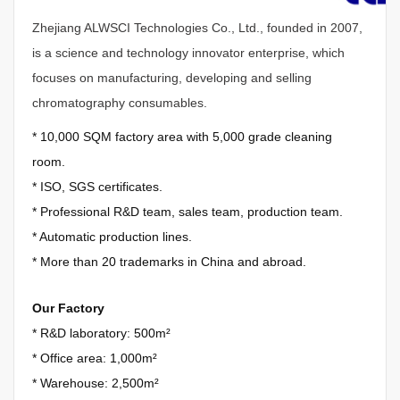
Zhejiang ALWSCI Technologies Co., Ltd., founded in 2007,
is a science and technology innovator enterprise, which
focuses on manufacturing, developing and selling
chromatography consumables.
*
10,000 SQM factory area with 5,000 grade cleaning
room.
*
ISO, SGS certificates.
*
Professional R&D team, sales team, production team.
*
Automatic production lines.
*
More than 20 trademarks in China and abroad.
Our Factory
* R&D laboratory: 500m²
*
Office area: 1,000m²
*
Warehouse: 2,500m²