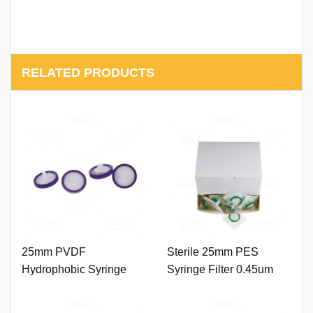
RELATED PRODUCTS
25mm PVDF
Sterile 25mm PES
Hydrophobic Syringe
Syringe Filter 0.45um
Filter 0.45um with Outer
with Outer Ring. (Natural
Ring and Printing
Color) - 副本