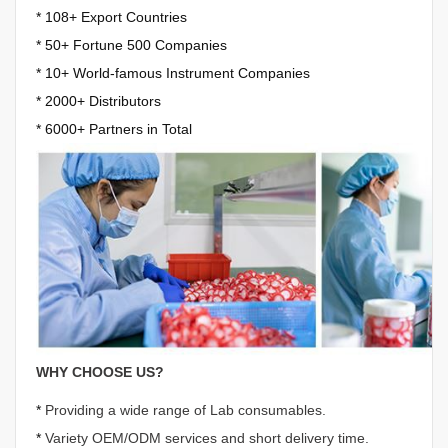
* 108+ Export Countries
*
50+ Fortune 500 Companies
*
10+ World-famous Instrument Companies
*
2000+ Distributors
*
6000+ Partners in Total
WHY CHOOSE US?
*
Providing a wide range of Lab consumables.
*
Variety OEM/ODM services and short delivery time.