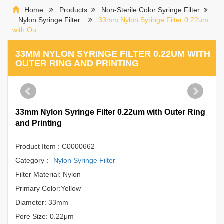
Home
Products
Non-Sterile Color Syringe Filter
Nylon Syringe Filter
33mm Nylon Syringe Filter 0.22um
with Ou
33MM NYLON SYRINGE FILTER 0.22UM WITH
OUTER RING AND PRINTING
33mm Nylon Syringe Filter 0.22um with Outer Ring
and Printing
Product Item : C0000662
Category：
Nylon Syringe Filter
Filter Material: Nylon
Primary Color:Yellow
Diameter: 33mm
Pore Size: 0.22μm