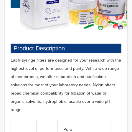
Product Description
Labfil syringe filters are designed for your research with the
highest level of performance and purity. With a wide range
of membranes, we offer separation and purification
solutions for most of your laboratory needs. Nylon offers
broad chemical compatibility for filtration of water or
organic solvents; hydrophobic; usable over a wide pH
range.
Pore