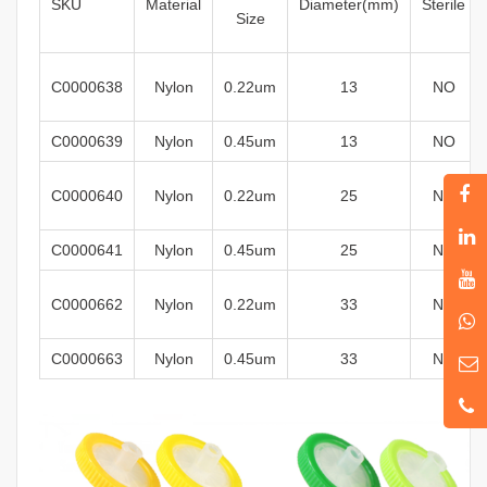
SKU
Material
Diameter
(mm)
Sterile
Size
C0000638
Nylon
0
.22um
13
N
O
C0000639
Nylon
0.45um
13
N
O
C0000640
Nylon
0
.22um
25
N
O
C0000641
Nylon
0.45um
25
N
O
C0000662
Nylon
0
.22um
33
N
O
C0000663
Nylon
0.45um
33
N
O