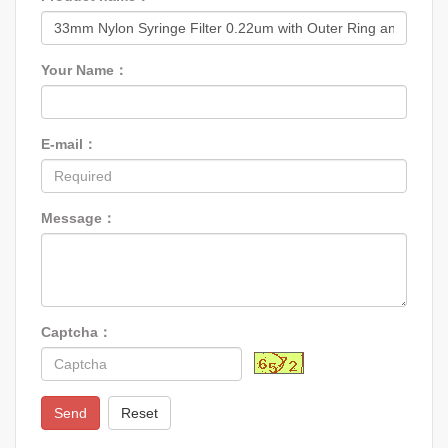
Your Name：
E-mail：
Message：
Captcha：
Send
Reset