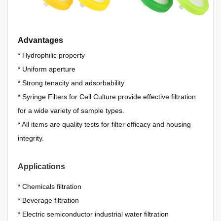
Advantages
*
Hydrophilic property
*
Uniform aperture
*
Strong tenacity and adsorbability
*
Syringe Filters for Cell Culture provide effective filtration
for a wide variety of sample types.
*
All items are quality tests for filter efficacy and housing
integrity.
Applications
*
Chemicals filtration
*
Beverage filtration
*
Electric semiconductor industrial water filtration