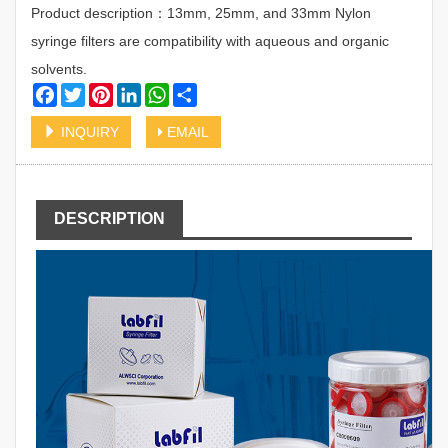
Product description：13mm, 25mm, and 33mm Nylon
syringe filters are compatibility with aqueous and organic
solvents.
Facebook
Twitter
Pinterest
LinkedIn
WhatsApp
Share
INQUIRY
EMAIL
DESCRIPTION