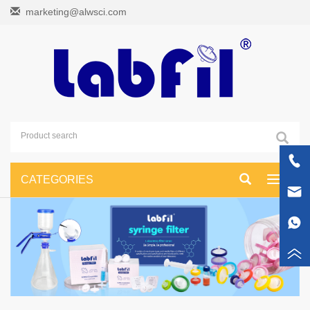
marketing@alwsci.com
CATEGORIES
Toggle
navigati