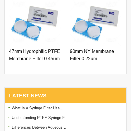
47mm Hydrophilic PTFE
90mm NY Membrane
Membrane Filter 0.45um.
Filter 0.22um.
LATEST NEWS
What Is a Syringe Filter Use…
Understanding PTFE Syringe F…
Differences Between Aqueous …