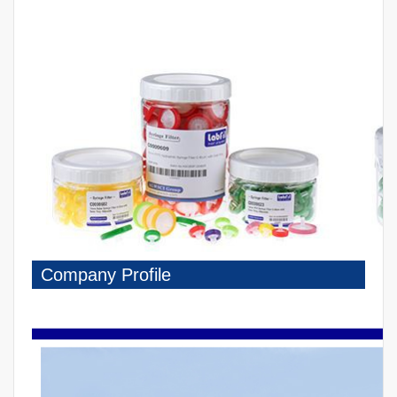
Company Profile