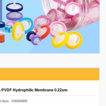
 PVDF Hydrophilic Membrane 0.22um
t Item : C0000909