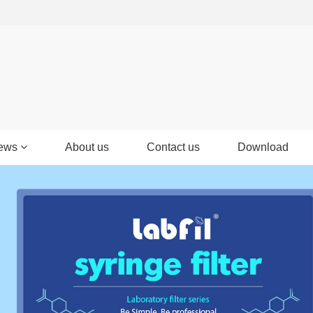
ews
About us
Contact us
Download