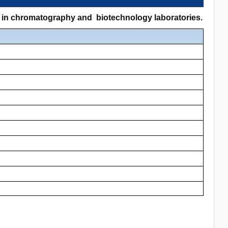
s in chromatography and biotechnology laboratories.