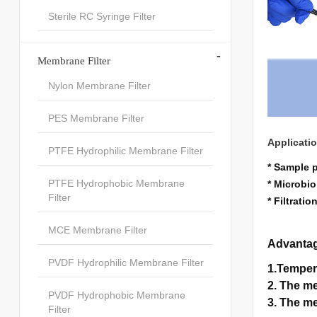
Sterile RC Syringe Filter
-
Membrane Filter
Nylon Membrane Filter
PES Membrane Filter
Applicati
PTFE Hydrophilic Membrane Filter
* Sample 
PTFE Hydrophobic Membrane
* Microbio
Filter
* Filtrati
MCE Membrane Filter
Advanta
PVDF Hydrophilic Membrane Filter
1.Temper
2. The me
PVDF Hydrophobic Membrane
3. The me
Filter