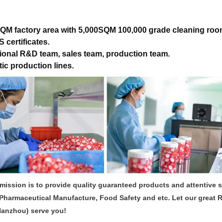
QM factory area with 5,000SQM 100,000 grade cleaning roo
 certificates.
ional R&D team, sales team, production team.
ic production lines.
mission is to provide quality guaranteed products and attentive 
Pharmaceutical Manufacture, Food Safety and etc. Let our great 
Hanzhou) serve you!