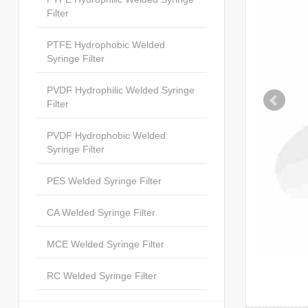
Filter
PTFE Hydrophobic Welded
Syringe Filter
PVDF Hydrophilic Welded Syringe
Filter
PVDF Hydrophobic Welded
Syringe Filter
PES Welded Syringe Filter
CA Welded Syringe Filter
MCE Welded Syringe Filter
RC Welded Syringe Filter