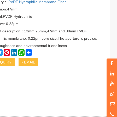
ory：
PVDF Hydrophilic Membrane Filter
sion:47mm
al:PVDF Hydrophilic
ize: 0.22μm
ct description：13mm,25mm,47mm and 90mm PVDF
hilic membrane, 0.22μm pore size.The aperture is precise,
oughness and environmental friendliness
cebook
Twitter
Pinterest
LinkedIn
WhatsApp
Share
QUIRY
EMAIL