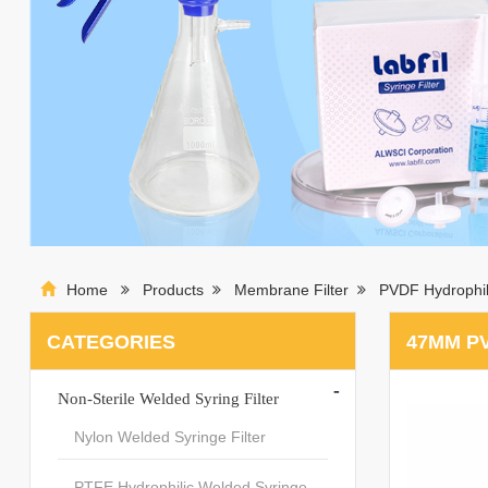
Home
Products
Membrane Filter
PVDF Hydrophil
CATEGORIES
47MM P
-
Non-Sterile Welded Syring Filter
Nylon Welded Syringe Filter
PTFE Hydrophilic Welded Syringe