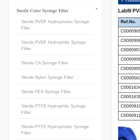
-
Sterile Color Syringe Filter
Labfil P
Sterile PVDF Hydrophobic Syringe
Ref.No.
Filte
C000090
C000090
Sterile PVDF Hydrophilic Syringe
Filter
C000090
C000090
Sterile CA Syringe Filter
C000090
Sterile Nylon Syringe Filter
C000056
C000163
Sterile PES Syringe Filter
C000163
Sterile PTFE Hydrophilic Syringe
C000091
Filter
C000091
Sterile PTFE Hydrophobic Syringe
Filter