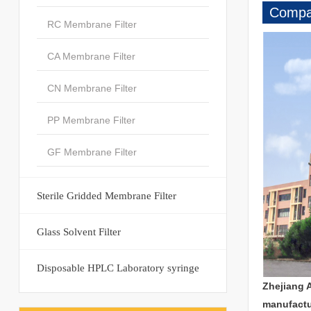
Compan
RC Membrane Filter
CA Membrane Filter
CN Membrane Filter
PP Membrane Filter
GF Membrane Filter
Sterile Gridded Membrane Filter
Glass Solvent Filter
Disposable HPLC Laboratory syringe
Zhejiang 
manufactu