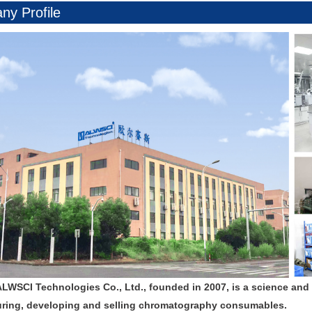
y Profile
ALWSCI Technologies Co., Ltd., founded in 2007, is a science and
ring, developing and selling chromatography consumables.