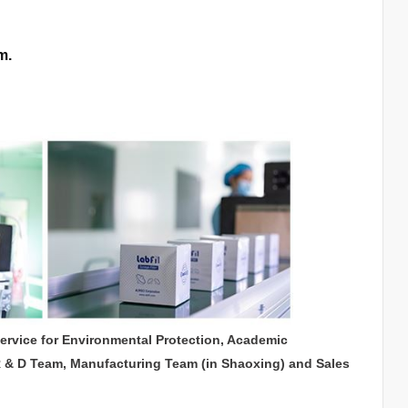
m.
service for Environmental Protection, Academic
R & D Team, Manufacturing Team (in Shaoxing) and Sales