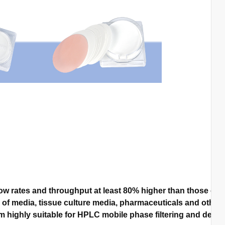
w rates and throughput at least 80% higher than those of 
n of media, tissue culture media, pharmaceuticals and other 
highly suitable for HPLC mobile phase filtering and degassi