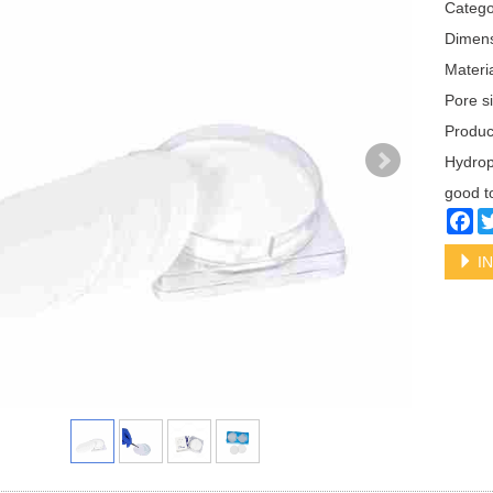
Categ
Dimen
Materi
Pore s
Produ
Hydrop
good t
Fa
IN