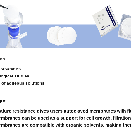
ons
preparation
logical studies
on of aqueous solutions
ges
ature resistance gives users autoclaved membranes with flo
mbranes can be used as a support for cell growth, filtratio
mbranes are compatible with organic solvents, making them 