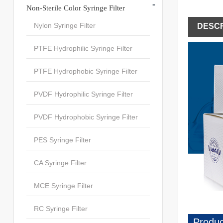
-
Non-Sterile Color Syringe Filter
Nylon Syringe Filter
DESCR
PTFE Hydrophilic Syringe Filter
PTFE Hydrophobic Syringe Filter
PVDF Hydrophilic Syringe Filter
PVDF Hydrophobic Syringe Filter
PES Syringe Filter
CA Syringe Filter
MCE Syringe Filter
RC Syringe Filter
Produc