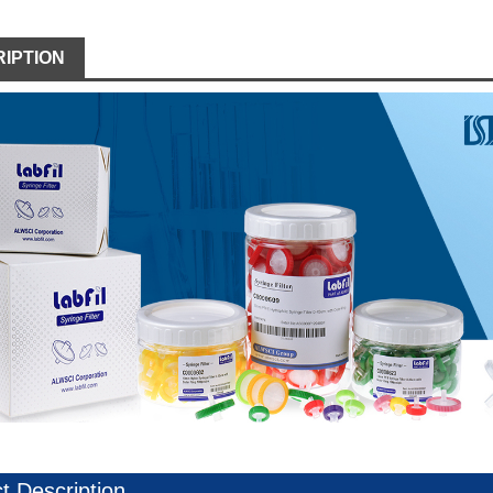
IPTION
t Description