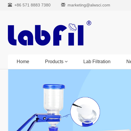
+86 571 8883 7380
marketing@alwsci.com
Home
Products
Lab Filtration
N