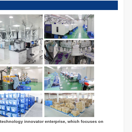
 technology innovator enterprise, which focuses on