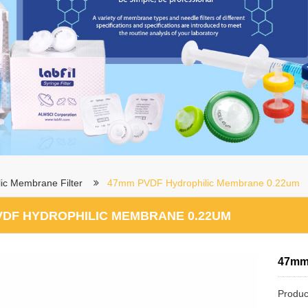
ic Membrane Filter
47mm PVDF Hydrophilic Membrane 0.22um
VDF HYDROPHILIC MEMBRANE 0.22UM
47mm
Produc