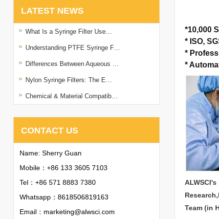
LATEST NEWS
*
10,000 S
What Is a Syringe Filter Use…
*
ISO, SGS
Understanding PTFE Syringe F…
*
Profess
Differences Between Aqueous …
*
Automat
Nylon Syringe Filters: The E…
Chemical & Material Compatib…
CONTACT US
Name: Sherry Guan
Mobile：+86 133 3605 7103
Tel：+86 571 8883 7380
ALWSCI's 
Research,
Whatsapp：
8618506819163
Team (in 
Email：
marketing@alwsci.com