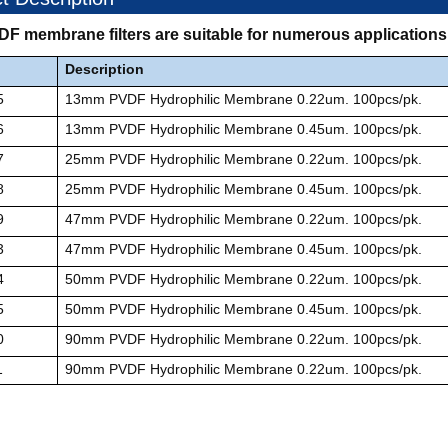
VDF membrane filters are suitable for numerous application
Description
5
13mm PVDF Hydrophilic Membrane 0.22um. 100pcs/pk.
6
13mm PVDF Hydrophilic Membrane 0.45um. 100pcs/pk.
7
25mm PVDF Hydrophilic Membrane 0.22um. 100pcs/pk.
8
25mm
PVDF Hydrophilic Membrane 0.45um. 100pcs/pk.
9
47mm
PVDF Hydrophilic Membrane 0.22um. 100pcs/pk.
3
47mm
PVDF Hydrophilic Membrane 0.45um. 100pcs/pk.
4
50mm
PVDF Hydrophilic Membrane 0.22um. 100pcs/pk.
5
50mm
PVDF Hydrophilic Membrane 0.45um. 100pcs/pk.
0
90mm
PVDF Hydrophilic Membrane 0.22um. 100pcs/pk.
1
90mm
PVDF Hydrophilic Membrane 0.22um. 100pcs/pk.