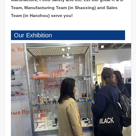
Team, Manufacturing Team (in Shaoxing) and Sales
Team (in Hanzhou) serve you!
Our Exhibition