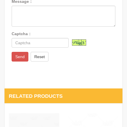
Message：
Captcha：
Send
Reset
RELATED PRODUCTS