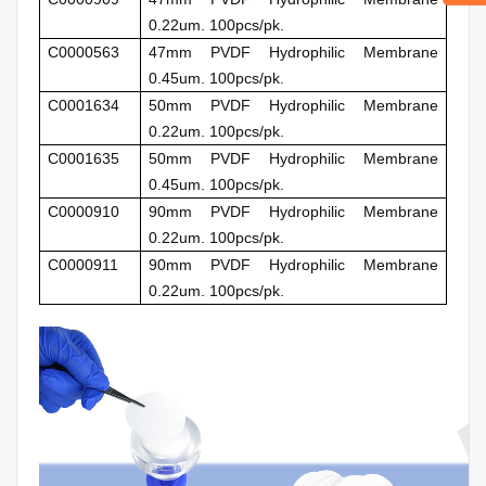
0.22um. 100pcs/pk.
C0000563
47mm
PVDF Hydrophilic Membrane
0.45um. 100pcs/pk.
C0001634
50mm
PVDF Hydrophilic Membrane
0.22um. 100pcs/pk.
C0001635
50mm
PVDF Hydrophilic Membrane
0.45um. 100pcs/pk.
C0000910
90mm
PVDF Hydrophilic Membrane
0.22um. 100pcs/pk.
C0000911
90mm
PVDF Hydrophilic Membrane
0.22um. 100pcs/pk.