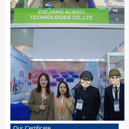
Our Certificate