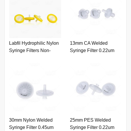
Labfil Hydrophilic Nylon
13mm CA Welded
Syringe Filters Non-
Syringe Filter 0.22um
Sterile 100pcs/pk
with Printing
30mm Nylon Welded
25mm PES Welded
Syringe Filter 0.45um
Syringe Filter 0.22um