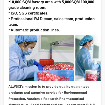
*
10,000 SQM factory area with 5,000SQM 100,000
grade cleaning room.
*
ISO, SGS certificates.
*
Professional R&D team, sales team, production
team.
*
Automatic production lines.
ALWSCI's mission is to provide quality guaranteed
products and attentive service for Environmental
Protection, Academic Research,Pharmaceutical
Manufacture, Food Safety and etc. Let our great R & D