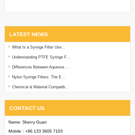
with Printing
with Printing
LATEST NEWS
What Is a Syringe Filter Use…
Understanding PTFE Syringe F…
Differences Between Aqueous …
Nylon Syringe Filters: The E…
Chemical & Material Compatib…
CONTACT US
Name: Sherry Guan
Mobile：+86 133 3605 7103