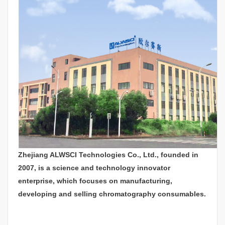
Zhejiang ALWSCI Technologies Co., Ltd., founded in
2007, is a science and technology innovator
enterprise, which focuses on manufacturing,
developing and selling chromatography consumables.