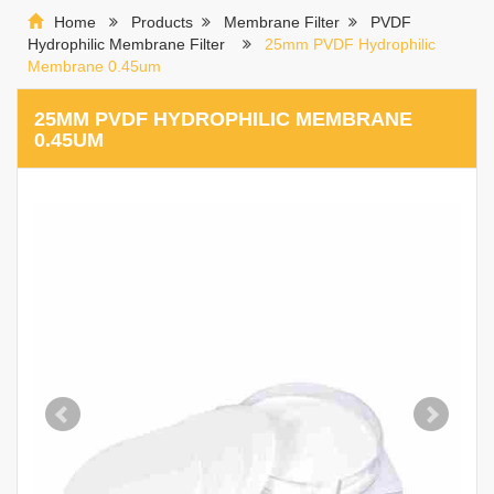
Home
Products
Membrane Filter
PVDF
Hydrophilic Membrane Filter
25mm PVDF Hydrophilic
Membrane 0.45um
25MM PVDF HYDROPHILIC MEMBRANE
0.45UM