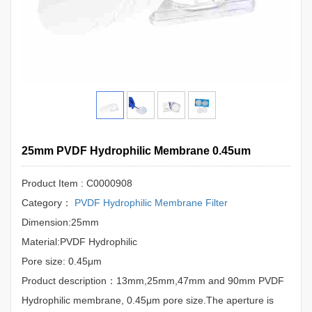
25mm PVDF Hydrophilic Membrane 0.45um
Product Item : C0000908
Category：
PVDF Hydrophilic Membrane Filter
Dimension:25mm
Material:PVDF Hydrophilic
Pore size: 0.45μm
Product description：13mm,25mm,47mm and 90mm PVDF
Hydrophilic membrane, 0.45μm pore size.The aperture is