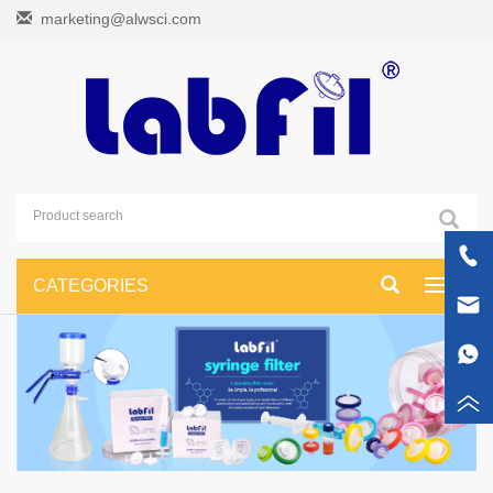
marketing@alwsci.com
CATEGORIES
Toggle
navigati