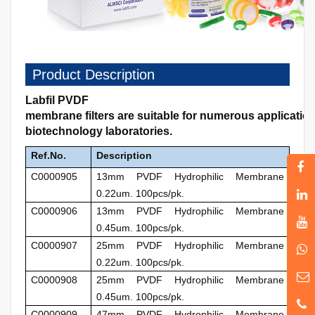
Product Description
Labfil PVDF
membrane filters are suitable for numerous applicati
biotechnology laboratories.
Ref.No.
Description
C0000905
13mm PVDF Hydrophilic Membrane
0.22um. 100pcs/pk.
C0000906
13mm PVDF Hydrophilic Membrane
0.45um. 100pcs/pk.
C0000907
25mm PVDF Hydrophilic Membrane
0.22um. 100pcs/pk.
C0000908
25mm
PVDF Hydrophilic Membrane
0.45um. 100pcs/pk.
C0000909
47mm
PVDF Hydrophilic Membrane