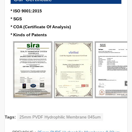
* ISO 9001:2015
* SGS
* COA (Certificate Of Analysis)
* Kinds of Patents
Tags:
25mm PVDF Hydrophilic Membrane 045um