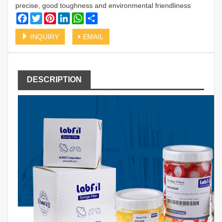
precise, good toughness and environmental friendliness
Facebook
Twitter
Pinterest
LinkedIn
WhatsApp
Share
INQUIRY
EMAIL
DESCRIPTION