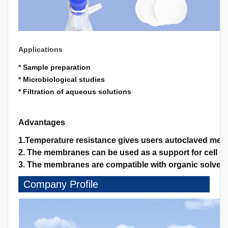
Applications
* Sample preparation
* Microbiological studies
* Filtration of aqueous solutions
Advantages
1.Temperature resistance gives users autoclaved memb
2. The membranes can be used as a support for cell gro
3. The membranes are compatible with organic solvents
Company Profile