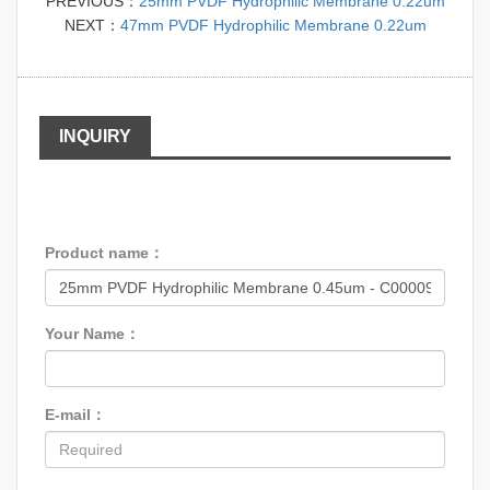
PREVIOUS：
25mm PVDF Hydrophilic Membrane 0.22um
NEXT：
47mm PVDF Hydrophilic Membrane 0.22um
INQUIRY
Product name：
Your Name：
E-mail：