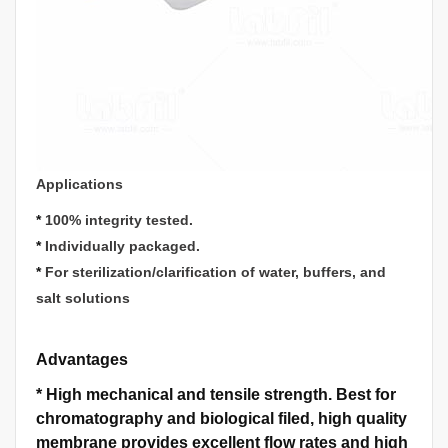
Applications
*
100% integrity tested.
*
Individually packaged.
*
For sterilization/clarification of water, buffers, and
salt solutions
Advantages
*
High mechanical and tensile strength.
Best for
chromatography and biological filed, high quality
membrane provides excellent flow rates and high