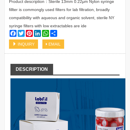
Product description：Sterile 13mm 0.22μm Nylon syringe
fillter is commongly used filters for lab filtration, broadly
compatibility with aqueous and organic solvent, sterile NY
syringe filters with low extractables are ide
Facebook
Twitter
Pinterest
LinkedIn
WhatsApp
Share
INQUIRY
EMAIL
DESCRIPTION