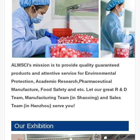
ALWSCI's mission is to provide quality guaranteed
products and attentive service for Environmental
Protection, Academic Research,Pharmaceutical
Manufacture, Food Safety and etc. Let our great R & D
Team, Manufacturing Team (in Shaoxing) and Sales
Team (in Hanzhou) serve you!
Our Exhibition