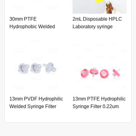
30mm PTFE
2mL Disposable HPLC
Hydrophobic Welded
Laboratory syringe
Syringe Filter 0.22um
with Printing
13mm PVDF Hydrophilic
13mm PTFE Hydrophilic
Welded Syringe Filter
Syringe Filter 0.22um
0.22um with Printing
with Outer Ring and
Printing