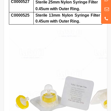
C0000527
Sterile 25mm Nylon Syringe Filter
0.45um with Outer Ring.
C0000525
Sterile 13mm Nylon Syringe Filter
0.45um with Outer Ring.