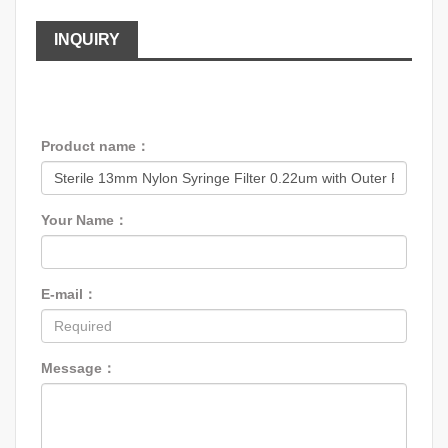
INQUIRY
Product name：
Your Name：
E-mail：
Message：