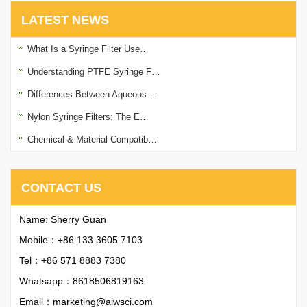
LATEST NEWS
What Is a Syringe Filter Use…
Understanding PTFE Syringe F…
Differences Between Aqueous …
Nylon Syringe Filters: The E…
Chemical & Material Compatib…
CONTACT US
Name: Sherry Guan
Mobile：+86 133 3605 7103
Tel：+86 571 8883 7380
Whatsapp：
8618506819163
Email：
marketing@alwsci.com