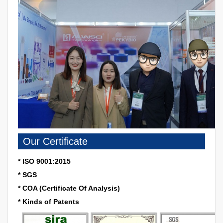
Our Certificate
* ISO 9001:2015
* SGS
* COA (Certificate Of Analysis)
* Kinds of Patents