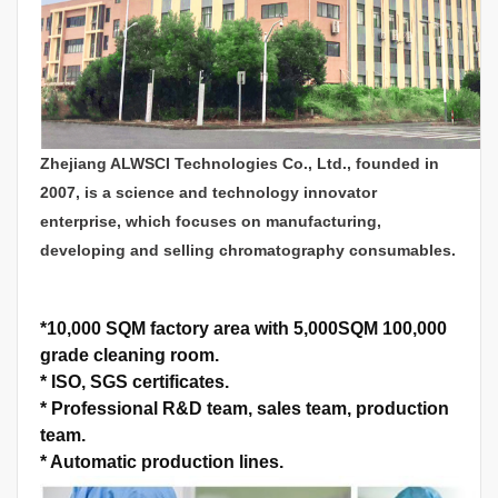
Zhejiang ALWSCI Technologies Co., Ltd., founded in
2007, is a science and technology innovator
enterprise, which focuses on manufacturing,
developing and selling chromatography consumables.
*
10,000 SQM factory area with 5,000SQM 100,000
grade cleaning room.
*
ISO, SGS certificates.
*
Professional R&D team, sales team, production
team.
*
Automatic production lines.