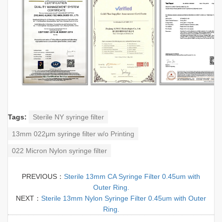
Tags:
Sterile NY syringe filter
13mm 022μm syringe filter w/o Printing
022 Micron Nylon syringe filter
PREVIOUS：
Sterile 13mm CA Syringe Filter 0.45um with
Outer Ring.
NEXT：
Sterile 13mm Nylon Syringe Filter 0.45um with Outer
Ring.