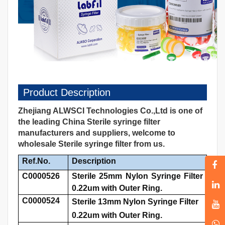
Product Description
Zhejiang ALWSCI Technologies Co.,Ltd is one of
the leading China Sterile syringe filter
manufacturers and suppliers, welcome to
wholesale Sterile syringe filter from us.
Ref.No.
Description
C0000526
Sterile 25mm Nylon Syringe Filter
0.22um with Outer Ring.
C0000524
Sterile 13mm Nylon Syringe Filter
0.22um with Outer Ring.