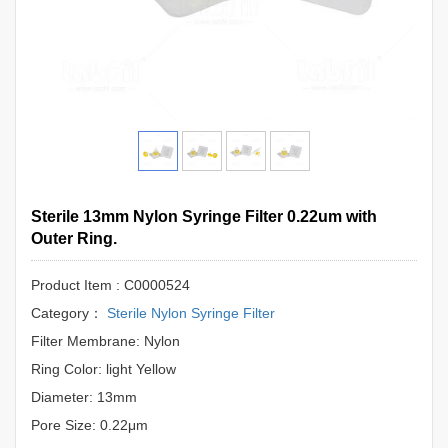
Sterile 13mm Nylon Syringe Filter 0.22um with
Outer Ring.
Product Item : C0000524
Category：
Sterile Nylon Syringe Filter
Filter Membrane: Nylon
Ring Color: light Yellow
Diameter: 13mm
Pore Size: 0.22μm