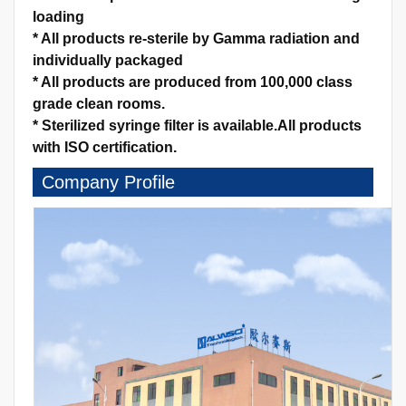
loading
*
All products re-sterile by Gamma radiation and
individually packaged
*
All products are produced from 100,000 class
grade clean rooms.
*
Sterilized syringe filter is available.
All products
with ISO certification.
Company Profile