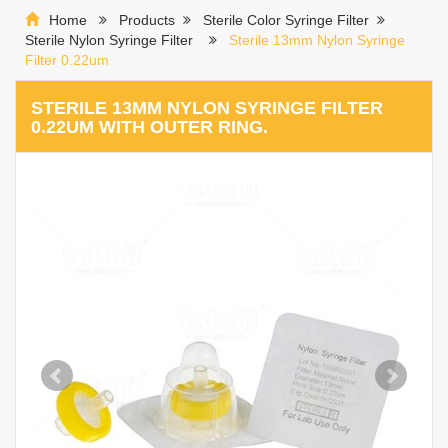
Home
Products
Sterile Color Syringe Filter
Sterile Nylon Syringe Filter
Sterile 13mm Nylon Syringe
Filter 0.22um
STERILE 13MM NYLON SYRINGE FILTER
0.22UM WITH OUTER RING.