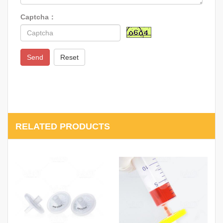
Captcha：
Send
Reset
RELATED PRODUCTS