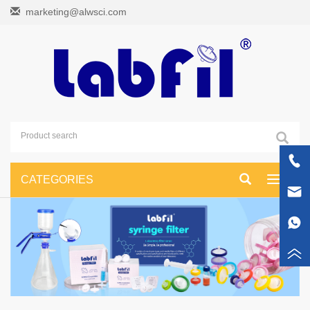
marketing@alwsci.com
CATEGORIES
Toggle
navigati