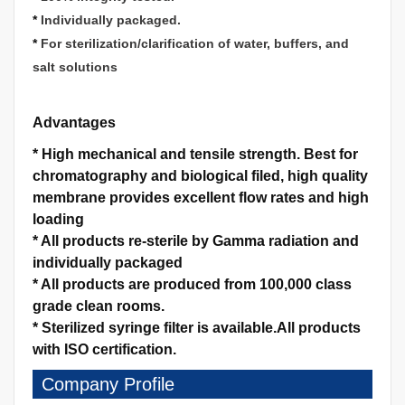
*
Individually packaged.
*
For sterilization/clarification of water, buffers, and
salt solutions
Advantages
*
High mechanical and tensile strength.
Best for
chromatography and biological filed, high quality
membrane provides excellent flow rates and high
loading
*
All products re-sterile by Gamma radiation and
individually packaged
*
All products are produced from 100,000 class
grade clean rooms.
*
Sterilized syringe filter is available.
All products
with ISO certification.
Company Profile