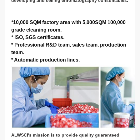
developing and selling chromatography consumables.
*
10,000 SQM factory area with 5,000SQM 100,000
grade cleaning room.
*
ISO, SGS certificates.
*
Professional R&D team, sales team, production
team.
*
Automatic production lines.
ALWSCI's mission is to provide quality guaranteed