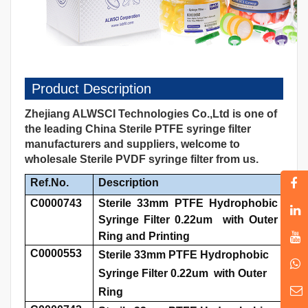
Product Description
Zhejiang ALWSCI Technologies Co.,Ltd is one of
the leading China Sterile PTFE syringe filter
manufacturers and suppliers, welcome to
wholesale Sterile PVDF syringe filter from us.
Ref.No.
Description
C0000743
Sterile 33mm PTFE Hydrophobic
Syringe Filter 0.22um with Outer
Ring and Printing
C0000553
Sterile 33mm PTFE Hydrophobic
Syringe Filter 0.22um with Outer
Ring