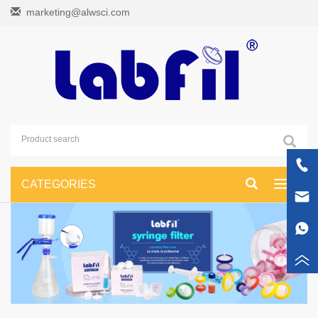
marketing@alwsci.com
CATEGORIES
Toggle
navigati