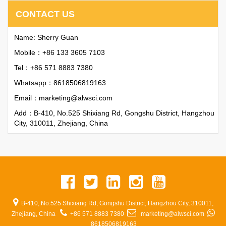
CONTACT US
Name: Sherry Guan
Mobile：+86 133 3605 7103
Tel：+86 571 8883 7380
Whatsapp：
8618506819163
Email：
marketing@alwsci.com
Add：B-410, No.525 Shixiang Rd, Gongshu District, Hangzhou
City, 310011, Zhejiang, China
B-410, No.525 Shixiang Rd, Gongshu District, Hangzhou City, 310011,
Zhejiang, China
+86 571 8883 7380
marketing@alwsci.com
8618506819163