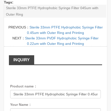
Tags:
Sterile 33mm PTFE Hydrophobic Syringe Filter 045um with
Outer Ring
PREVIOUS：
Sterile 33mm PTFE Hydrophobic Syringe Filter
0.45um with Outer Ring and Printing
NEXT：
Sterile 33mm PVDF Hydrophobic Syringe Filter
0.22um with Outer Ring and Printing
INQUIRY
Product name：
Your Name：