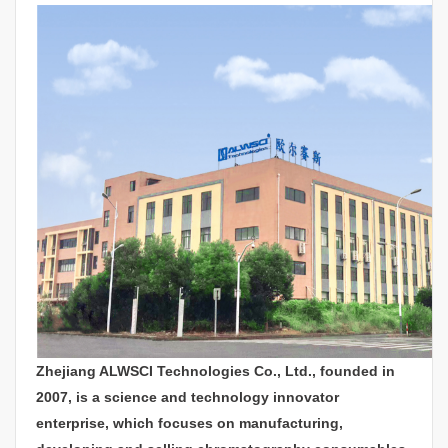
Zhejiang ALWSCI Technologies Co., Ltd., founded in
2007, is a science and technology innovator
enterprise, which focuses on manufacturing,