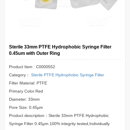
Sterile 33mm PTFE Hydrophobic Syringe Filter
0.45um with Outer Ring
Product Item : C0000552
Category：
Sterile PTFE Hydrophobic Syringe Filter
Filter Material: PTFE
Primary Color:Red
Diameter: 33mm
Pore Size: 0.45μm
Product description：Sterile 33mm PTFE Hydrophobic
Syringe Filter 0.45μm.100% integrity tested,Individually