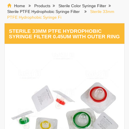
Home
Products
Sterile Color Syringe Filter
Sterile PTFE Hydrophobic Syringe Filter
Sterile 33mm
PTFE Hydrophobic Syringe Fi
STERILE 33MM PTFE HYDROPHOBIC
SYRINGE FILTER 0.45UM WITH OUTER RING