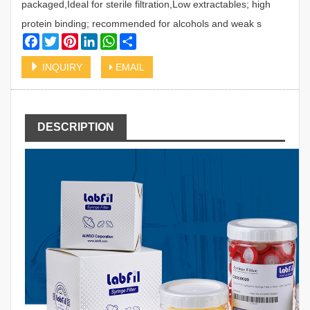
packaged,Ideal for sterile filtration,Low extractables; high
protein binding; recommended for alcohols and weak s
Facebook
Twitter
Pinterest
LinkedIn
WhatsApp
Share
INQUIRY
EMAIL
DESCRIPTION