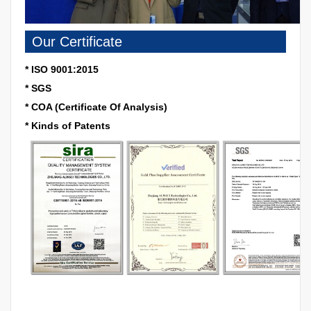
Our Certificate
* ISO 9001:2015
* SGS
* COA (Certificate Of Analysis)
* Kinds of Patents