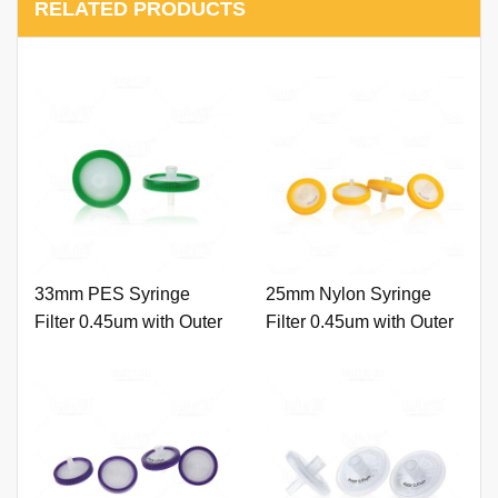
RELATED PRODUCTS
33mm PES Syringe
25mm Nylon Syringe
Filter 0.45um with Outer
Filter 0.45um with Outer
Ring and Printing
Ring and Printing