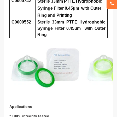
C0000742
Sterile 33mm PTFE Hydrophobic
Syringe Filter 0.45μm with Outer
Ring and Printing
C0000552
Sterile 33mm PTFE Hydrophobic
Syringe Filter 0.45um with Outer
Ring
Applications
*
100% integrity tested.