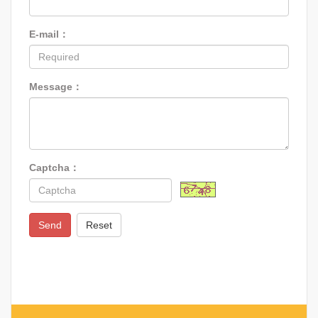
E-mail：
Message：
Captcha：
Send
Reset