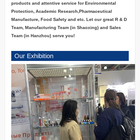
products and attentive service for Environmental
Protection, Academic Research,Pharmaceutical
Manufacture, Food Safety and etc. Let our great R & D
Team, Manufacturing Team (in Shaoxing) and Sales
Team (in Hanzhou) serve you!
Our Exhibition