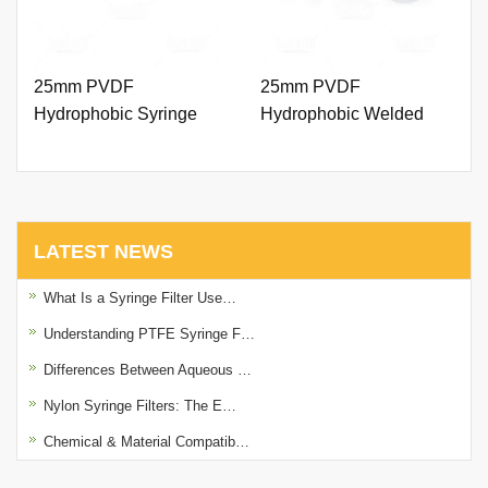
25mm PVDF
25mm PVDF
Hydrophobic Syringe
Hydrophobic Welded
Filter 0.45um with Outer
Syringe Filter 0.45um
Ring and Printing
with Printing
LATEST NEWS
What Is a Syringe Filter Use…
Understanding PTFE Syringe F…
Differences Between Aqueous …
Nylon Syringe Filters: The E…
Chemical & Material Compatib…