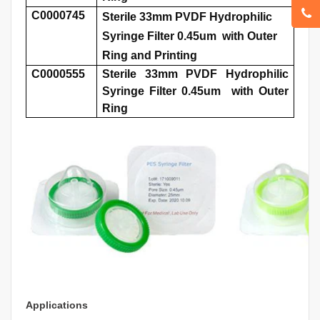
C0000745
Sterile 33mm PVDF Hydrophilic
Syringe Filter 0.45um with Outer
Ring and Printing
C0000555
Sterile 33mm PVDF Hydrophilic
Syringe Filter 0.45um with Outer
Ring
Applications