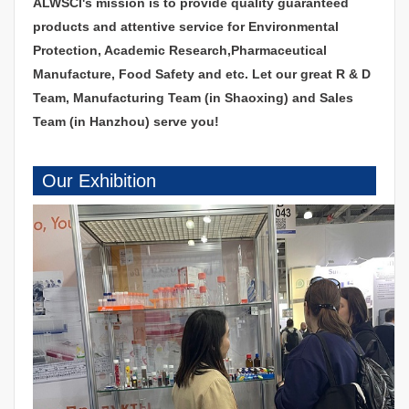
ALWSCI's mission is to provide quality guaranteed
products and attentive service for Environmental
Protection, Academic Research,Pharmaceutical
Manufacture, Food Safety and etc. Let our great R & D
Team, Manufacturing Team (in Shaoxing) and Sales
Team (in Hanzhou) serve you!
Our Exhibition