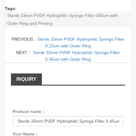
Tags:
Sterile 33mm PVDF Hydrophilic Syringe Filter 045um with
Outer Ring and Printing
PREVIOUS：
Sterile 33mm PVDF Hydrophilic Syringe Filter
0.22um with Outer Ring
NEXT：
Sterile 33mm PVDF Hydrophilic Syringe Filter
0.45um with Outer Ring
INQUIRY
Product name：
Your Name：