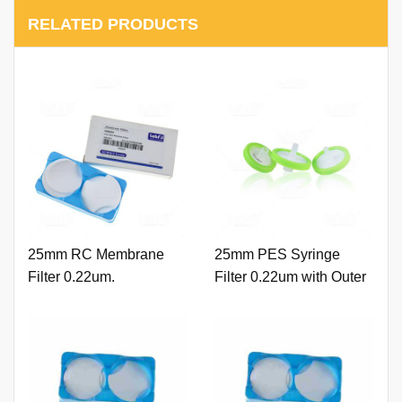
RELATED PRODUCTS
25mm RC Membrane
25mm PES Syringe
Filter 0.22um.
Filter 0.22um with Outer
Ring and Printing