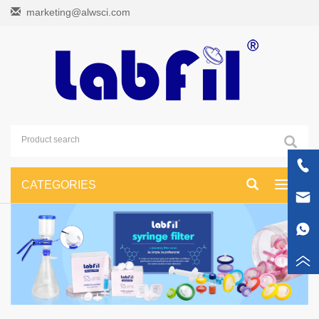
marketing@alwsci.com
CATEGORIES
Toggle
navigati