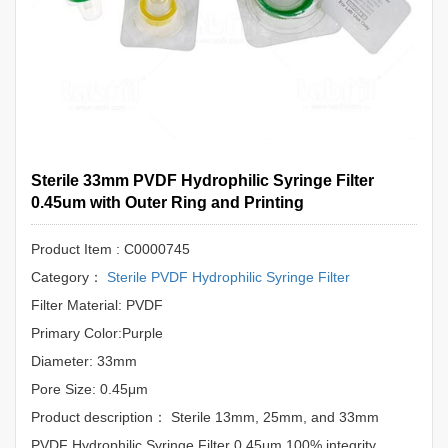
Sterile 33mm PVDF Hydrophilic Syringe Filter
0.45um with Outer Ring and Printing
Product Item : C0000745
Category：
Sterile PVDF Hydrophilic Syringe Filter
Filter Material: PVDF
Primary Color:Purple
Diameter: 33mm
Pore Size: 0.45μm
Product description： Sterile 13mm, 25mm, and 33mm
PVDF Hydrophilic Syringe Filter 0.45μm.100% integrity