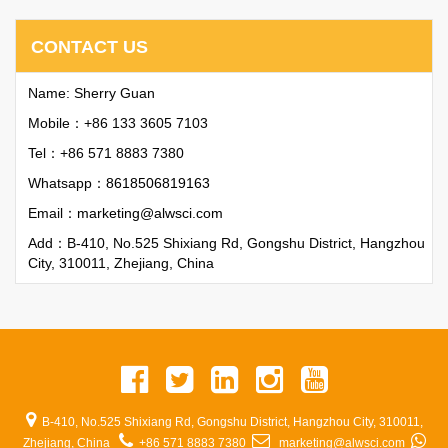
CONTACT US
Name: Sherry Guan
Mobile：+86 133 3605 7103
Tel：+86 571 8883 7380
Whatsapp：
8618506819163
Email：
marketing@alwsci.com
Add：B-410, No.525 Shixiang Rd, Gongshu District, Hangzhou
City, 310011, Zhejiang, China
B-410, No.525 Shixiang Rd, Gongshu District, Hangzhou City, 310011,
Zhejiang, China
+86 571 8883 7380
marketing@alwsci.com