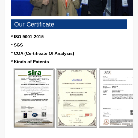
Our Certificate
* ISO 9001:2015
* SGS
* COA (Certificate Of Analysis)
* Kinds of Patents