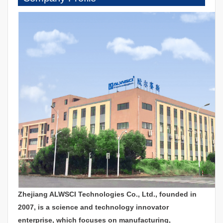
Zhejiang ALWSCI Technologies Co., Ltd., founded in
2007, is a science and technology innovator
enterprise, which focuses on manufacturing,