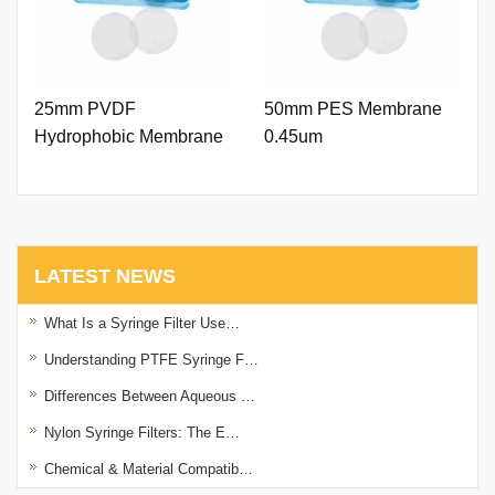
25mm PVDF
50mm PES Membrane
Hydrophobic Membrane
0.45um
0.22um
LATEST NEWS
What Is a Syringe Filter Use…
Understanding PTFE Syringe F…
Differences Between Aqueous …
Nylon Syringe Filters: The E…
Chemical & Material Compatib…