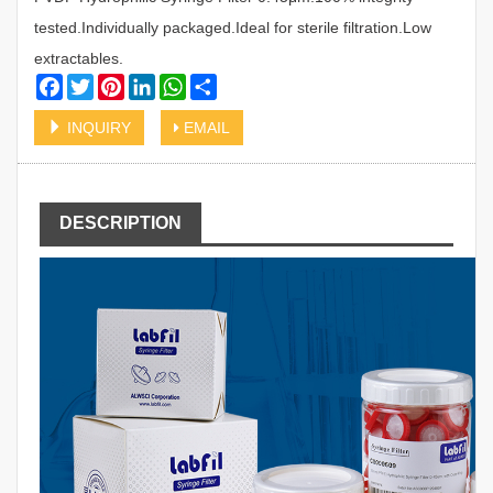
tested.Individually packaged.Ideal for sterile filtration.Low
extractables.
Facebook
Twitter
Pinterest
LinkedIn
WhatsApp
Share
INQUIRY
EMAIL
DESCRIPTION