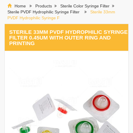
Home
Products
Sterile Color Syringe Filter
Sterile PVDF Hydrophilic Syringe Filter
Sterile 33mm
PVDF Hydrophilic Syringe F
STERILE 33MM PVDF HYDROPHILIC SYRINGE
FILTER 0.45UM WITH OUTER RING AND
PRINTING