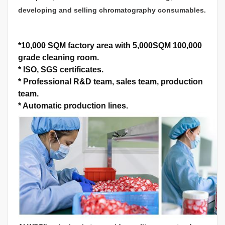
developing and selling chromatography consumables.
*
10,000 SQM factory area with 5,000SQM 100,000
grade cleaning room.
*
ISO, SGS certificates.
*
Professional R&D team, sales team, production
team.
*
Automatic production lines.