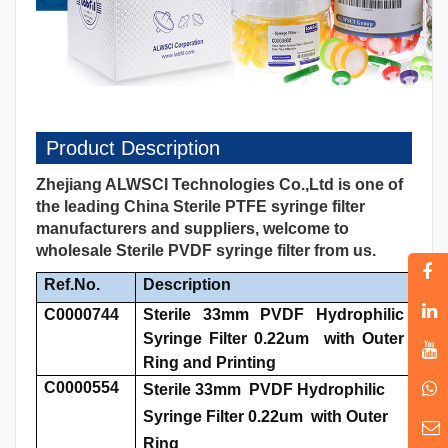
Product Description
Zhejiang ALWSCI Technologies Co.,Ltd is one of
the leading China Sterile PTFE syringe filter
manufacturers and suppliers, welcome to
wholesale Sterile PVDF syringe filter from us.
Ref.No.
Description
C0000744
Sterile 33mm PVDF Hydrophilic
Syringe Filter 0.22um with Outer
Ring and Printing
C0000554
Sterile 33mm PVDF Hydrophilic
Syringe Filter 0.22um with Outer
Ring