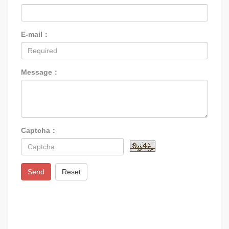
E-mail：
Message：
Captcha：
Send
Reset