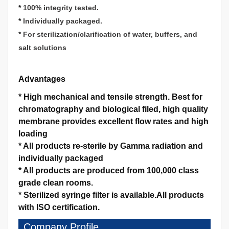
*
100% integrity tested.
*
Individually packaged.
*
For sterilization/clarification of water, buffers, and
salt solutions
Advantages
*
High mechanical and tensile strength.
Best for
chromatography and biological filed, high quality
membrane provides excellent flow rates and high
loading
*
All products re-sterile by Gamma radiation and
individually packaged
*
All products are produced from 100,000 class
grade clean rooms.
*
Sterilized syringe filter is available.
All products
with ISO certification.
Company Profile